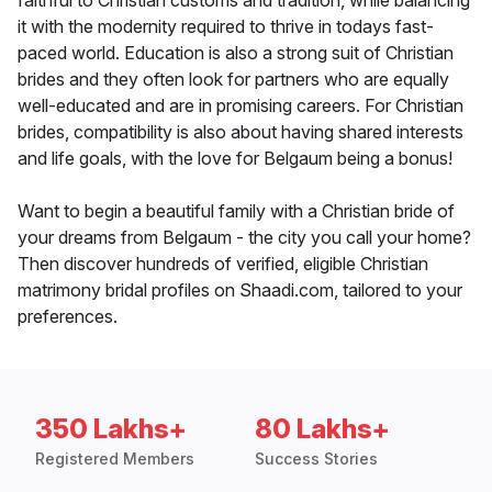
faithful to Christian customs and tradition, while balancing
it with the modernity required to thrive in todays fast-
paced world. Education is also a strong suit of Christian
brides and they often look for partners who are equally
well-educated and are in promising careers. For Christian
brides, compatibility is also about having shared interests
and life goals, with the love for Belgaum being a bonus!
Want to begin a beautiful family with a Christian bride of
your dreams from Belgaum - the city you call your home?
Then discover hundreds of verified, eligible Christian
matrimony bridal profiles on Shaadi.com, tailored to your
preferences.
350 Lakhs+
80 Lakhs+
Registered Members
Success Stories