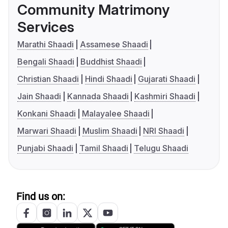
Community Matrimony
Services
Marathi Shaadi
Assamese Shaadi
Bengali Shaadi
Buddhist Shaadi
Christian Shaadi
Hindi Shaadi
Gujarati Shaadi
Jain Shaadi
Kannada Shaadi
Kashmiri Shaadi
Konkani Shaadi
Malayalee Shaadi
Marwari Shaadi
Muslim Shaadi
NRI Shaadi
Punjabi Shaadi
Tamil Shaadi
Telugu Shaadi
Find us on: