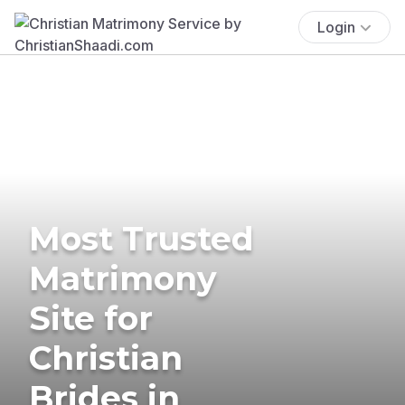
Login
Most Trusted
Matrimony
Site for
Christian
Brides in