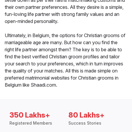
settle down as per their faiths matchmaking customs and
their own partner preferences. All they desire is a simple,
fun-loving life partner with strong family values and an
open-minded personality.
Ultimately, in Belgium, the options for Christian grooms of
marriageable age are many. But how can you find the
right life partner amongst them? The key is to be able to
find the best verified Christian groom profiles and tailor
your search to your preferences, which in turn improves
the quality of your matches. All this is made simple on
preferred matrimonial websites for Christian grooms in
Belgium like Shaadi.com.
350 Lakhs+
80 Lakhs+
Registered Members
Success Stories