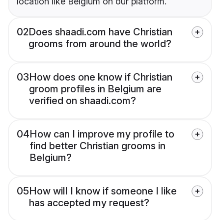
location like Belgium on our platform.
02
Does shaadi.com have Christian
grooms from around the world?
03
How does one know if Christian
groom profiles in Belgium are
verified on shaadi.com?
04
How can I improve my profile to
find better Christian grooms in
Belgium?
05
How will I know if someone I like
has accepted my request?