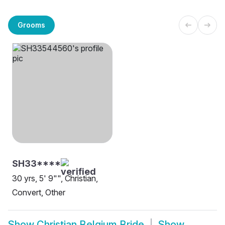
Grooms
SH33****
30 yrs, 5' 9"", Christian,
Convert, Other
Show
Christian Belgium Bride
Show