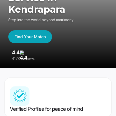
Kendrapara
Step into the world beyond matrimony
Find Your Match
4.4
3
417K reviews
Re
Verified Profiles for peace of mind