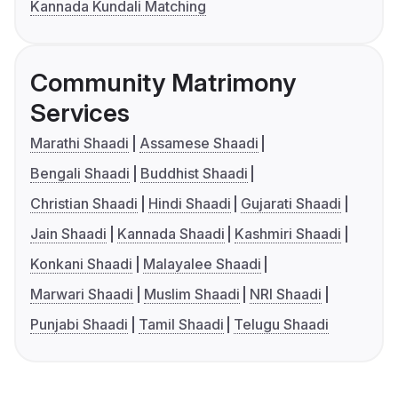
Kannada Kundali Matching
Community Matrimony
Services
Marathi Shaadi
Assamese Shaadi
Bengali Shaadi
Buddhist Shaadi
Christian Shaadi
Hindi Shaadi
Gujarati Shaadi
Jain Shaadi
Kannada Shaadi
Kashmiri Shaadi
Konkani Shaadi
Malayalee Shaadi
Marwari Shaadi
Muslim Shaadi
NRI Shaadi
Punjabi Shaadi
Tamil Shaadi
Telugu Shaadi