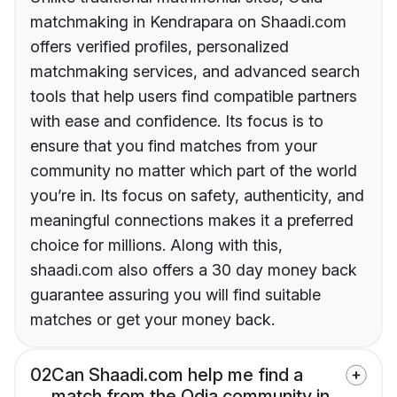
matchmaking in Kendrapara on Shaadi.com
offers verified profiles, personalized
matchmaking services, and advanced search
tools that help users find compatible partners
with ease and confidence. Its focus is to
ensure that you find matches from your
community no matter which part of the world
you’re in. Its focus on safety, authenticity, and
meaningful connections makes it a preferred
choice for millions. Along with this,
shaadi.com also offers a 30 day money back
guarantee assuring you will find suitable
matches or get your money back.
02
Can Shaadi.com help me find a
match from the Odia community in