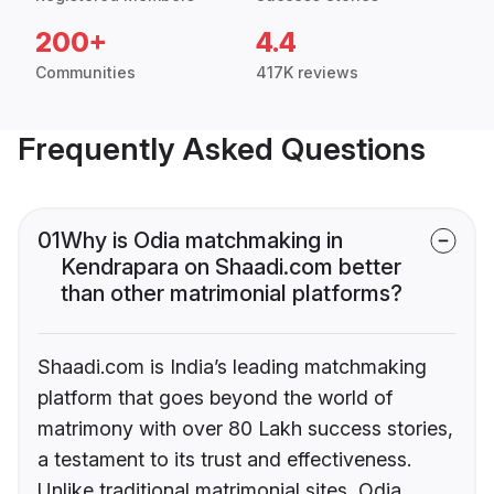
200+
4.4
Communities
417K reviews
Frequently Asked Questions
01
Why is Odia matchmaking in
Kendrapara on Shaadi.com better
than other matrimonial platforms?
Shaadi.com is India’s leading matchmaking
platform that goes beyond the world of
matrimony with over 80 Lakh success stories,
a testament to its trust and effectiveness.
Unlike traditional matrimonial sites, Odia