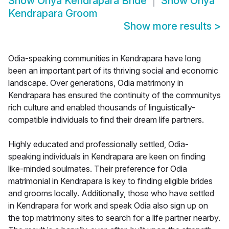
Show
Oriya Kendrapara Bride
Show
Oriya
Kendrapara Groom
Show more results
>
Odia-speaking communities in Kendrapara have long
been an important part of its thriving social and economic
landscape. Over generations, Odia matrimony in
Kendrapara has ensured the continuity of the communitys
rich culture and enabled thousands of linguistically-
compatible individuals to find their dream life partners.
Highly educated and professionally settled, Odia-
speaking individuals in Kendrapara are keen on finding
like-minded soulmates. Their preference for Odia
matrimonial in Kendrapara is key to finding eligible brides
and grooms locally. Additionally, those who have settled
in Kendrapara for work and speak Odia also sign up on
the top matrimony sites to search for a life partner nearby.