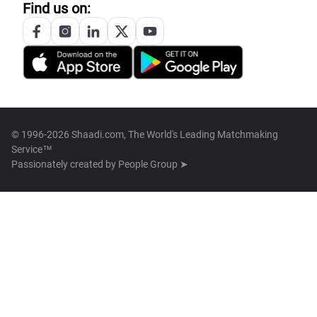
Find us on:
© 1996-2026 Shaadi.com, The World's Leading Matchmaking
Service™
Passionately created by
People Group ➤