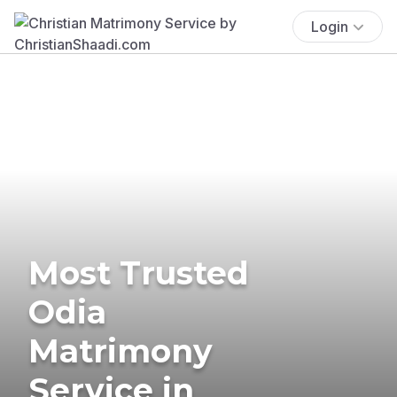
Login
Most Trusted
Odia
Matrimony
Service in