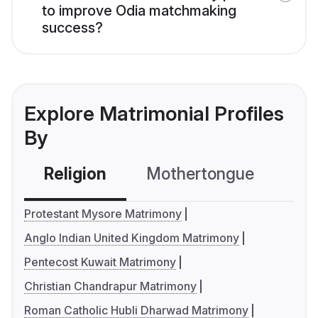
to improve Odia matchmaking
success?
Explore Matrimonial Profiles
By
Religion
Mothertongue
Co
Protestant Mysore Matrimony
Anglo Indian United Kingdom Matrimony
Pentecost Kuwait Matrimony
Christian Chandrapur Matrimony
Roman Catholic Hubli Dharwad Matrimony