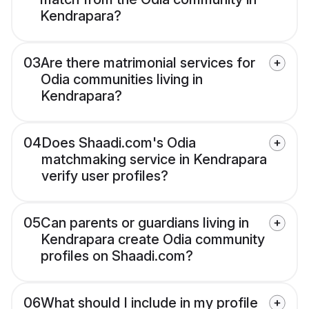
Kendrapara?
03
Are there matrimonial services for
Odia communities living in
Kendrapara?
04
Does Shaadi.com's Odia
matchmaking service in Kendrapara
verify user profiles?
05
Can parents or guardians living in
Kendrapara create Odia community
profiles on Shaadi.com?
06
What should I include in my profile