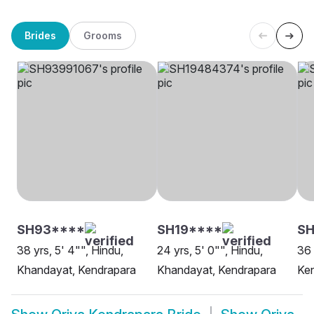
Brides
Grooms
SH93****
SH19****
SH
38 yrs, 5' 4"", Hindu,
24 yrs, 5' 0"", Hindu,
36 
Khandayat, Kendrapara
Khandayat, Kendrapara
Ke