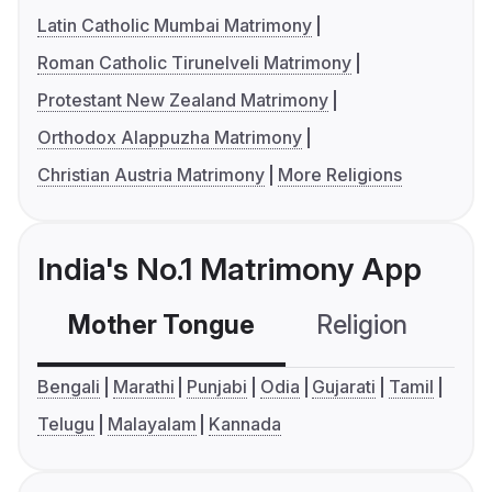
Latin Catholic Mumbai Matrimony
Roman Catholic Tirunelveli Matrimony
Protestant New Zealand Matrimony
Orthodox Alappuzha Matrimony
Christian Austria Matrimony
More Religions
India's No.1 Matrimony App
Mother Tongue
Religion
C
Bengali
Marathi
Punjabi
Odia
Gujarati
Tamil
Telugu
Malayalam
Kannada