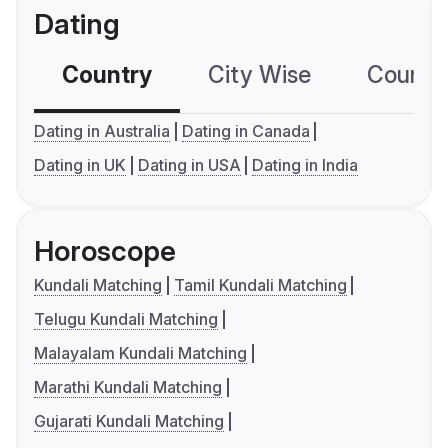
Dating
Country
City Wise
Country
Dating in Australia
Dating in Canada
Dating in UK
Dating in USA
Dating in India
Horoscope
Kundali Matching
Tamil Kundali Matching
Telugu Kundali Matching
Malayalam Kundali Matching
Marathi Kundali Matching
Gujarati Kundali Matching