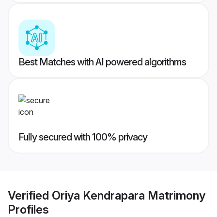
Best Matches with AI powered algorithms
Fully secured with 100% privacy
Verified
Oriya Kendrapara Matrimony
Profiles