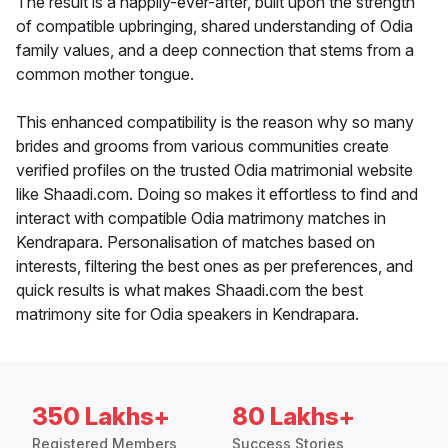
The result is a happily-ever-after, built upon the strength
of compatible upbringing, shared understanding of Odia
family values, and a deep connection that stems from a
common mother tongue.
This enhanced compatibility is the reason why so many
brides and grooms from various communities create
verified profiles on the trusted Odia matrimonial website
like Shaadi.com. Doing so makes it effortless to find and
interact with compatible Odia matrimony matches in
Kendrapara. Personalisation of matches based on
interests, filtering the best ones as per preferences, and
quick results is what makes Shaadi.com the best
matrimony site for Odia speakers in Kendrapara.
350 Lakhs+
80 Lakhs+
Registered Members
Success Stories