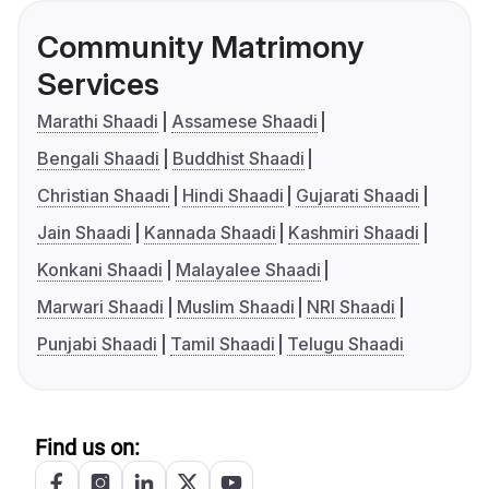
Community Matrimony
Services
Marathi Shaadi
Assamese Shaadi
Bengali Shaadi
Buddhist Shaadi
Christian Shaadi
Hindi Shaadi
Gujarati Shaadi
Jain Shaadi
Kannada Shaadi
Kashmiri Shaadi
Konkani Shaadi
Malayalee Shaadi
Marwari Shaadi
Muslim Shaadi
NRI Shaadi
Punjabi Shaadi
Tamil Shaadi
Telugu Shaadi
Find us on: