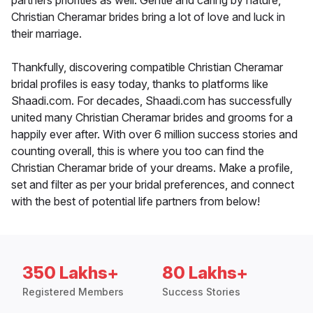
partners priorities as well. Gentle and caring by nature,
Christian Cheramar brides bring a lot of love and luck in
their marriage.
Thankfully, discovering compatible Christian Cheramar
bridal profiles is easy today, thanks to platforms like
Shaadi.com. For decades, Shaadi.com has successfully
united many Christian Cheramar brides and grooms for a
happily ever after. With over 6 million success stories and
counting overall, this is where you too can find the
Christian Cheramar bride of your dreams. Make a profile,
set and filter as per your bridal preferences, and connect
with the best of potential life partners from below!
350 Lakhs+
80 Lakhs+
Registered Members
Success Stories