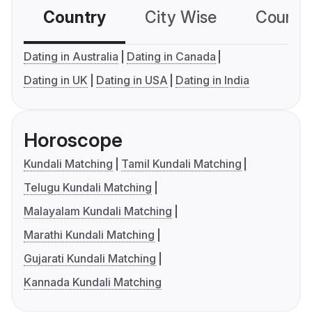
Country
City Wise
Country
Dating in Australia
Dating in Canada
Dating in UK
Dating in USA
Dating in India
Horoscope
Kundali Matching
Tamil Kundali Matching
Telugu Kundali Matching
Malayalam Kundali Matching
Marathi Kundali Matching
Gujarati Kundali Matching
Kannada Kundali Matching