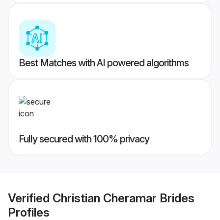
Best Matches with AI powered algorithms
Fully secured with 100% privacy
Verified
Christian Cheramar Brides
Profiles