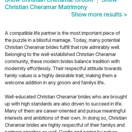
Christian Cheramar Matrimony
Show more results
>
A compatible life partner is the most important piece of
the puzzle in a blissful marriage. Today, many potential
Christian Cheramar brides fulfill that role admirably well.
Belonging to the well-established Christian Cheramar
community, these modern brides balance tradition with
modernity effortlessly. Their respectful attitude towards
family values is a highly desirable trait, making them a
welcome addition in any groom and familys life.
Well-educated Christian Cheramar brides who are brought
up with high standards are also driven to succeed in life.
Many of them are career-oriented and pursue meaningful
interests and ambitions of their own. In doing so, Christian
Cheramar brides are highly respectful of their familys and