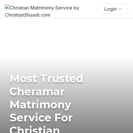
Login
Most Trusted
Cheramar
Matrimony
Service For
Christian