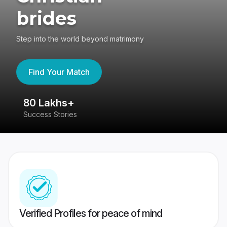
brides
Step into the world beyond matrimony
Find Your Match
80 Lakhs+
4
Success Stories
41
Verified Profiles for peace of mind