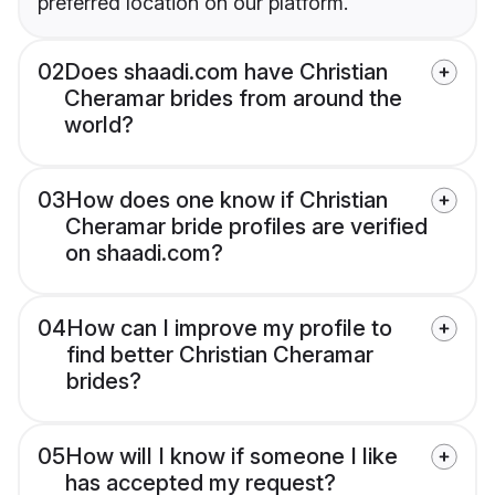
preferred location on our platform.
02
Does shaadi.com have Christian
Cheramar brides from around the
world?
03
How does one know if Christian
Cheramar bride profiles are verified
on shaadi.com?
04
How can I improve my profile to
find better Christian Cheramar
brides?
05
How will I know if someone I like
has accepted my request?