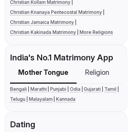
Christian Kollam Matrimony
Christian Knanaya Pentecostal Matrimony
Christian Jamaica Matrimony
Christian Kakinada Matrimony
More Religions
India's No.1 Matrimony App
Mother Tongue
Religion
C
Bengali
Marathi
Punjabi
Odia
Gujarati
Tamil
Telugu
Malayalam
Kannada
Dating