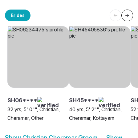
Brides
SH06****
SH45****
SH
32 yrs, 5' 0"", Christian,
40 yrs, 5' 2"", Christian,
52 
Cheramar, Other
Cheramar, Kottayam
Ch
Show
Christian Cheramar Groom
Show