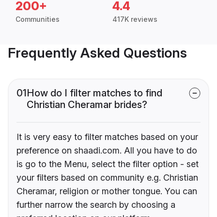
200+
4.4
Communities
417K reviews
Frequently Asked Questions
01
How do I filter matches to find
Christian Cheramar brides?
It is very easy to filter matches based on your
preference on shaadi.com. All you have to do
is go to the Menu, select the filter option - set
your filters based on community e.g. Christian
Cheramar, religion or mother tongue. You can
further narrow the search by choosing a