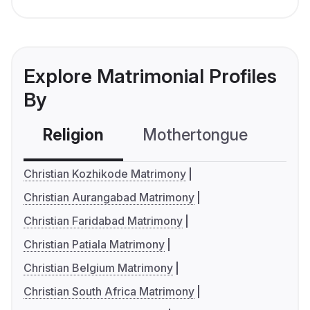
Explore Matrimonial Profiles
By
Religion
Mothertongue
Co
Christian Kozhikode Matrimony
Christian Aurangabad Matrimony
Christian Faridabad Matrimony
Christian Patiala Matrimony
Christian Belgium Matrimony
Christian South Africa Matrimony