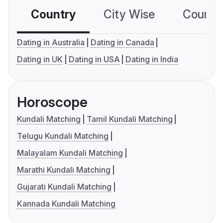
Country
City Wise
Country
Dating in Australia
Dating in Canada
Dating in UK
Dating in USA
Dating in India
Horoscope
Kundali Matching
Tamil Kundali Matching
Telugu Kundali Matching
Malayalam Kundali Matching
Marathi Kundali Matching
Gujarati Kundali Matching
Kannada Kundali Matching