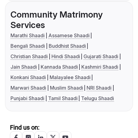
Community Matrimony
Services
Marathi Shaadi
Assamese Shaadi
Bengali Shaadi
Buddhist Shaadi
Christian Shaadi
Hindi Shaadi
Gujarati Shaadi
Jain Shaadi
Kannada Shaadi
Kashmiri Shaadi
Konkani Shaadi
Malayalee Shaadi
Marwari Shaadi
Muslim Shaadi
NRI Shaadi
Punjabi Shaadi
Tamil Shaadi
Telugu Shaadi
Find us on: