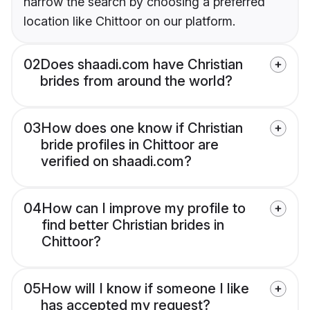
narrow the search by choosing a preferred
location like Chittoor on our platform.
02
Does shaadi.com have Christian
brides from around the world?
03
How does one know if Christian
bride profiles in Chittoor are
verified on shaadi.com?
04
How can I improve my profile to
find better Christian brides in
Chittoor?
05
How will I know if someone I like
has accepted my request?