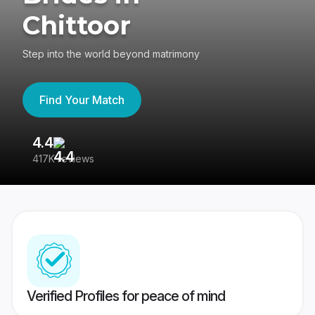
Chittoor
Step into the world beyond matrimony
Find Your Match
4.4
3
417K reviews
Re
Verified Profiles for peace of mind