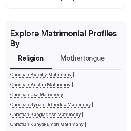
Explore Matrimonial Profiles
By
Religion
Mothertongue
Co
Christian Bareilly Matrimony
Christian Austria Matrimony
Christian Usa Matrimony
Christian Syrian Orthodox Matrimony
Christian Bangladesh Matrimony
Christian Kanyakumari Matrimony