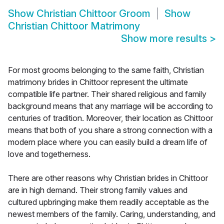
Show
Christian Chittoor Groom
Show
Christian Chittoor Matrimony
Show more results
>
For most grooms belonging to the same faith, Christian
matrimony brides in Chittoor represent the ultimate
compatible life partner. Their shared religious and family
background means that any marriage will be according to
centuries of tradition. Moreover, their location as Chittoor
means that both of you share a strong connection with a
modern place where you can easily build a dream life of
love and togetherness.
There are other reasons why Christian brides in Chittoor
are in high demand. Their strong family values and
cultured upbringing make them readily acceptable as the
newest members of the family. Caring, understanding, and