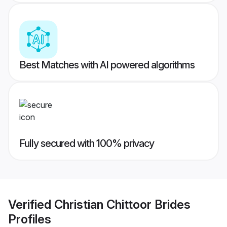
Best Matches with AI powered algorithms
Fully secured with 100% privacy
Verified
Christian Chittoor Brides
Profiles