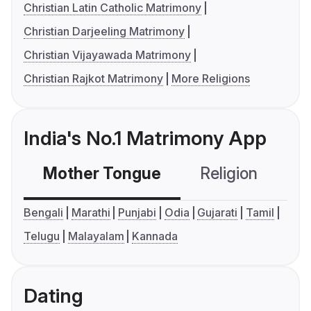
Christian Latin Catholic Matrimony
Christian Darjeeling Matrimony
Christian Vijayawada Matrimony
Christian Rajkot Matrimony
More Religions
India's No.1 Matrimony App
Mother Tongue
Religion
C
Bengali
Marathi
Punjabi
Odia
Gujarati
Tamil
Telugu
Malayalam
Kannada
Dating