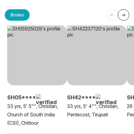
Brides
SH05****
SH42****
S
33 yrs, 5' 5"", Christian,
33 yrs, 5' 4"", Christian,
26 
Church of South India
Pentecost, Tirupati
Pen
(CSI), Chittoor