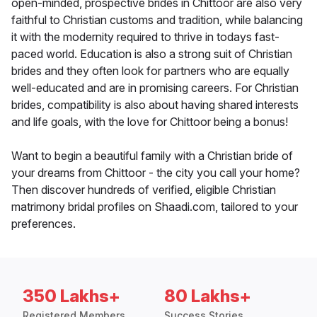
open-minded, prospective brides in Chittoor are also very
faithful to Christian customs and tradition, while balancing
it with the modernity required to thrive in todays fast-
paced world. Education is also a strong suit of Christian
brides and they often look for partners who are equally
well-educated and are in promising careers. For Christian
brides, compatibility is also about having shared interests
and life goals, with the love for Chittoor being a bonus!
Want to begin a beautiful family with a Christian bride of
your dreams from Chittoor - the city you call your home?
Then discover hundreds of verified, eligible Christian
matrimony bridal profiles on Shaadi.com, tailored to your
preferences.
350 Lakhs+
80 Lakhs+
Registered Members
Success Stories