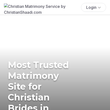
Login
Most Trusted
Matrimony
Site for
Christian
Brides in