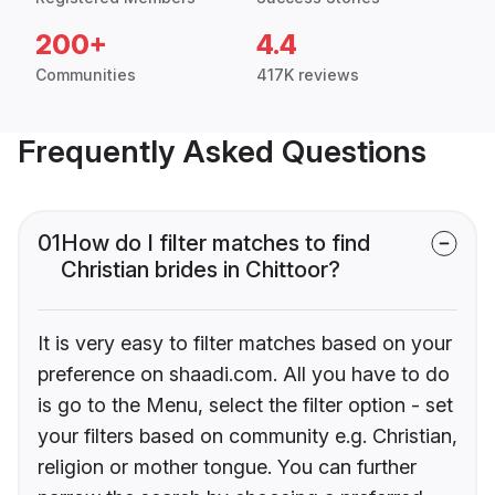
200+
4.4
Communities
417K reviews
Frequently Asked Questions
01
How do I filter matches to find
Christian brides in Chittoor?
It is very easy to filter matches based on your
preference on shaadi.com. All you have to do
is go to the Menu, select the filter option - set
your filters based on community e.g. Christian,
religion or mother tongue. You can further