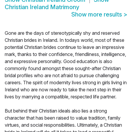
Christian Ireland Matrimony
Show more results
>
Gone are the days of stereotypically shy and reserved
Christian brides in Ireland. In todays world, most of these
potential Christian brides continue to leave an impressive
mark, thanks to their confidence, friendliness, intelligence,
and expressive personality. Good education is also
commonly found amongst these sought-after Christian
bridal profiles who are not afraid to pursue challenging
careers. The spirit of modernity lives strong in girls living in
Ireland who are now ready to take the next step in their
lives by marrying a compatible, respected life partner.
But behind their Christian ideals also lies a strong
character that has been raised to value tradition, family
virtues, and social responsibilities. Ultimately, a Christian