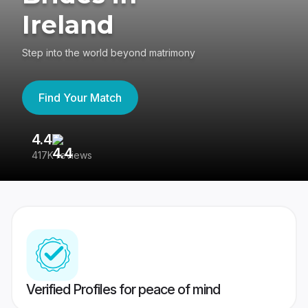
Ireland
Step into the world beyond matrimony
Find Your Match
4.4
3
417K reviews
Re
Verified Profiles for peace of mind