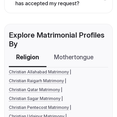
has accepted my request?
Explore Matrimonial Profiles
By
Religion
Mothertongue
Co
Christian Allahabad Matrimony
Christian Raigarh Matrimony
Christian Qatar Matrimony
Christian Sagar Matrimony
Christian Pentecost Matrimony
Christian Udaipur Matrimony