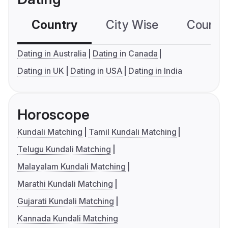
Country
City Wise
Country
Dating in Australia
Dating in Canada
Dating in UK
Dating in USA
Dating in India
Horoscope
Kundali Matching
Tamil Kundali Matching
Telugu Kundali Matching
Malayalam Kundali Matching
Marathi Kundali Matching
Gujarati Kundali Matching
Kannada Kundali Matching