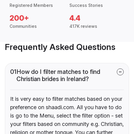
Registered Members
Success Stories
200+
4.4
Communities
417K reviews
Frequently Asked Questions
01
How do I filter matches to find
Christian brides in Ireland?
It is very easy to filter matches based on your
preference on shaadi.com. All you have to do
is go to the Menu, select the filter option - set
your filters based on community e.g. Christian,
religion or mother tongue. You can further