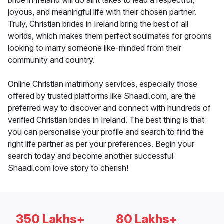
bride in Ireland will do all it takes to lead a respectful,
joyous, and meaningful life with their chosen partner.
Truly, Christian brides in Ireland bring the best of all
worlds, which makes them perfect soulmates for grooms
looking to marry someone like-minded from their
community and country.
Online Christian matrimony services, especially those
offered by trusted platforms like Shaadi.com, are the
preferred way to discover and connect with hundreds of
verified Christian brides in Ireland. The best thing is that
you can personalise your profile and search to find the
right life partner as per your preferences. Begin your
search today and become another successful
Shaadi.com love story to cherish!
350 Lakhs+
80 Lakhs+