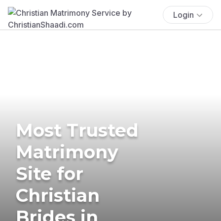
Login
Most Trusted
Matrimony
Site for
Christian
Brides in