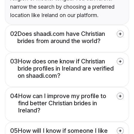
narrow the search by choosing a preferred
location like Ireland on our platform.
02
Does shaadi.com have Christian
brides from around the world?
03
How does one know if Christian
bride profiles in Ireland are verified
on shaadi.com?
04
How can I improve my profile to
find better Christian brides in
Ireland?
05
How will I know if someone I like