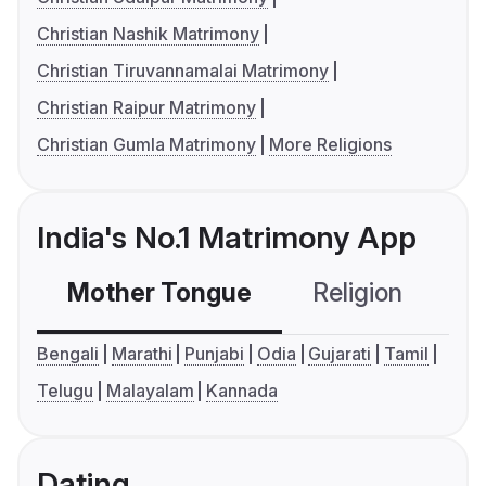
Christian Nashik Matrimony
Christian Tiruvannamalai Matrimony
Christian Raipur Matrimony
Christian Gumla Matrimony
More Religions
India's No.1 Matrimony App
Mother Tongue
Religion
C
Bengali
Marathi
Punjabi
Odia
Gujarati
Tamil
Telugu
Malayalam
Kannada
Dating