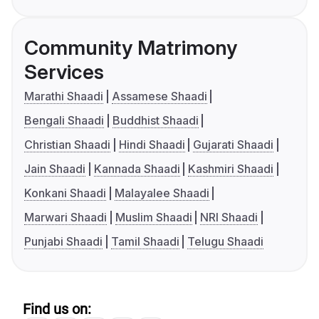
Community Matrimony
Services
Marathi Shaadi
Assamese Shaadi
Bengali Shaadi
Buddhist Shaadi
Christian Shaadi
Hindi Shaadi
Gujarati Shaadi
Jain Shaadi
Kannada Shaadi
Kashmiri Shaadi
Konkani Shaadi
Malayalee Shaadi
Marwari Shaadi
Muslim Shaadi
NRI Shaadi
Punjabi Shaadi
Tamil Shaadi
Telugu Shaadi
Find us on: