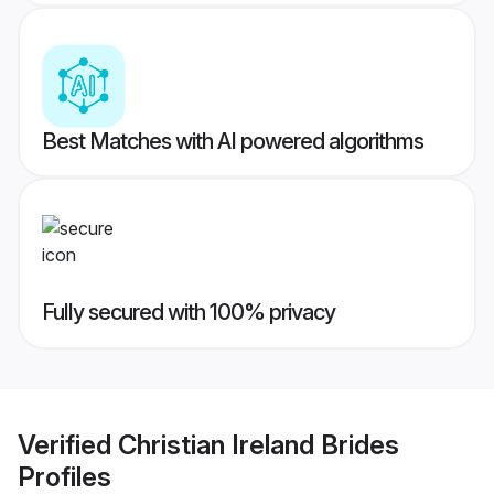
Best Matches with AI powered algorithms
Fully secured with 100% privacy
Verified
Christian Ireland Brides
Profiles