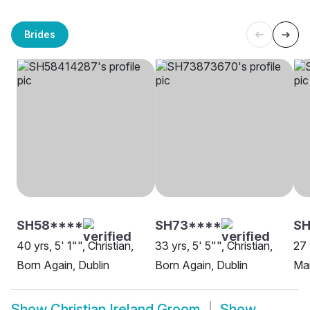
Brides
SH58****
SH73****
S
40 yrs, 5' 1"", Christian,
33 yrs, 5' 5"", Christian,
27 
Born Again, Dublin
Born Again, Dublin
Ma
Show
Christian Ireland Groom
Show