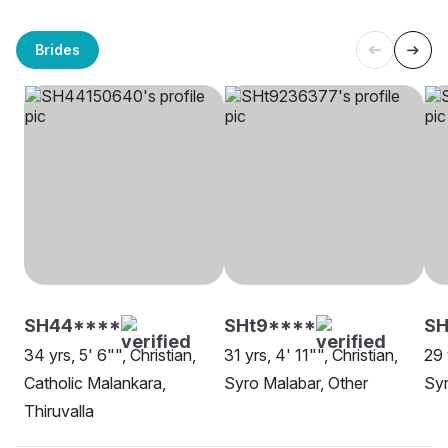
Brides
SH44****
SHt9****
SH
34 yrs, 5' 6"", Christian,
31 yrs, 4' 11"", Christian,
29 
Catholic Malankara,
Syro Malabar, Other
Syr
Thiruvalla