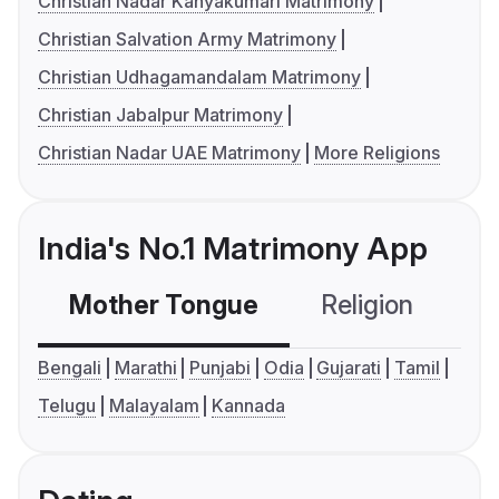
Christian Nadar Kanyakumari Matrimony
Christian Salvation Army Matrimony
Christian Udhagamandalam Matrimony
Christian Jabalpur Matrimony
Christian Nadar UAE Matrimony
More Religions
India's No.1 Matrimony App
Mother Tongue
Religion
C
Bengali
Marathi
Punjabi
Odia
Gujarati
Tamil
Telugu
Malayalam
Kannada