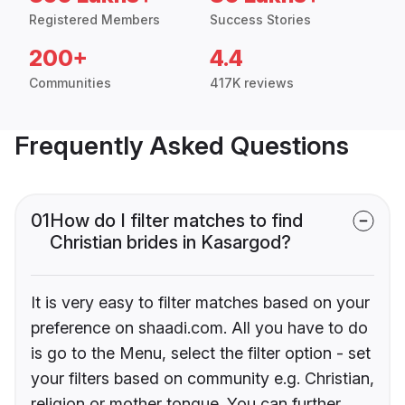
Registered Members
Success Stories
200+
4.4
Communities
417K reviews
Frequently Asked Questions
01
How do I filter matches to find
Christian brides in Kasargod?
It is very easy to filter matches based on your
preference on shaadi.com. All you have to do
is go to the Menu, select the filter option - set
your filters based on community e.g. Christian,
religion or mother tongue. You can further