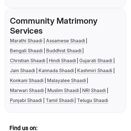
Community Matrimony
Services
Marathi Shaadi
Assamese Shaadi
Bengali Shaadi
Buddhist Shaadi
Christian Shaadi
Hindi Shaadi
Gujarati Shaadi
Jain Shaadi
Kannada Shaadi
Kashmiri Shaadi
Konkani Shaadi
Malayalee Shaadi
Marwari Shaadi
Muslim Shaadi
NRI Shaadi
Punjabi Shaadi
Tamil Shaadi
Telugu Shaadi
Find us on: