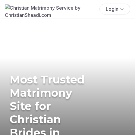
Login
Most Trusted
Matrimony
Site for
Christian
Brides in