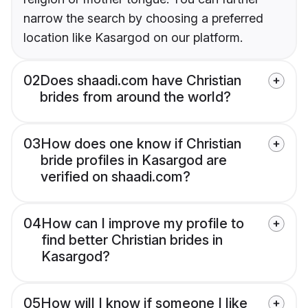
narrow the search by choosing a preferred
location like Kasargod on our platform.
02
Does shaadi.com have Christian
brides from around the world?
03
How does one know if Christian
bride profiles in Kasargod are
verified on shaadi.com?
04
How can I improve my profile to
find better Christian brides in
Kasargod?
05
How will I know if someone I like