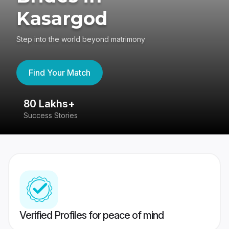
Kasargod
Step into the world beyond matrimony
Find Your Match
80 Lakhs+
4
Success Stories
41
Verified Profiles for peace of mind