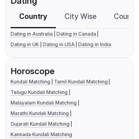
Dating
Country
City Wise
Country
Dating in Australia
Dating in Canada
Dating in UK
Dating in USA
Dating in India
Horoscope
Kundali Matching
Tamil Kundali Matching
Telugu Kundali Matching
Malayalam Kundali Matching
Marathi Kundali Matching
Gujarati Kundali Matching
Kannada Kundali Matching