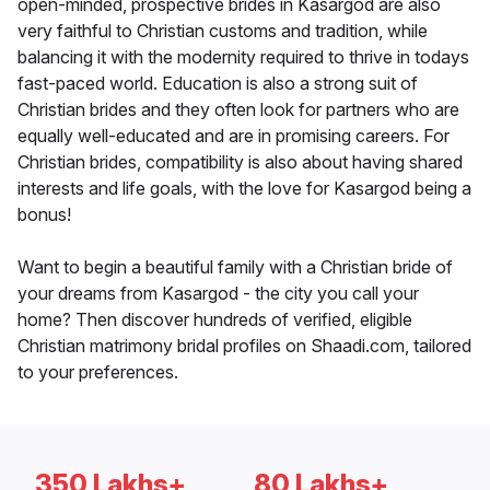
open-minded, prospective brides in Kasargod are also
very faithful to Christian customs and tradition, while
balancing it with the modernity required to thrive in todays
fast-paced world. Education is also a strong suit of
Christian brides and they often look for partners who are
equally well-educated and are in promising careers. For
Christian brides, compatibility is also about having shared
interests and life goals, with the love for Kasargod being a
bonus!
Want to begin a beautiful family with a Christian bride of
your dreams from Kasargod - the city you call your
home? Then discover hundreds of verified, eligible
Christian matrimony bridal profiles on Shaadi.com, tailored
to your preferences.
350 Lakhs+
80 Lakhs+