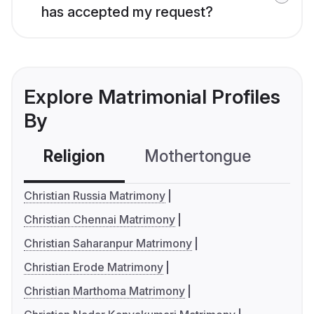
has accepted my request?
Explore Matrimonial Profiles
By
Religion
Mothertongue
Co
Christian Russia Matrimony
Christian Chennai Matrimony
Christian Saharanpur Matrimony
Christian Erode Matrimony
Christian Marthoma Matrimony