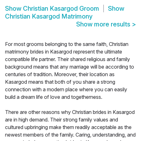
Show
Christian Kasargod Groom
Show
Christian Kasargod Matrimony
Show more results
>
For most grooms belonging to the same faith, Christian
matrimony brides in Kasargod represent the ultimate
compatible life partner. Their shared religious and family
background means that any marriage will be according to
centuries of tradition. Moreover, their location as
Kasargod means that both of you share a strong
connection with a modern place where you can easily
build a dream life of love and togetherness.
There are other reasons why Christian brides in Kasargod
are in high demand. Their strong family values and
cultured upbringing make them readily acceptable as the
newest members of the family. Caring, understanding, and