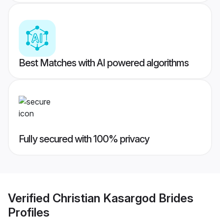
Best Matches with AI powered algorithms
Fully secured with 100% privacy
Verified
Christian Kasargod Brides
Profiles