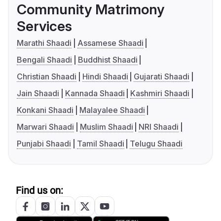
Community Matrimony
Services
Marathi Shaadi
Assamese Shaadi
Bengali Shaadi
Buddhist Shaadi
Christian Shaadi
Hindi Shaadi
Gujarati Shaadi
Jain Shaadi
Kannada Shaadi
Kashmiri Shaadi
Konkani Shaadi
Malayalee Shaadi
Marwari Shaadi
Muslim Shaadi
NRI Shaadi
Punjabi Shaadi
Tamil Shaadi
Telugu Shaadi
Find us on: