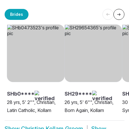
Brides
SHb0****
SH29****
SH
28 yrs, 5' 2"", Christian,
26 yrs, 5' 6"", Christian,
30 
Latin Catholic, Kollam
Born Again, Kollam
Syr
Show
Christian Kollam Groom
Show