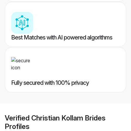
Best Matches with AI powered algorithms
Fully secured with 100% privacy
Verified
Christian Kollam Brides
Profiles