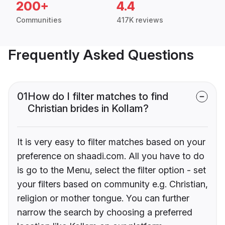
200+
4.4
Communities
417K reviews
Frequently Asked Questions
01
How do I filter matches to find
Christian brides in Kollam?
It is very easy to filter matches based on your
preference on shaadi.com. All you have to do
is go to the Menu, select the filter option - set
your filters based on community e.g. Christian,
religion or mother tongue. You can further
narrow the search by choosing a preferred