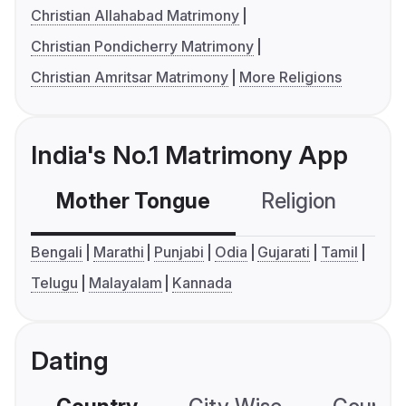
Christian Allahabad Matrimony
Christian Pondicherry Matrimony
Christian Amritsar Matrimony
More Religions
India's No.1 Matrimony App
Mother Tongue
Religion
C
Bengali
Marathi
Punjabi
Odia
Gujarati
Tamil
Telugu
Malayalam
Kannada
Dating