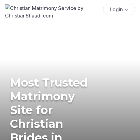
Login
Most Trusted
Matrimony
Site for
Christian
Brides in