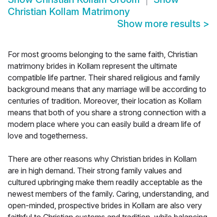
Christian Kollam Matrimony
Show more results
>
For most grooms belonging to the same faith, Christian
matrimony brides in Kollam represent the ultimate
compatible life partner. Their shared religious and family
background means that any marriage will be according to
centuries of tradition. Moreover, their location as Kollam
means that both of you share a strong connection with a
modern place where you can easily build a dream life of
love and togetherness.
There are other reasons why Christian brides in Kollam
are in high demand. Their strong family values and
cultured upbringing make them readily acceptable as the
newest members of the family. Caring, understanding, and
open-minded, prospective brides in Kollam are also very