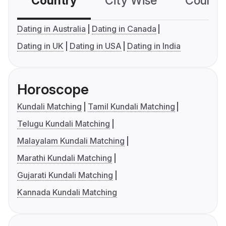
Country
City Wise
Country
Dating in Australia
Dating in Canada
Dating in UK
Dating in USA
Dating in India
Horoscope
Kundali Matching
Tamil Kundali Matching
Telugu Kundali Matching
Malayalam Kundali Matching
Marathi Kundali Matching
Gujarati Kundali Matching
Kannada Kundali Matching