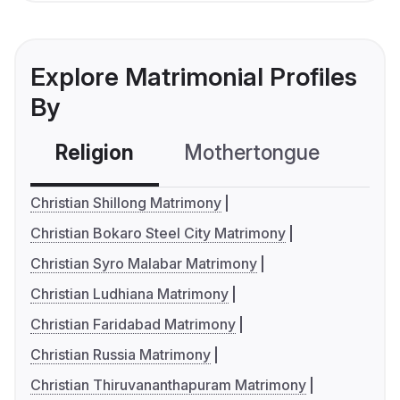
Explore Matrimonial Profiles
By
Religion
Mothertongue
Co
Christian Shillong Matrimony
Christian Bokaro Steel City Matrimony
Christian Syro Malabar Matrimony
Christian Ludhiana Matrimony
Christian Faridabad Matrimony
Christian Russia Matrimony
Christian Thiruvananthapuram Matrimony