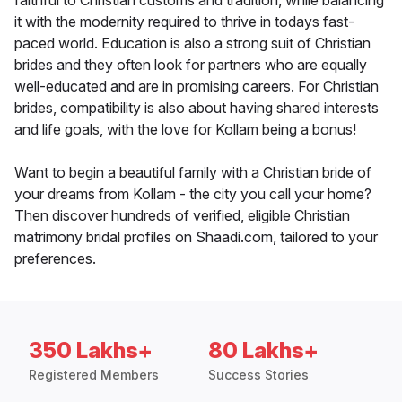
faithful to Christian customs and tradition, while balancing
it with the modernity required to thrive in todays fast-
paced world. Education is also a strong suit of Christian
brides and they often look for partners who are equally
well-educated and are in promising careers. For Christian
brides, compatibility is also about having shared interests
and life goals, with the love for Kollam being a bonus!
Want to begin a beautiful family with a Christian bride of
your dreams from Kollam - the city you call your home?
Then discover hundreds of verified, eligible Christian
matrimony bridal profiles on Shaadi.com, tailored to your
preferences.
350 Lakhs+
80 Lakhs+
Registered Members
Success Stories