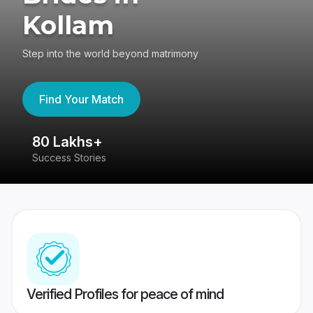
Kollam
Step into the world beyond matrimony
Find Your Match
80 Lakhs+
4
Success Stories
41
Verified Profiles for peace of mind