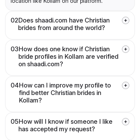
location like Kollam on our platform.
02
Does shaadi.com have Christian
brides from around the world?
03
How does one know if Christian
bride profiles in Kollam are verified
on shaadi.com?
04
How can I improve my profile to
find better Christian brides in
Kollam?
05
How will I know if someone I like
has accepted my request?