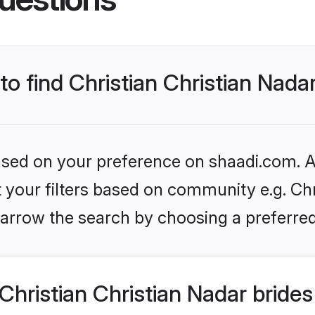
to find Christian Christian Nada
based on your preference on shaadi.com. Al
et your filters based on community e.g. Chr
arrow the search by choosing a preferred
hristian Christian Nadar bride