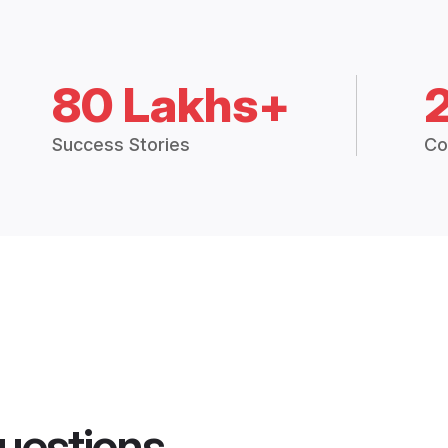
80 Lakhs+
Success Stories
Co
uestions