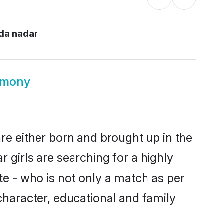
da nadar
imony
re either born and brought up in the
 girls are searching for a highly
e - who is not only a match as per
, character, educational and family