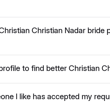
ristian Christian Nadar bride pr
ofile to find better Christian C
eone I like has accepted my req