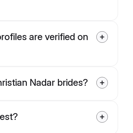
ofiles are verified on
hristian Nadar brides?
uest?