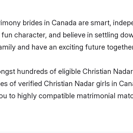
rimony brides in Canada are smart, indep
fun character, and believe in settling do
mily and have an exciting future together
ongst hundreds of eligible Christian Nada
es of verified Christian Nadar girls in C
you to highly compatible matrimonial mat