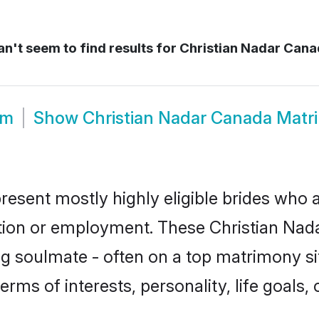
n't seem to find results for
Christian Nadar Cana
om
Show
Christian Nadar Canada Matr
resent mostly highly eligible brides who a
ation or employment. These Christian Nadar
g soulmate - often on a top matrimony sit
terms of interests, personality, life goals