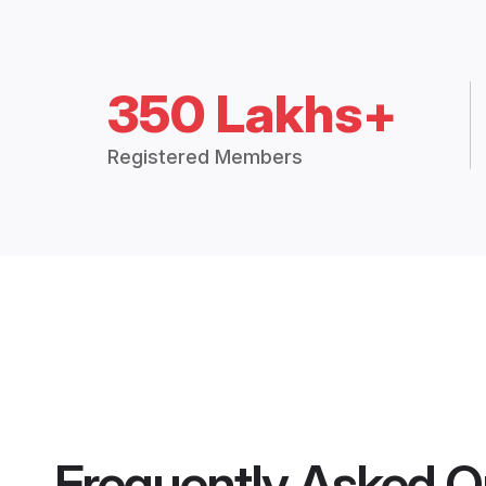
350 Lakhs+
Registered Members
Frequently Asked Q