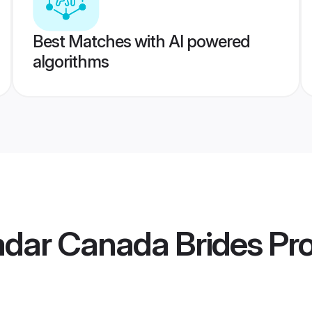
Best Matches with AI powered
algorithms
adar Canada Brides
Pro