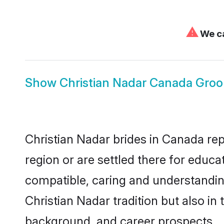
⚠
We ca
Show
Christian Nadar Canada Gro
Christian Nadar brides in Canada rep
region or are settled there for educ
compatible, caring and understandin
Christian Nadar tradition but also in 
background, and career prospects.