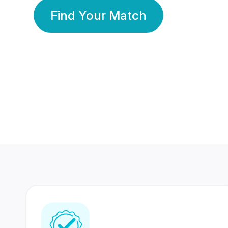
Find Your Match
350 Lakhs+
80 Lakhs
Registered Members
Success Stories