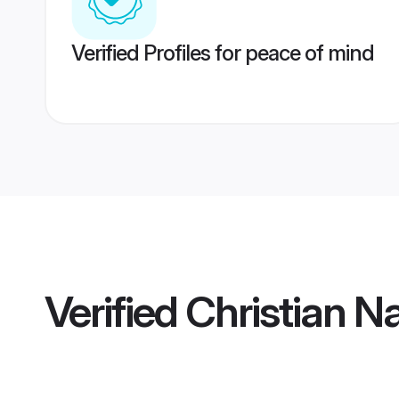
Verified Profiles for peace of mind
Verified
Christian N