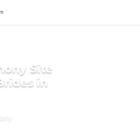
mony Site
Brides in
mony