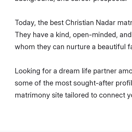
Today, the best Christian Nadar mat
They have a kind, open-minded, and 
whom they can nurture a beautiful fa
Looking for a dream life partner am
some of the most sought-after profil
matrimony site tailored to connect 