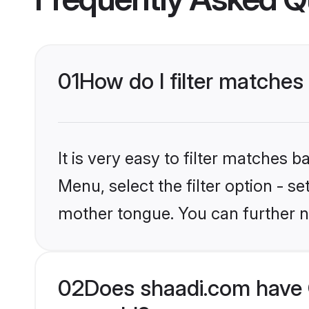
01
How do I filter matches 
It is very easy to filter matches 
Menu, select the filter option - s
mother tongue. You can further n
02
Does shaadi.com have C