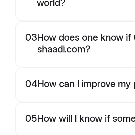
world?
03
How does one know if Ch
shaadi.com?
04
How can I improve my pr
05
How will I know if som