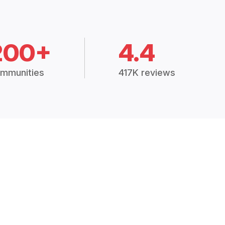
200+
4.4
mmunities
417K reviews