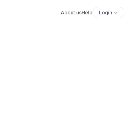
About us
Help
Login