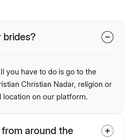
r brides?
l you have to do is go to the
istian Christian Nadar, religion or
 location on our platform.
s from around the