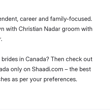
endent, career and family-focused.
wn with Christian Nadar groom with
.
r brides in Canada? Then check out
anada only on Shaadi.com – the best
ches as per your preferences.