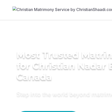
Most Trusted Matri
for Christian Nadar 
Canada
Step into the world beyond matri