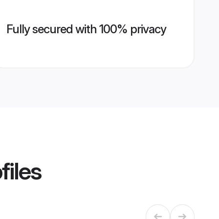
Fully secured with 100% privacy
files