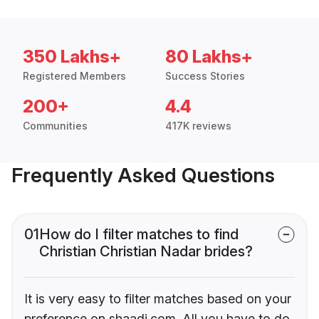
350 Lakhs+
80 Lakhs+
Registered Members
Success Stories
200+
4.4
Communities
417K reviews
Frequently Asked Questions
01
How do I filter matches to find
Christian Christian Nadar brides?
It is very easy to filter matches based on your
preference on shaadi.com. All you have to do