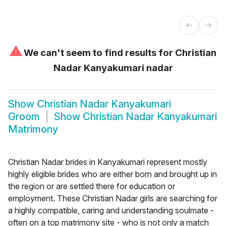
⚠
We can't seem to find results for
Christian
Nadar Kanyakumari nadar
Show
Christian Nadar Kanyakumari
Groom
Show
Christian Nadar Kanyakumari
Matrimony
Christian Nadar brides in Kanyakumari represent mostly
highly eligible brides who are either born and brought up in
the region or are settled there for education or
employment. These Christian Nadar girls are searching for
a highly compatible, caring and understanding soulmate -
often on a top matrimony site - who is not only a match