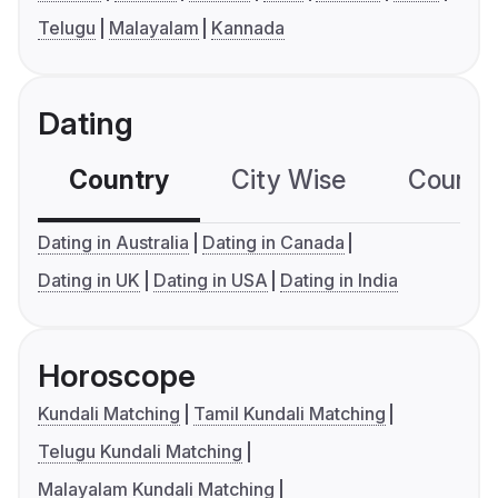
Telugu
Malayalam
Kannada
Dating
Country
City Wise
Country
Dating in Australia
Dating in Canada
Dating in UK
Dating in USA
Dating in India
Horoscope
Kundali Matching
Tamil Kundali Matching
Telugu Kundali Matching
Malayalam Kundali Matching