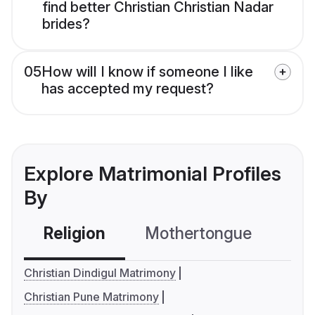
find better Christian Christian Nadar
brides?
05
How will I know if someone I like
has accepted my request?
Explore Matrimonial Profiles
By
Religion
Mothertongue
Co
Christian Dindigul Matrimony
Christian Pune Matrimony