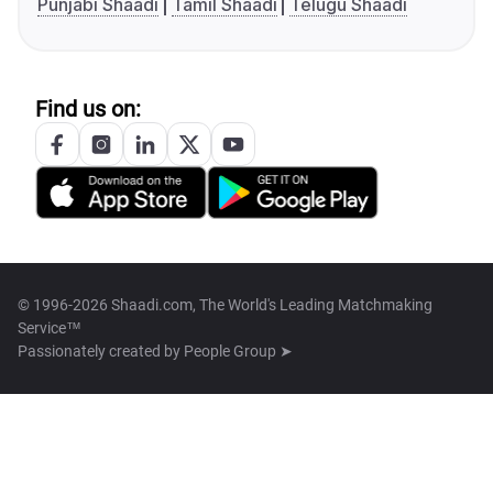
Punjabi Shaadi
Tamil Shaadi
Telugu Shaadi
Find us on:
© 1996-2026 Shaadi.com, The World's Leading Matchmaking
Service™
Passionately created by
People Group ➤