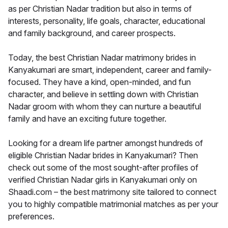
as per Christian Nadar tradition but also in terms of
interests, personality, life goals, character, educational
and family background, and career prospects.
Today, the best Christian Nadar matrimony brides in
Kanyakumari are smart, independent, career and family-
focused. They have a kind, open-minded, and fun
character, and believe in settling down with Christian
Nadar groom with whom they can nurture a beautiful
family and have an exciting future together.
Looking for a dream life partner amongst hundreds of
eligible Christian Nadar brides in Kanyakumari? Then
check out some of the most sought-after profiles of
verified Christian Nadar girls in Kanyakumari only on
Shaadi.com – the best matrimony site tailored to connect
you to highly compatible matrimonial matches as per your
preferences.