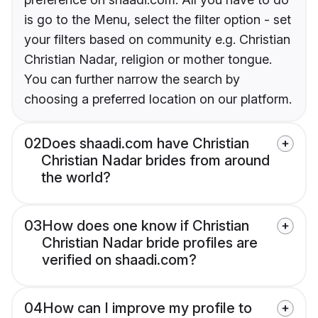
is go to the Menu, select the filter option - set
your filters based on community e.g. Christian
Christian Nadar, religion or mother tongue.
You can further narrow the search by
choosing a preferred location on our platform.
02
Does shaadi.com have Christian
Christian Nadar brides from around
the world?
03
How does one know if Christian
Christian Nadar bride profiles are
verified on shaadi.com?
04
How can I improve my profile to