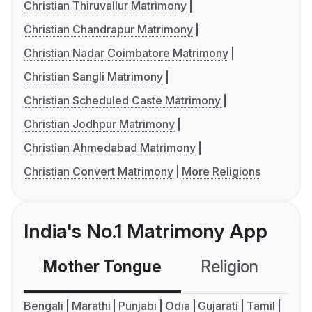
Christian Thiruvallur Matrimony
Christian Chandrapur Matrimony
Christian Nadar Coimbatore Matrimony
Christian Sangli Matrimony
Christian Scheduled Caste Matrimony
Christian Jodhpur Matrimony
Christian Ahmedabad Matrimony
Christian Convert Matrimony
More Religions
India's No.1 Matrimony App
Mother Tongue
Religion
C
Bengali
Marathi
Punjabi
Odia
Gujarati
Tamil