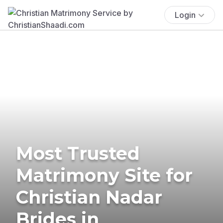
Login
Most Trusted
Matrimony Site for
Christian Nadar
Brides in