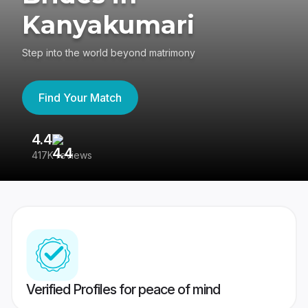
Kanyakumari
Step into the world beyond matrimony
Find Your Match
4.4
3
417K reviews
Re
Verified Profiles for peace of mind