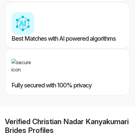
Best Matches with AI powered algorithms
Fully secured with 100% privacy
Verified
Christian Nadar Kanyakumari
Brides
Profiles