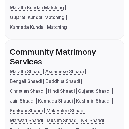
Marathi Kundali Matching
Gujarati Kundali Matching
Kannada Kundali Matching
Community Matrimony
Services
Marathi Shaadi
Assamese Shaadi
Bengali Shaadi
Buddhist Shaadi
Christian Shaadi
Hindi Shaadi
Gujarati Shaadi
Jain Shaadi
Kannada Shaadi
Kashmiri Shaadi
Konkani Shaadi
Malayalee Shaadi
Marwari Shaadi
Muslim Shaadi
NRI Shaadi