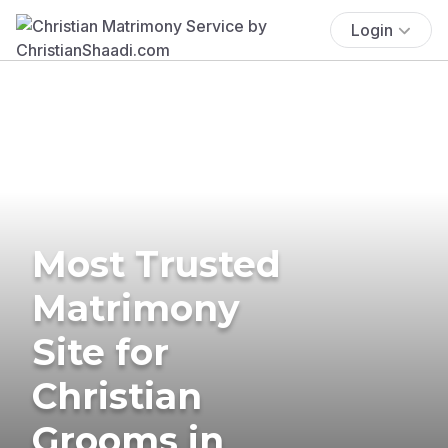
Login
Most Trusted
Matrimony
Site for
Christian
Grooms in