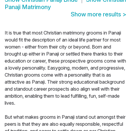
Panaji Matrimony
Show more results
>
It is true that most Christian matrimony grooms in Panaji
would fit the description of an ideal life partner for most
women - either from their city or beyond. Born and
brought up either in Panaji or settled there thanks to their
education or career, these prospective grooms come with
a lovely personality. Easygoing, modern, and progressive,
Christian grooms come with a personality that is as
attractive as Panaji. Their strong educational background
and standout career prospects also align well with their
ambition, enabling them to lead fulfilling, fun, self-made
lives.
But what makes grooms in Panaji stand out amongst their
peers is that they are also equally responsible, respectful