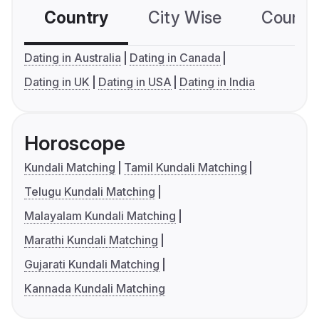
Country
City Wise
Country
Dating in Australia
Dating in Canada
Dating in UK
Dating in USA
Dating in India
Horoscope
Kundali Matching
Tamil Kundali Matching
Telugu Kundali Matching
Malayalam Kundali Matching
Marathi Kundali Matching
Gujarati Kundali Matching
Kannada Kundali Matching