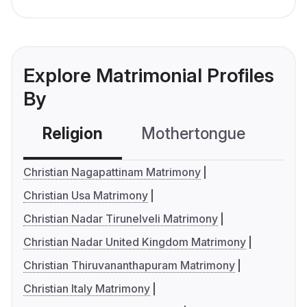
Explore Matrimonial Profiles
By
Religion
Mothertongue
Co
Christian Nagapattinam Matrimony
Christian Usa Matrimony
Christian Nadar Tirunelveli Matrimony
Christian Nadar United Kingdom Matrimony
Christian Thiruvananthapuram Matrimony
Christian Italy Matrimony