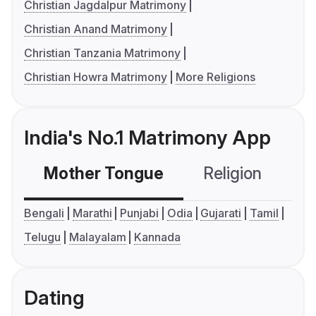
Christian Jagdalpur Matrimony
Christian Anand Matrimony
Christian Tanzania Matrimony
Christian Howra Matrimony
More Religions
India's No.1 Matrimony App
Mother Tongue
Religion
C
Bengali
Marathi
Punjabi
Odia
Gujarati
Tamil
Telugu
Malayalam
Kannada
Dating