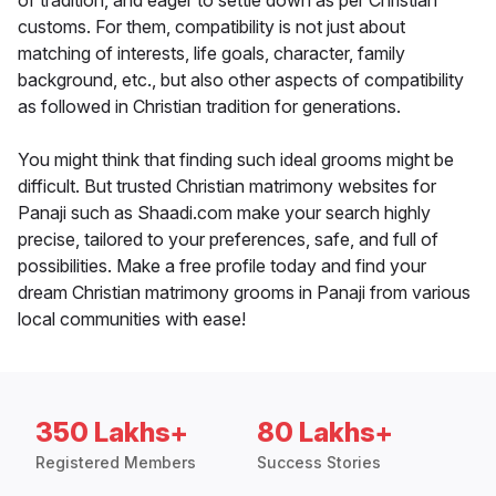
of tradition, and eager to settle down as per Christian
customs. For them, compatibility is not just about
matching of interests, life goals, character, family
background, etc., but also other aspects of compatibility
as followed in Christian tradition for generations.
You might think that finding such ideal grooms might be
difficult. But trusted Christian matrimony websites for
Panaji such as Shaadi.com make your search highly
precise, tailored to your preferences, safe, and full of
possibilities. Make a free profile today and find your
dream Christian matrimony grooms in Panaji from various
local communities with ease!
350 Lakhs+
80 Lakhs+
Registered Members
Success Stories