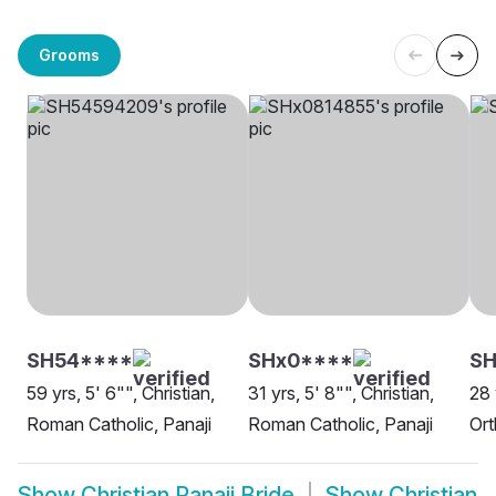
Grooms
SH54****
SHx0****
SH
59 yrs, 5' 6"", Christian,
31 yrs, 5' 8"", Christian,
28 
Roman Catholic, Panaji
Roman Catholic, Panaji
Ort
Show
Christian Panaji Bride
Show
Christian