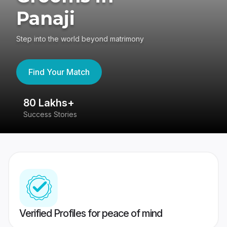
Panaji
Step into the world beyond matrimony
Find Your Match
80 Lakhs+
4
Success Stories
41
Verified Profiles for peace of mind