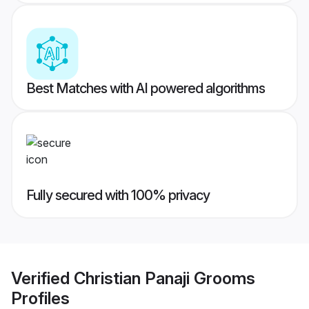
Best Matches with AI powered algorithms
Fully secured with 100% privacy
Verified
Christian Panaji Grooms
Profiles