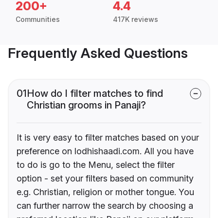
200+
4.4
Communities
417K reviews
Frequently Asked Questions
01
How do I filter matches to find
Christian grooms in Panaji?
It is very easy to filter matches based on your
preference on lodhishaadi.com. All you have
to do is go to the Menu, select the filter
option - set your filters based on community
e.g. Christian, religion or mother tongue. You
can further narrow the search by choosing a