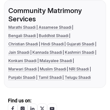
Community Matrimony
Services
Marathi Shaadi
Assamese Shaadi
Bengali Shaadi
Buddhist Shaadi
Christian Shaadi
Hindi Shaadi
Gujarati Shaadi
Jain Shaadi
Kannada Shaadi
Kashmiri Shaadi
Konkani Shaadi
Malayalee Shaadi
Marwari Shaadi
Muslim Shaadi
NRI Shaadi
Punjabi Shaadi
Tamil Shaadi
Telugu Shaadi
Find us on: