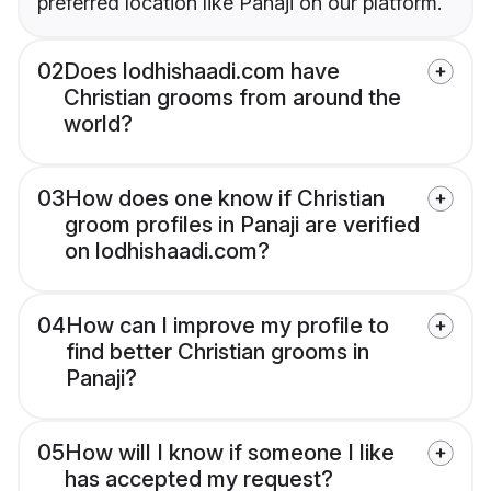
preferred location like Panaji on our platform.
02
Does lodhishaadi.com have
Christian grooms from around the
world?
03
How does one know if Christian
groom profiles in Panaji are verified
on lodhishaadi.com?
04
How can I improve my profile to
find better Christian grooms in
Panaji?
05
How will I know if someone I like
has accepted my request?