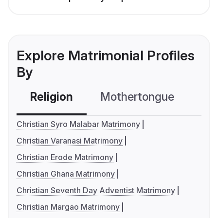
Explore Matrimonial Profiles
By
Religion
Mothertongue
Co
Christian Syro Malabar Matrimony
Christian Varanasi Matrimony
Christian Erode Matrimony
Christian Ghana Matrimony
Christian Seventh Day Adventist Matrimony
Christian Margao Matrimony