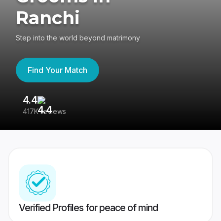
Ranchi
Step into the world beyond matrimony
Find Your Match
4.4
3
417K reviews
Re
Verified Profiles for peace of mind