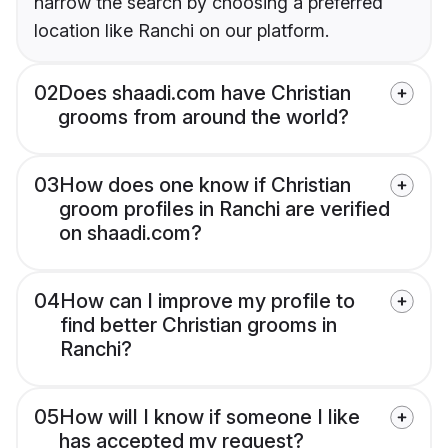
narrow the search by choosing a preferred
location like Ranchi on our platform.
02
Does shaadi.com have Christian
grooms from around the world?
03
How does one know if Christian
groom profiles in Ranchi are verified
on shaadi.com?
04
How can I improve my profile to
find better Christian grooms in
Ranchi?
05
How will I know if someone I like
has accepted my request?