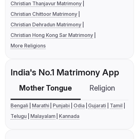
Christian Thanjavur Matrimony
Christian Chittoor Matrimony
Christian Dehradun Matrimony
Christian Hong Kong Sar Matrimony
More Religions
India's No.1 Matrimony App
Mother Tongue
Religion
C
Bengali
Marathi
Punjabi
Odia
Gujarati
Tamil
Telugu
Malayalam
Kannada