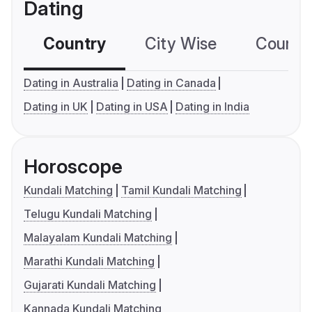
Dating
Country
City Wise
Country
Dating in Australia
Dating in Canada
Dating in UK
Dating in USA
Dating in India
Horoscope
Kundali Matching
Tamil Kundali Matching
Telugu Kundali Matching
Malayalam Kundali Matching
Marathi Kundali Matching
Gujarati Kundali Matching
Kannada Kundali Matching