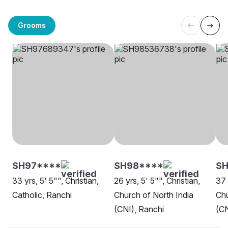
Grooms
SH97****
SH98****
S
33 yrs, 5' 5"", Christian,
26 yrs, 5' 5"", Christian,
37 
Catholic, Ranchi
Church of North India
Chu
(CNI), Ranchi
(CN