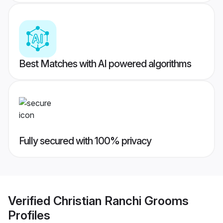
Best Matches with AI powered algorithms
Fully secured with 100% privacy
Verified
Christian Ranchi Grooms
Profiles