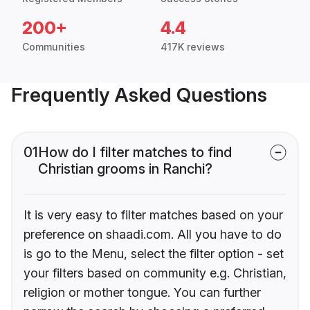
200+
4.4
Communities
417K reviews
Frequently Asked Questions
01
How do I filter matches to find
Christian grooms in Ranchi?
It is very easy to filter matches based on your
preference on shaadi.com. All you have to do
is go to the Menu, select the filter option - set
your filters based on community e.g. Christian,
religion or mother tongue. You can further