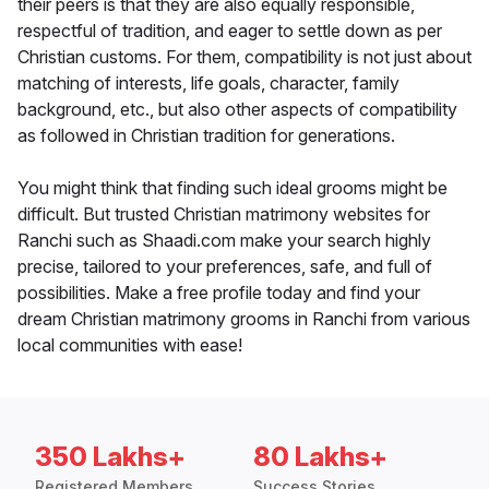
their peers is that they are also equally responsible,
respectful of tradition, and eager to settle down as per
Christian customs. For them, compatibility is not just about
matching of interests, life goals, character, family
background, etc., but also other aspects of compatibility
as followed in Christian tradition for generations.
You might think that finding such ideal grooms might be
difficult. But trusted Christian matrimony websites for
Ranchi such as Shaadi.com make your search highly
precise, tailored to your preferences, safe, and full of
possibilities. Make a free profile today and find your
dream Christian matrimony grooms in Ranchi from various
local communities with ease!
350 Lakhs+
80 Lakhs+
Registered Members
Success Stories