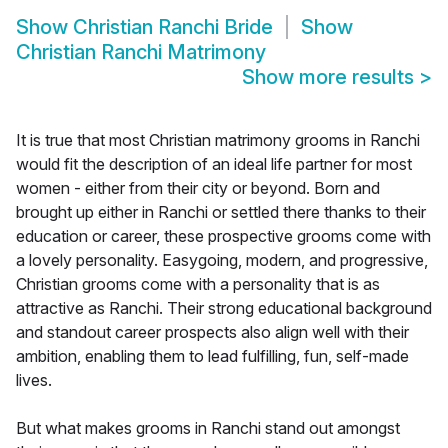
Show
Christian Ranchi Bride
Show
Christian Ranchi Matrimony
Show more results
>
It is true that most Christian matrimony grooms in Ranchi
would fit the description of an ideal life partner for most
women - either from their city or beyond. Born and
brought up either in Ranchi or settled there thanks to their
education or career, these prospective grooms come with
a lovely personality. Easygoing, modern, and progressive,
Christian grooms come with a personality that is as
attractive as Ranchi. Their strong educational background
and standout career prospects also align well with their
ambition, enabling them to lead fulfilling, fun, self-made
lives.
But what makes grooms in Ranchi stand out amongst