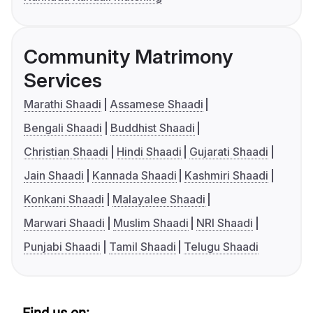
Community Matrimony
Services
Marathi Shaadi
Assamese Shaadi
Bengali Shaadi
Buddhist Shaadi
Christian Shaadi
Hindi Shaadi
Gujarati Shaadi
Jain Shaadi
Kannada Shaadi
Kashmiri Shaadi
Konkani Shaadi
Malayalee Shaadi
Marwari Shaadi
Muslim Shaadi
NRI Shaadi
Punjabi Shaadi
Tamil Shaadi
Telugu Shaadi