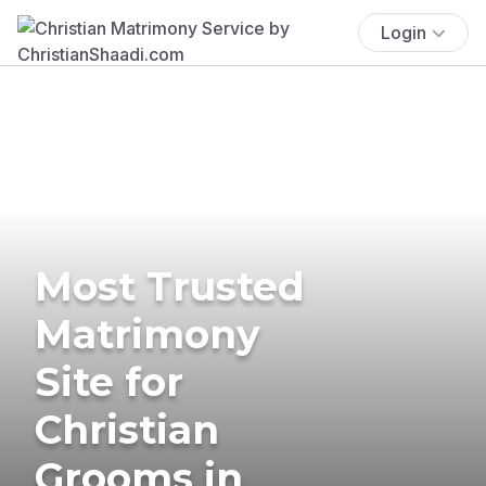
Login
Most Trusted
Matrimony
Site for
Christian
Grooms in