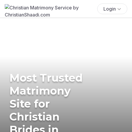
Login
Most Trusted
Matrimony
Site for
Christian
Brides in