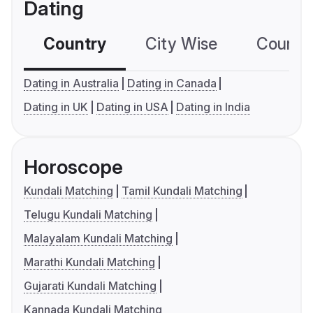
Dating
Country
City Wise
Country
Dating in Australia
Dating in Canada
Dating in UK
Dating in USA
Dating in India
Horoscope
Kundali Matching
Tamil Kundali Matching
Telugu Kundali Matching
Malayalam Kundali Matching
Marathi Kundali Matching
Gujarati Kundali Matching
Kannada Kundali Matching