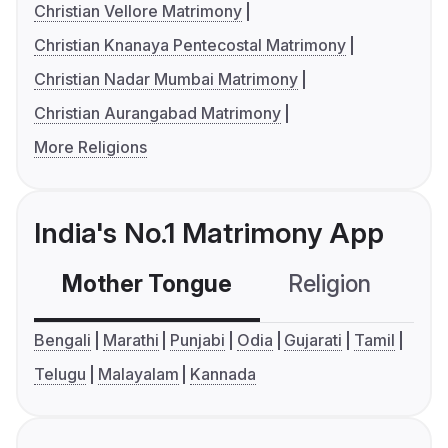
Christian Vellore Matrimony
Christian Knanaya Pentecostal Matrimony
Christian Nadar Mumbai Matrimony
Christian Aurangabad Matrimony
More Religions
India's No.1 Matrimony App
Mother Tongue
Religion
C
Bengali
Marathi
Punjabi
Odia
Gujarati
Tamil
Telugu
Malayalam
Kannada