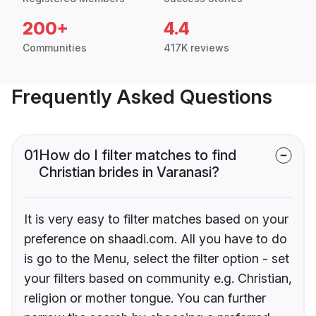
200+
4.4
Communities
417K reviews
Frequently Asked Questions
01
How do I filter matches to find
Christian brides in Varanasi?
It is very easy to filter matches based on your
preference on shaadi.com. All you have to do
is go to the Menu, select the filter option - set
your filters based on community e.g. Christian,
religion or mother tongue. You can further