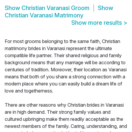
Show
Christian Varanasi Groom
Show
Christian Varanasi Matrimony
Show more results
>
For most grooms belonging to the same faith, Christian
matrimony brides in Varanasi represent the ultimate
compatible life partner. Their shared religious and family
background means that any marriage will be according to
centuries of tradition. Moreover, their location as Varanasi
means that both of you share a strong connection with a
modern place where you can easily build a dream life of
love and togetherness.
There are other reasons why Christian brides in Varanasi
are in high demand. Their strong family values and
cultured upbringing make them readily acceptable as the
newest members of the family. Caring, understanding, and