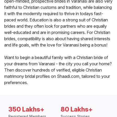
open-minded, prospective brides in Varanasi are also very
faithful to Christian customs and tradition, while balancing
it with the modernity required to thrive in todays fast-
paced world. Education is also a strong suit of Christian
brides and they often look for partners who are equally
well-educated and are in promising careers. For Christian
brides, compatibility is also about having shared interests
and life goals, with the love for Varanasi being a bonus!
Want to begin a beautiful family with a Christian bride of
your dreams from Varanasi - the city you call your home?
Then discover hundreds of verified, eligible Christian
matrimony bridal profiles on Shaadi.com, tailored to your
preferences.
350 Lakhs+
80 Lakhs+
Registered Members
Success Stories