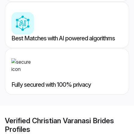
Best Matches with AI powered algorithms
Fully secured with 100% privacy
Verified
Christian Varanasi Brides
Profiles