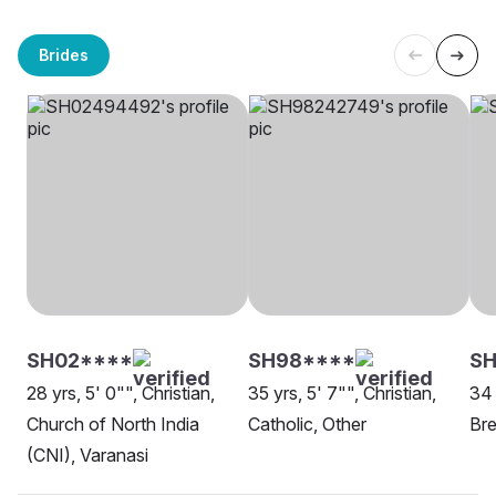
Brides
SH02****
SH98****
SH
28 yrs, 5' 0"", Christian,
35 yrs, 5' 7"", Christian,
34 
Church of North India
Catholic, Other
Bre
(CNI), Varanasi