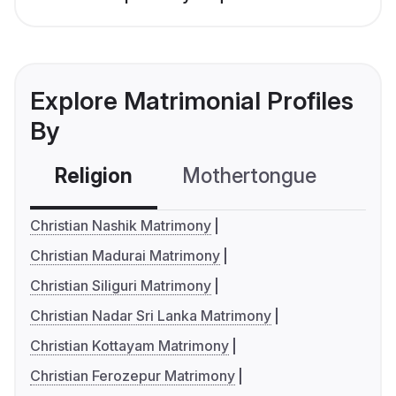
Explore Matrimonial Profiles
By
Religion
Mothertongue
Co
Christian Nashik Matrimony
Christian Madurai Matrimony
Christian Siliguri Matrimony
Christian Nadar Sri Lanka Matrimony
Christian Kottayam Matrimony
Christian Ferozepur Matrimony