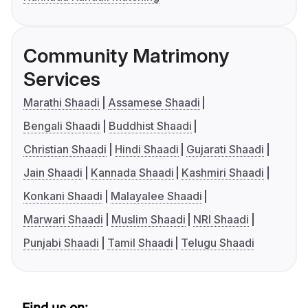
Community Matrimony
Services
Marathi Shaadi
Assamese Shaadi
Bengali Shaadi
Buddhist Shaadi
Christian Shaadi
Hindi Shaadi
Gujarati Shaadi
Jain Shaadi
Kannada Shaadi
Kashmiri Shaadi
Konkani Shaadi
Malayalee Shaadi
Marwari Shaadi
Muslim Shaadi
NRI Shaadi
Punjabi Shaadi
Tamil Shaadi
Telugu Shaadi