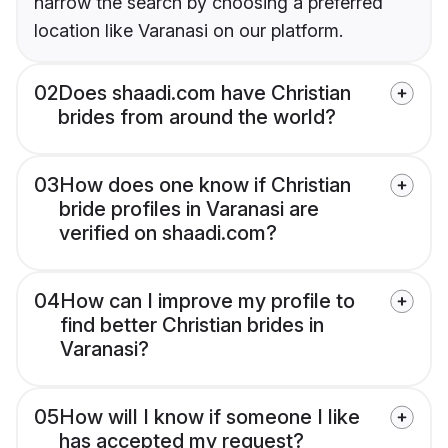
narrow the search by choosing a preferred
location like Varanasi on our platform.
02
Does shaadi.com have Christian
brides from around the world?
03
How does one know if Christian
bride profiles in Varanasi are
verified on shaadi.com?
04
How can I improve my profile to
find better Christian brides in
Varanasi?
05
How will I know if someone I like
has accepted my request?