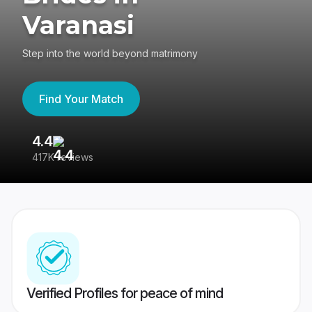
Varanasi
Step into the world beyond matrimony
Find Your Match
4.4
3
417K reviews
Re
Verified Profiles for peace of mind