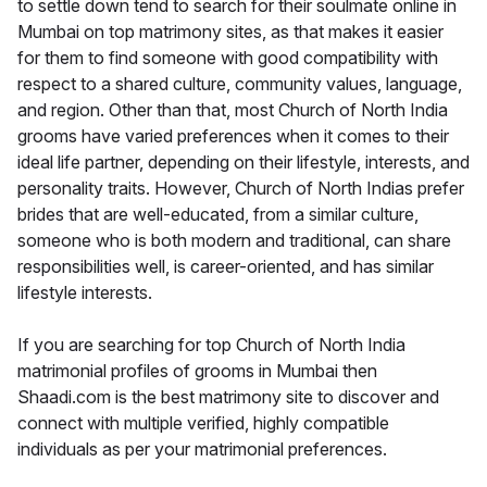
to settle down tend to search for their soulmate online in
Mumbai on top matrimony sites, as that makes it easier
for them to find someone with good compatibility with
respect to a shared culture, community values, language,
and region. Other than that, most Church of North India
grooms have varied preferences when it comes to their
ideal life partner, depending on their lifestyle, interests, and
personality traits. However, Church of North Indias prefer
brides that are well-educated, from a similar culture,
someone who is both modern and traditional, can share
responsibilities well, is career-oriented, and has similar
lifestyle interests.
If you are searching for top Church of North India
matrimonial profiles of grooms in Mumbai then
Shaadi.com is the best matrimony site to discover and
connect with multiple verified, highly compatible
individuals as per your matrimonial preferences.