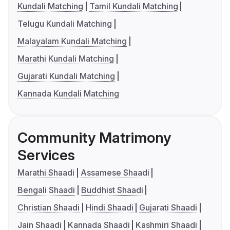
Kundali Matching
Tamil Kundali Matching
Telugu Kundali Matching
Malayalam Kundali Matching
Marathi Kundali Matching
Gujarati Kundali Matching
Kannada Kundali Matching
Community Matrimony
Services
Marathi Shaadi
Assamese Shaadi
Bengali Shaadi
Buddhist Shaadi
Christian Shaadi
Hindi Shaadi
Gujarati Shaadi
Jain Shaadi
Kannada Shaadi
Kashmiri Shaadi