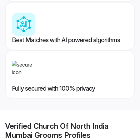
Best Matches with AI powered algorithms
Fully secured with 100% privacy
Verified
Church Of North India
Mumbai Grooms
Profiles