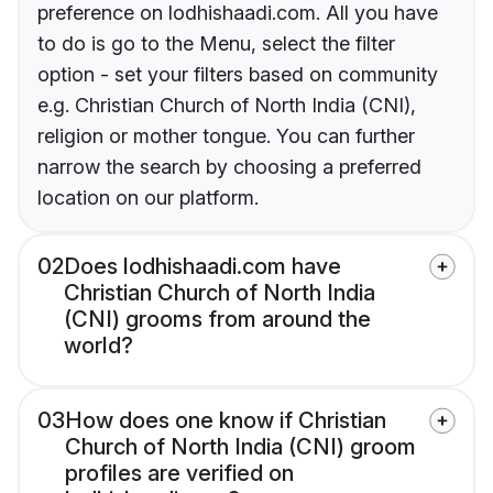
preference on lodhishaadi.com. All you have
to do is go to the Menu, select the filter
option - set your filters based on community
e.g. Christian Church of North India (CNI),
religion or mother tongue. You can further
narrow the search by choosing a preferred
location on our platform.
02
Does lodhishaadi.com have
Christian Church of North India
(CNI) grooms from around the
world?
03
How does one know if Christian
Church of North India (CNI) groom
profiles are verified on