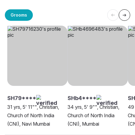
Grooms
SH79****
SHb4****
S
31 yrs, 5' 11"", Christian,
34 yrs, 5' 9"", Christian,
49 
Church of North India
Church of North India
Chu
(CNI), Navi Mumbai
(CNI), Mumbai
(C