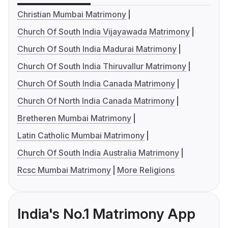
Christian Mumbai Matrimony
Church Of South India Vijayawada Matrimony
Church Of South India Madurai Matrimony
Church Of South India Thiruvallur Matrimony
Church Of South India Canada Matrimony
Church Of North India Canada Matrimony
Bretheren Mumbai Matrimony
Latin Catholic Mumbai Matrimony
Church Of South India Australia Matrimony
Rcsc Mumbai Matrimony
More Religions
India's No.1 Matrimony App