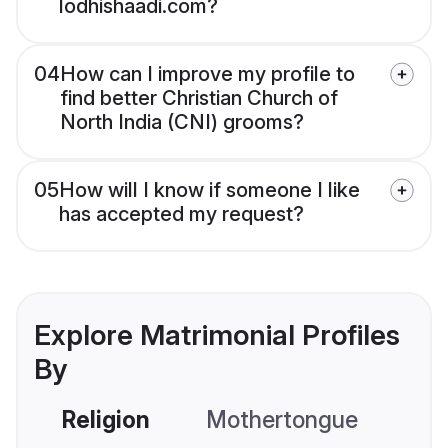
lodhishaadi.com?
04
How can I improve my profile to
find better Christian Church of
North India (CNI) grooms?
05
How will I know if someone I like
has accepted my request?
Explore Matrimonial Profiles
By
Religion
Mothertongue
Co