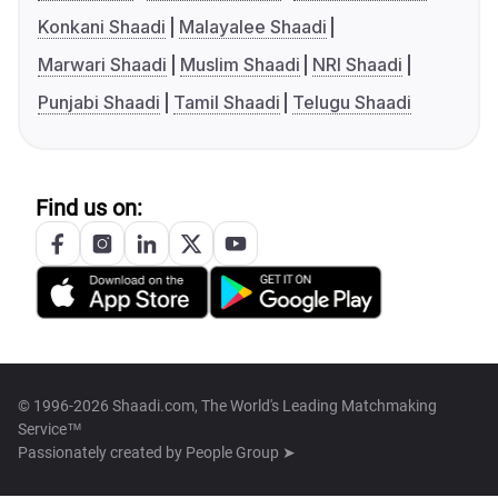
Konkani Shaadi
Malayalee Shaadi
Marwari Shaadi
Muslim Shaadi
NRI Shaadi
Punjabi Shaadi
Tamil Shaadi
Telugu Shaadi
Find us on:
© 1996-2026 Shaadi.com, The World's Leading Matchmaking
Service™
Passionately created by
People Group ➤