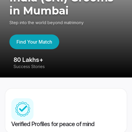
in Mumbai
Step into the world beyond matrimony
Find Your Match
80 Lakhs+
4
Success Stories
41
Verified Profiles for peace of mind