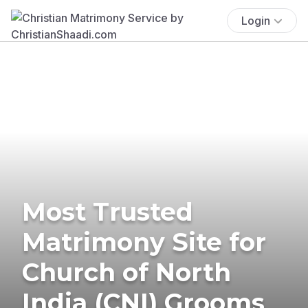
Login
Most Trusted
Matrimony Site for
Church of North
India (CNI) Grooms