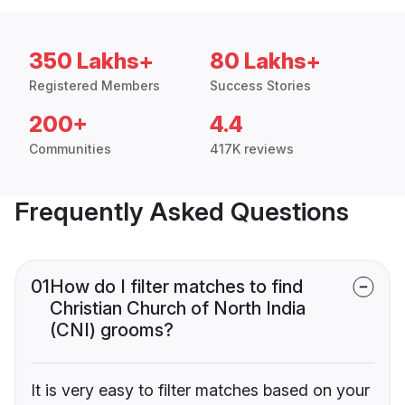
350 Lakhs+
80 Lakhs+
Registered Members
Success Stories
200+
4.4
Communities
417K reviews
Frequently Asked Questions
01
How do I filter matches to find
Christian Church of North India
(CNI) grooms?
It is very easy to filter matches based on your