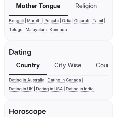
Mother Tongue
Religion
C
Bengali
Marathi
Punjabi
Odia
Gujarati
Tamil
Telugu
Malayalam
Kannada
Dating
Country
City Wise
Country
Dating in Australia
Dating in Canada
Dating in UK
Dating in USA
Dating in India
Horoscope