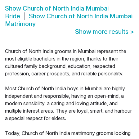
Show
Church of North India Mumbai
Bride
Show
Church of North India Mumbai
Matrimony
Show more results
>
Church of North India grooms in Mumbai represent the
most eligible bachelors in the region, thanks to their
cultured family background, education, respected
profession, career prospects, and reliable personality.
Most Church of North India boys in Mumbai are highly
independent and responsible, having an open-mind, a
modern sensibility, a caring and loving attitude, and
multiple interest areas. They are loyal, smart, and harbour
a special respect for elders.
Today, Church of North India matrimony grooms looking