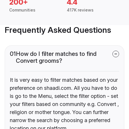
200+
4.4
Communities
417K reviews
Frequently Asked Questions
01
How do I filter matches to find
Convert grooms?
It is very easy to filter matches based on your
preference on shaadi.com. All you have to do
is go to the Menu, select the filter option - set
your filters based on community e.g. Convert ,
religion or mother tongue. You can further
narrow the search by choosing a preferred
location on our platform.