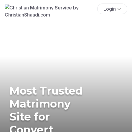
Login
Most Trusted
Matrimony
Site for
Convert