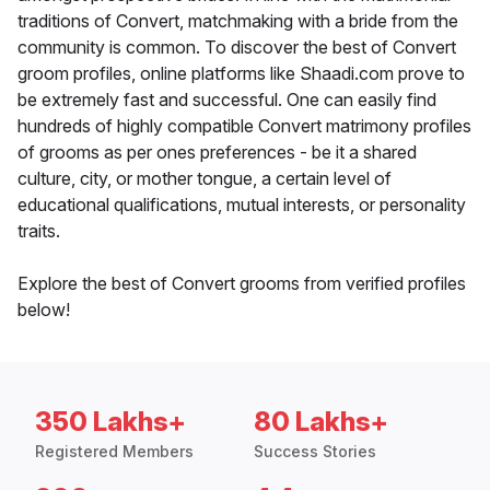
traditions of Convert, matchmaking with a bride from the
community is common. To discover the best of Convert
groom profiles, online platforms like Shaadi.com prove to
be extremely fast and successful. One can easily find
hundreds of highly compatible Convert matrimony profiles
of grooms as per ones preferences - be it a shared
culture, city, or mother tongue, a certain level of
educational qualifications, mutual interests, or personality
traits.
Explore the best of Convert grooms from verified profiles
below!
350 Lakhs+
80 Lakhs+
Registered Members
Success Stories