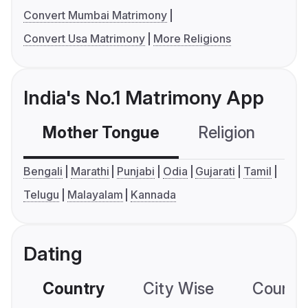
Convert Mumbai Matrimony
Convert Usa Matrimony
More Religions
India's No.1 Matrimony App
Mother Tongue
Religion
C
Bengali
Marathi
Punjabi
Odia
Gujarati
Tamil
Telugu
Malayalam
Kannada
Dating
Country
City Wise
Country