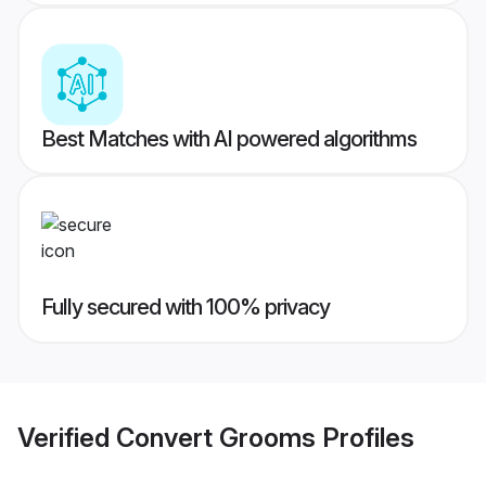
Best Matches with AI powered algorithms
Fully secured with 100% privacy
Verified
Convert Grooms
Profiles