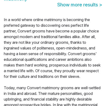
Show more results
>
In a world where online matrimony is becoming the
preferred gateway to discovering ones perfect life
partner, Convert grooms have become a popular choice
amongst modern and traditional families alike. After all,
they are not like your ordinary grooms, thanks to
ingrained values of politeness, open-mindedness, and
having a keen sense of responsibility. Convert grooms'
educational qualifications and career ambitions also
makes them hard working, prosperous individuals to seek
a married life with. Of course, they proudly wear respect
for their culture and traditions on their sleeve.
Today, many Convert matrimony grooms are well-settled
in India and abroad. Their mature personalities, good
upbringing, and financial stability are highly desirable
amongst prospective brides. In line with the matrimonial