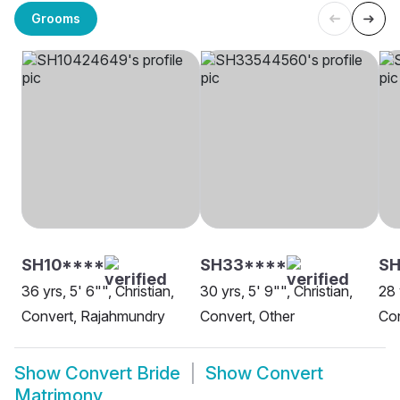
Grooms
SH10****
SH33****
SH
36 yrs, 5' 6"", Christian,
30 yrs, 5' 9"", Christian,
28 
Convert, Rajahmundry
Convert, Other
Con
Show
Convert Bride
Show
Convert
Matrimony