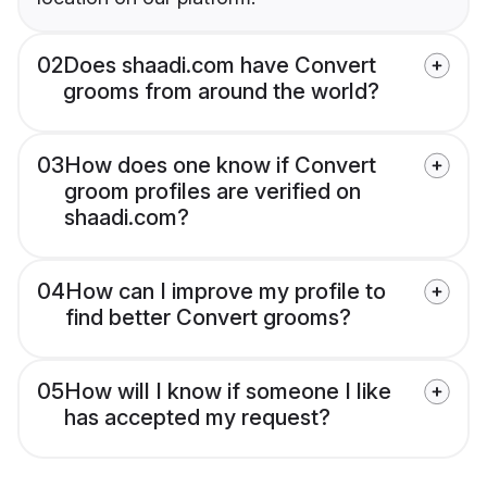
02
Does shaadi.com have Convert
grooms from around the world?
03
How does one know if Convert
groom profiles are verified on
shaadi.com?
04
How can I improve my profile to
find better Convert grooms?
05
How will I know if someone I like
has accepted my request?