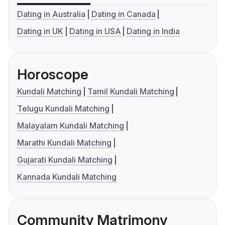
Dating in Australia
Dating in Canada
Dating in UK
Dating in USA
Dating in India
Horoscope
Kundali Matching
Tamil Kundali Matching
Telugu Kundali Matching
Malayalam Kundali Matching
Marathi Kundali Matching
Gujarati Kundali Matching
Kannada Kundali Matching
Community Matrimony