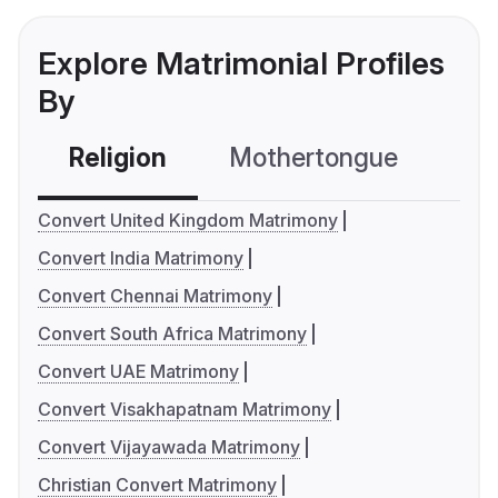
Explore Matrimonial Profiles
By
Religion
Mothertongue
Co
Convert United Kingdom Matrimony
Convert India Matrimony
Convert Chennai Matrimony
Convert South Africa Matrimony
Convert UAE Matrimony
Convert Visakhapatnam Matrimony
Convert Vijayawada Matrimony
Christian Convert Matrimony