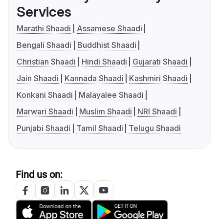
Services
Marathi Shaadi
Assamese Shaadi
Bengali Shaadi
Buddhist Shaadi
Christian Shaadi
Hindi Shaadi
Gujarati Shaadi
Jain Shaadi
Kannada Shaadi
Kashmiri Shaadi
Konkani Shaadi
Malayalee Shaadi
Marwari Shaadi
Muslim Shaadi
NRI Shaadi
Punjabi Shaadi
Tamil Shaadi
Telugu Shaadi
Find us on: