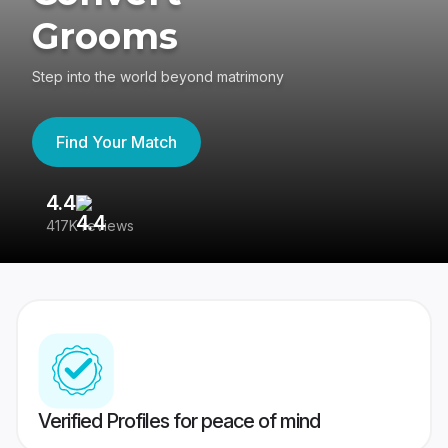
Grooms
Step into the world beyond matrimony
Find Your Match
4.4
3
417K reviews
Re
Verified Profiles for peace of mind