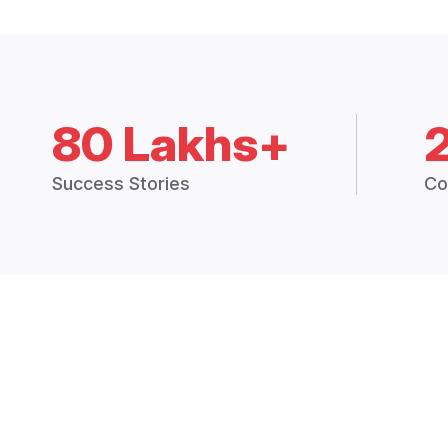
80 Lakhs+
Success Stories
Co