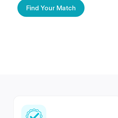
Find Your Match
350 Lakhs+
80 Lakhs
Registered Members
Success Stories