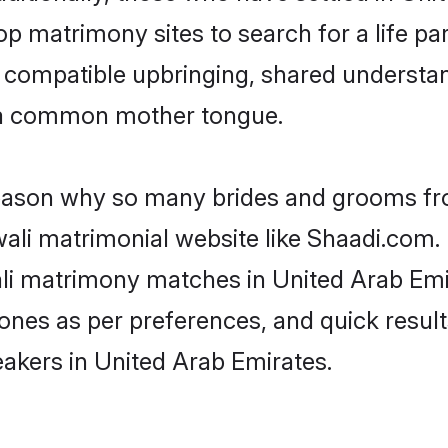
p matrimony sites to search for a life par
of compatible upbringing, shared understa
 a common mother tongue.
 reason why so many brides and grooms f
wali matrimonial website like Shaadi.com. 
li matrimony matches in United Arab Emi
st ones as per preferences, and quick resu
eakers in United Arab Emirates.