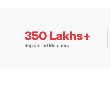
350 Lakhs+
Registered Members