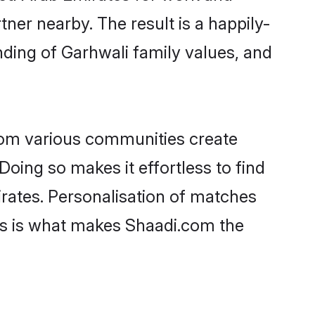
tner nearby. The result is a happily-
nding of Garhwali family values, and
rom various communities create
Doing so makes it effortless to find
rates. Personalisation of matches
lts is what makes Shaadi.com the