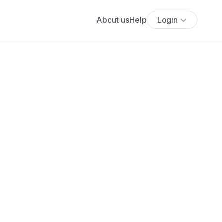
About us
Help
Login