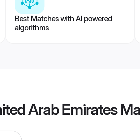
Best Matches with AI powered
algorithms
ited Arab Emirates M