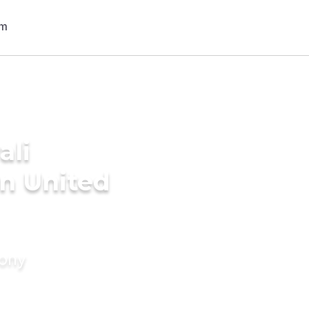
ali
n United
mony