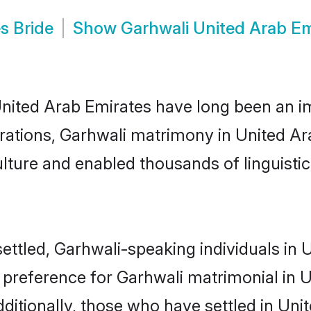
s Bride
Show
Garhwali United Arab E
ted Arab Emirates have long been an impo
ations, Garhwali matrimony in United Ar
lture and enabled thousands of linguistica
ettled, Garhwali-speaking individuals in
 preference for Garhwali matrimonial in U
Additionally, those who have settled in Un