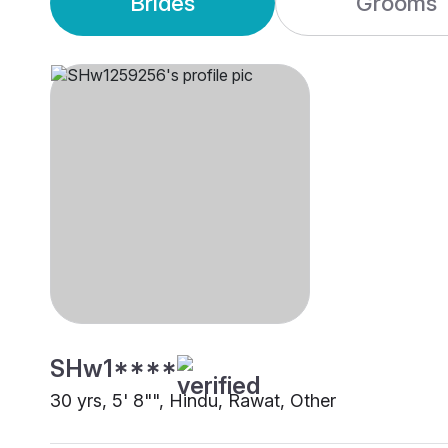
Brides
Grooms
SHw1****
30 yrs, 5' 8"", Hindu, Rawat, Other