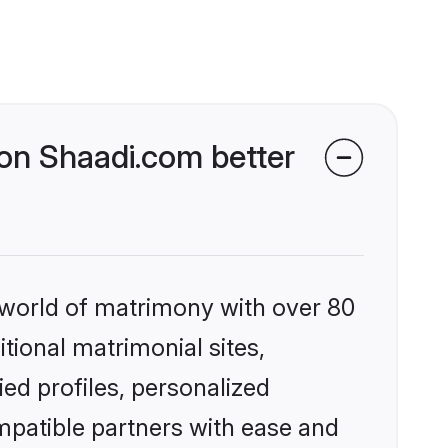
on Shaadi.com better
 world of matrimony with over 80
itional matrimonial sites,
ed profiles, personalized
mpatible partners with ease and