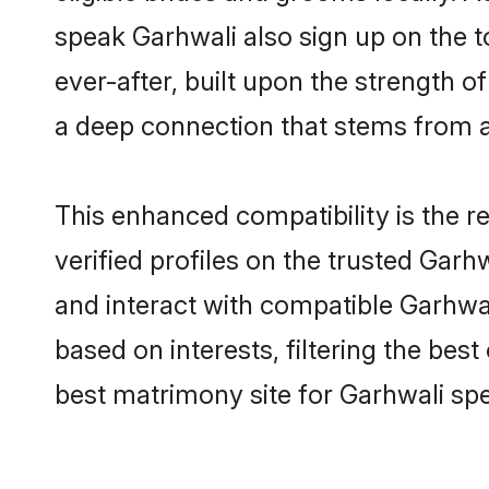
speak Garhwali also sign up on the to
ever-after, built upon the strength 
a deep connection that stems from
This enhanced compatibility is the
verified profiles on the trusted Garh
and interact with compatible Garhwa
based on interests, filtering the be
best matrimony site for Garhwali sp