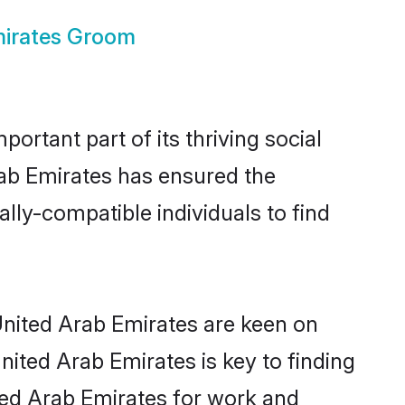
mirates Groom
rtant part of its thriving social
ab Emirates has ensured the
lly-compatible individuals to find
 United Arab Emirates are keen on
nited Arab Emirates is key to finding
ited Arab Emirates for work and