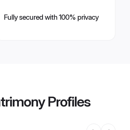
Fully secured with 100% privacy
atrimony
Profiles