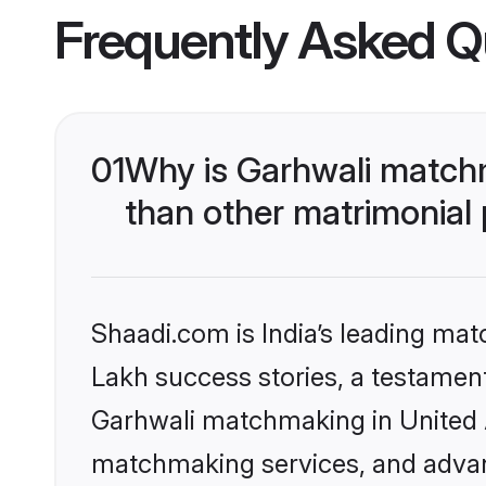
Frequently Asked Q
01
Why is Garhwali matchm
than other matrimonial
Shaadi.com is India’s leading ma
Lakh success stories, a testament 
Garhwali matchmaking in United A
matchmaking services, and advanc