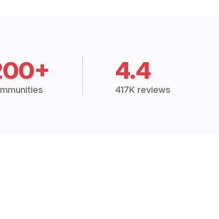
200+
4.4
mmunities
417K reviews