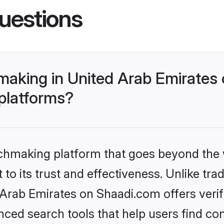
uestions
aking in United Arab Emirates 
 platforms?
tchmaking platform that goes beyond the
to its trust and effectiveness. Unlike trad
rab Emirates on Shaadi.com offers verifi
ed search tools that help users find co