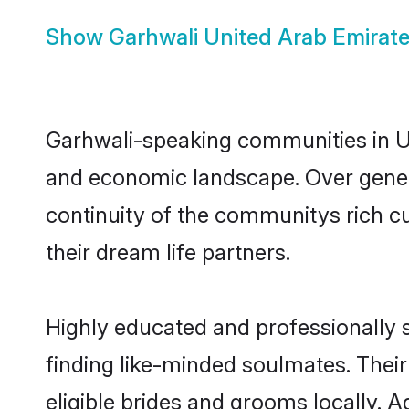
Show
Garhwali United Arab Emirate
Garhwali-speaking communities in Uni
and economic landscape. Over gener
continuity of the communitys rich cu
their dream life partners.
Highly educated and professionally s
finding like-minded soulmates. Their
eligible brides and grooms locally. 