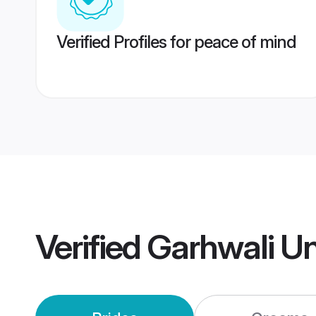
Verified Profiles for peace of mind
Verified
Garhwali Un