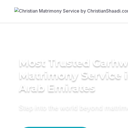
Most Trusted Garhw
Matrimony Service i
Arab Emirates
Step into the world beyond matri