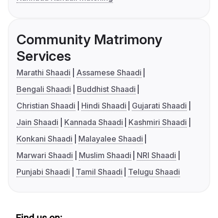
Community Matrimony
Services
Marathi Shaadi
Assamese Shaadi
Bengali Shaadi
Buddhist Shaadi
Christian Shaadi
Hindi Shaadi
Gujarati Shaadi
Jain Shaadi
Kannada Shaadi
Kashmiri Shaadi
Konkani Shaadi
Malayalee Shaadi
Marwari Shaadi
Muslim Shaadi
NRI Shaadi
Punjabi Shaadi
Tamil Shaadi
Telugu Shaadi