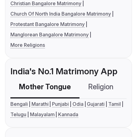
Christian Bangalore Matrimony
Church Of North India Bangalore Matrimony
Protestant Bangalore Matrimony
Manglorean Bangalore Matrimony
More Religions
India's No.1 Matrimony App
Mother Tongue
Religion
C
Bengali
Marathi
Punjabi
Odia
Gujarati
Tamil
Telugu
Malayalam
Kannada