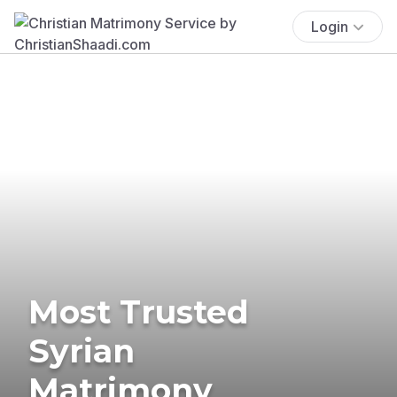
Login
Most Trusted
Syrian
Matrimony