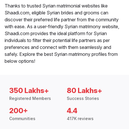
Thanks to trusted Syrian matrimonial websites like
Shaadi.com, eligible Syrian brides and grooms can
discover their preferred life partner from the community
with ease. As a user-friendly Syrian matrimony website,
Shaadi.com provides the ideal platform for Syrian
individuals to filter their potential life partners as per
preferences and connect with them seamlessly and
safely. Explore the best Syrian matrimony profiles from
below options!
350 Lakhs+
80 Lakhs+
Registered Members
Success Stories
200+
4.4
Communities
417K reviews