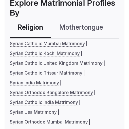
Explore Matrimonial Profiles
By
Religion
Mothertongue
Co
Syrian Catholic Mumbai Matrimony
Syrian Catholic Kochi Matrimony
Syrian Catholic United Kingdom Matrimony
Syrian Catholic Trissur Matrimony
Syrian India Matrimony
Syrian Orthodox Bangalore Matrimony
Syrian Catholic India Matrimony
Syrian Usa Matrimony
Syrian Orthodox Mumbai Matrimony