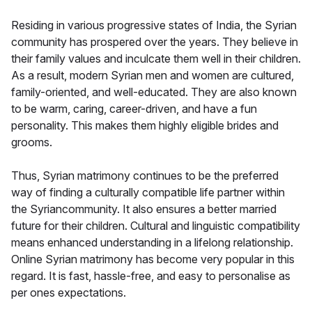
Residing in various progressive states of India, the Syrian
community has prospered over the years. They believe in
their family values and inculcate them well in their children.
As a result, modern Syrian men and women are cultured,
family-oriented, and well-educated. They are also known
to be warm, caring, career-driven, and have a fun
personality. This makes them highly eligible brides and
grooms.
Thus, Syrian matrimony continues to be the preferred
way of finding a culturally compatible life partner within
the Syriancommunity. It also ensures a better married
future for their children. Cultural and linguistic compatibility
means enhanced understanding in a lifelong relationship.
Online Syrian matrimony has become very popular in this
regard. It is fast, hassle-free, and easy to personalise as
per ones expectations.