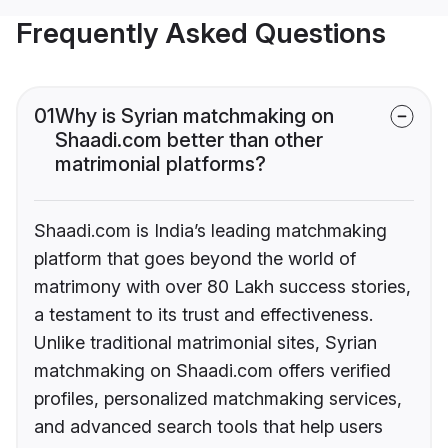
Frequently Asked Questions
01
Why is Syrian matchmaking on
Shaadi.com better than other
matrimonial platforms?
Shaadi.com is India’s leading matchmaking
platform that goes beyond the world of
matrimony with over 80 Lakh success stories,
a testament to its trust and effectiveness.
Unlike traditional matrimonial sites, Syrian
matchmaking on Shaadi.com offers verified
profiles, personalized matchmaking services,
and advanced search tools that help users