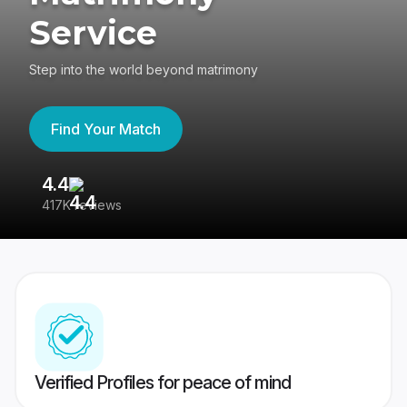
Service
Step into the world beyond matrimony
Find Your Match
4.4
3
417K reviews
Re
Verified Profiles for peace of mind