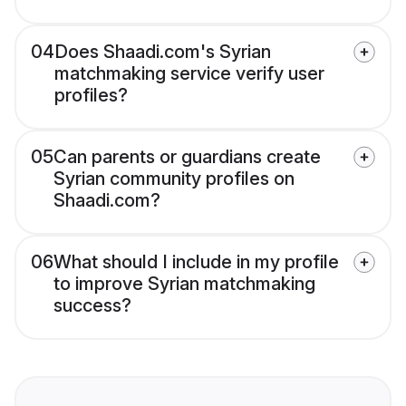
04
Does Shaadi.com's Syrian
matchmaking service verify user
profiles?
05
Can parents or guardians create
Syrian community profiles on
Shaadi.com?
06
What should I include in my profile
to improve Syrian matchmaking
success?