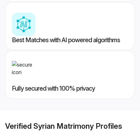
Best Matches with AI powered algorithms
Fully secured with 100% privacy
Verified
Syrian Matrimony
Profiles