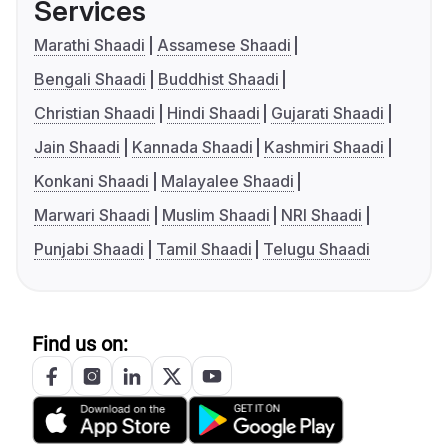
Services
Marathi Shaadi
Assamese Shaadi
Bengali Shaadi
Buddhist Shaadi
Christian Shaadi
Hindi Shaadi
Gujarati Shaadi
Jain Shaadi
Kannada Shaadi
Kashmiri Shaadi
Konkani Shaadi
Malayalee Shaadi
Marwari Shaadi
Muslim Shaadi
NRI Shaadi
Punjabi Shaadi
Tamil Shaadi
Telugu Shaadi
Find us on: