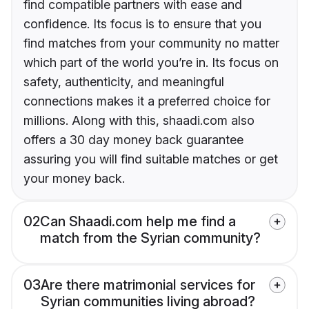
find compatible partners with ease and
confidence. Its focus is to ensure that you
find matches from your community no matter
which part of the world you’re in. Its focus on
safety, authenticity, and meaningful
connections makes it a preferred choice for
millions. Along with this, shaadi.com also
offers a 30 day money back guarantee
assuring you will find suitable matches or get
your money back.
02
Can Shaadi.com help me find a
match from the Syrian community?
03
Are there matrimonial services for
Syrian communities living abroad?