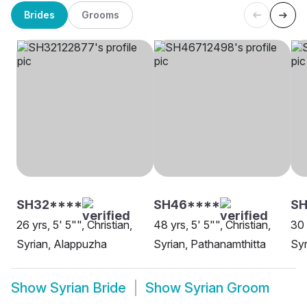
Brides
Grooms
SH32****
SH46****
SH
26 yrs, 5' 5"", Christian,
48 yrs, 5' 5"", Christian,
30 
Syrian, Alappuzha
Syrian, Pathanamthitta
Syr
Show
Syrian Bride
Show
Syrian Groom