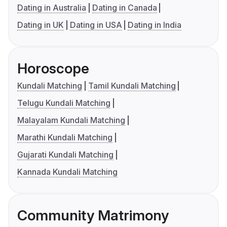
Dating in Australia
Dating in Canada
Dating in UK
Dating in USA
Dating in India
Horoscope
Kundali Matching
Tamil Kundali Matching
Telugu Kundali Matching
Malayalam Kundali Matching
Marathi Kundali Matching
Gujarati Kundali Matching
Kannada Kundali Matching
Community Matrimony