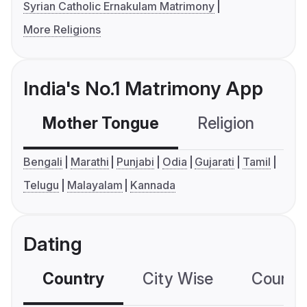
Syrian Catholic Ernakulam Matrimony
More Religions
India's No.1 Matrimony App
Mother Tongue
Religion
C
Bengali
Marathi
Punjabi
Odia
Gujarati
Tamil
Telugu
Malayalam
Kannada
Dating
Country
City Wise
Country