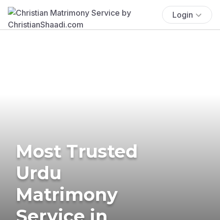
Login
Most Trusted
Urdu
Matrimony
Service in