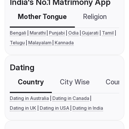
India's No.1 Matrimony App
Mother Tongue
Religion
C
Bengali
Marathi
Punjabi
Odia
Gujarati
Tamil
Telugu
Malayalam
Kannada
Dating
Country
City Wise
Country
Dating in Australia
Dating in Canada
Dating in UK
Dating in USA
Dating in India