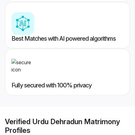
Best Matches with AI powered algorithms
Fully secured with 100% privacy
Verified
Urdu Dehradun Matrimony
Profiles