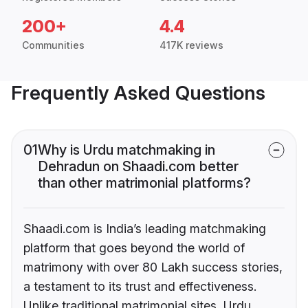
200+
4.4
Communities
417K reviews
Frequently Asked Questions
01
Why is Urdu matchmaking in
Dehradun on Shaadi.com better
than other matrimonial platforms?
Shaadi.com is India’s leading matchmaking
platform that goes beyond the world of
matrimony with over 80 Lakh success stories,
a testament to its trust and effectiveness.
Unlike traditional matrimonial sites, Urdu