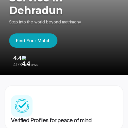
Dehradun
Step into the world beyond matrimony
Find Your Match
4.4
3
417K reviews
Re
Verified Profiles for peace of mind