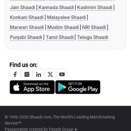
Jain Shaadi
Kannada Shaadi
Kashmiri Shaadi
Konkani Shaadi
Malayalee Shaadi
Marwari Shaadi
Muslim Shaadi
NRI Shaadi
Punjabi Shaadi
Tamil Shaadi
Telugu Shaadi
Find us on:
© 1996-2026 Shaadi.com, The World's Leading Matchmaking
Service™
Passionately created by
People Group ➤