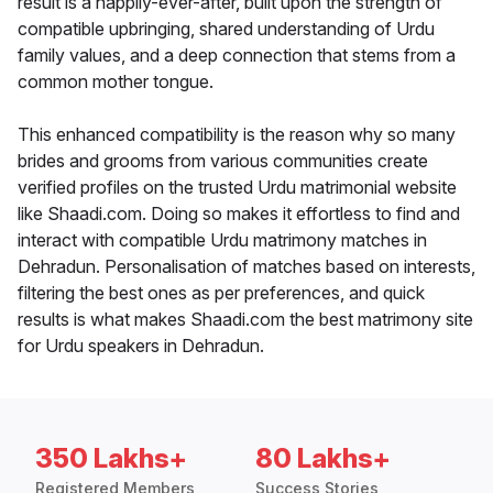
result is a happily-ever-after, built upon the strength of
compatible upbringing, shared understanding of Urdu
family values, and a deep connection that stems from a
common mother tongue.
This enhanced compatibility is the reason why so many
brides and grooms from various communities create
verified profiles on the trusted Urdu matrimonial website
like Shaadi.com. Doing so makes it effortless to find and
interact with compatible Urdu matrimony matches in
Dehradun. Personalisation of matches based on interests,
filtering the best ones as per preferences, and quick
results is what makes Shaadi.com the best matrimony site
for Urdu speakers in Dehradun.
350 Lakhs+
80 Lakhs+
Registered Members
Success Stories