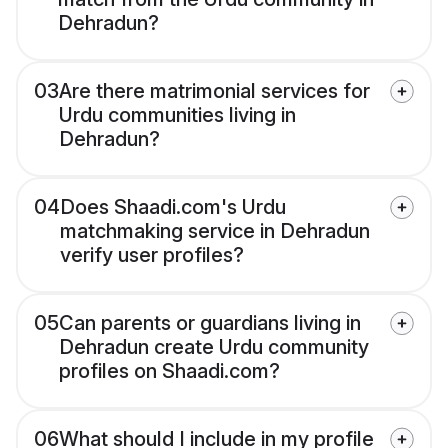
Dehradun?
03
Are there matrimonial services for
Urdu communities living in
Dehradun?
04
Does Shaadi.com's Urdu
matchmaking service in Dehradun
verify user profiles?
05
Can parents or guardians living in
Dehradun create Urdu community
profiles on Shaadi.com?
06
What should I include in my profile