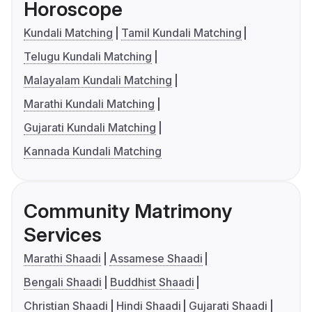
Horoscope
Kundali Matching
Tamil Kundali Matching
Telugu Kundali Matching
Malayalam Kundali Matching
Marathi Kundali Matching
Gujarati Kundali Matching
Kannada Kundali Matching
Community Matrimony
Services
Marathi Shaadi
Assamese Shaadi
Bengali Shaadi
Buddhist Shaadi
Christian Shaadi
Hindi Shaadi
Gujarati Shaadi