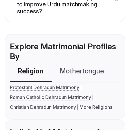
to improve Urdu matchmaking
success?
Explore Matrimonial Profiles
By
Religion
Mothertongue
Co
Protestant Dehradun Matrimony
Roman Catholic Dehradun Matrimony
Christian Dehradun Matrimony
More Religions