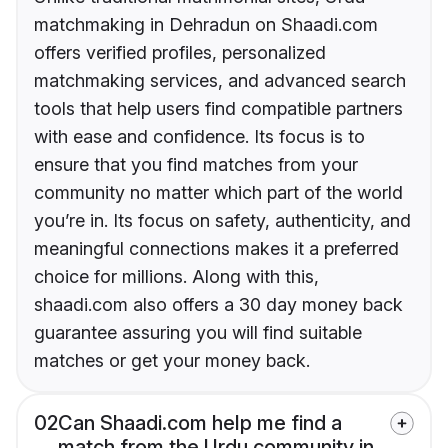
matchmaking in Dehradun on Shaadi.com
offers verified profiles, personalized
matchmaking services, and advanced search
tools that help users find compatible partners
with ease and confidence. Its focus is to
ensure that you find matches from your
community no matter which part of the world
you’re in. Its focus on safety, authenticity, and
meaningful connections makes it a preferred
choice for millions. Along with this,
shaadi.com also offers a 30 day money back
guarantee assuring you will find suitable
matches or get your money back.
02
Can Shaadi.com help me find a
match from the Urdu community in