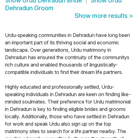
Show
Urdu Dehradun Bride
Show
Urdu
Dehradun Groom
Show more results
>
Urdu-speaking communities in Dehradun have long been
an important part of its thriving social and economic
landscape. Over generations, Urdu matrimony in
Dehradun has ensured the continuity of the communitys
rich culture and enabled thousands of linguistically-
compatible individuals to find their dream life partners.
Highly educated and professionally settled, Urdu-
speaking individuals in Dehradun are keen on finding like-
minded soulmates. Their preference for Urdu matrimonial
in Dehradun is key to finding eligible brides and grooms
locally. Additionally, those who have settled in Dehradun
for work and speak Urdu also sign up on the top
matrimony sites to search for a life partner nearby. The