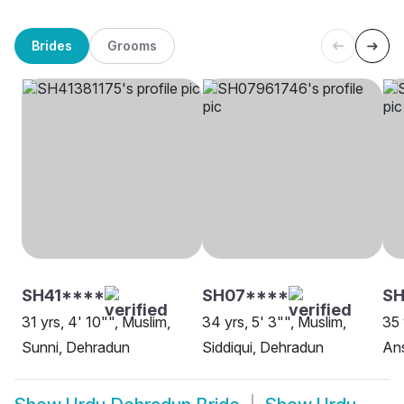
Brides
Grooms
SH41****
SH07****
SH
31 yrs, 4' 10"", Muslim,
34 yrs, 5' 3"", Muslim,
35 
Sunni, Dehradun
Siddiqui, Dehradun
Ans