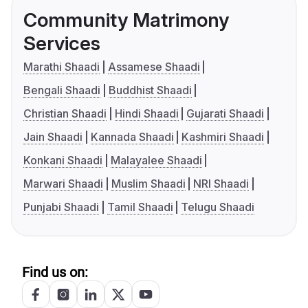
Community Matrimony
Services
Marathi Shaadi
Assamese Shaadi
Bengali Shaadi
Buddhist Shaadi
Christian Shaadi
Hindi Shaadi
Gujarati Shaadi
Jain Shaadi
Kannada Shaadi
Kashmiri Shaadi
Konkani Shaadi
Malayalee Shaadi
Marwari Shaadi
Muslim Shaadi
NRI Shaadi
Punjabi Shaadi
Tamil Shaadi
Telugu Shaadi
Find us on: