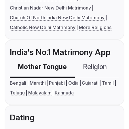
Christian Nadar New Delhi Matrimony
Church Of North India New Delhi Matrimony
Catholic New Delhi Matrimony
More Religions
India's No.1 Matrimony App
Mother Tongue
Religion
C
Bengali
Marathi
Punjabi
Odia
Gujarati
Tamil
Telugu
Malayalam
Kannada
Dating