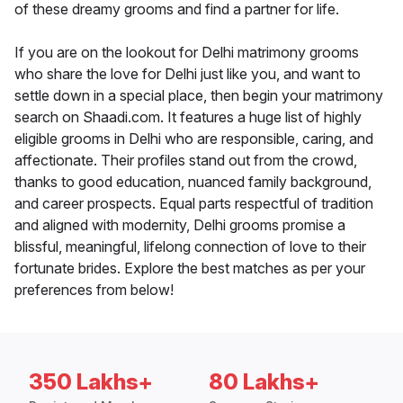
of these dreamy grooms and find a partner for life.
If you are on the lookout for Delhi matrimony grooms
who share the love for Delhi just like you, and want to
settle down in a special place, then begin your matrimony
search on Shaadi.com. It features a huge list of highly
eligible grooms in Delhi who are responsible, caring, and
affectionate. Their profiles stand out from the crowd,
thanks to good education, nuanced family background,
and career prospects. Equal parts respectful of tradition
and aligned with modernity, Delhi grooms promise a
blissful, meaningful, lifelong connection of love to their
fortunate brides. Explore the best matches as per your
preferences from below!
350 Lakhs+
80 Lakhs+