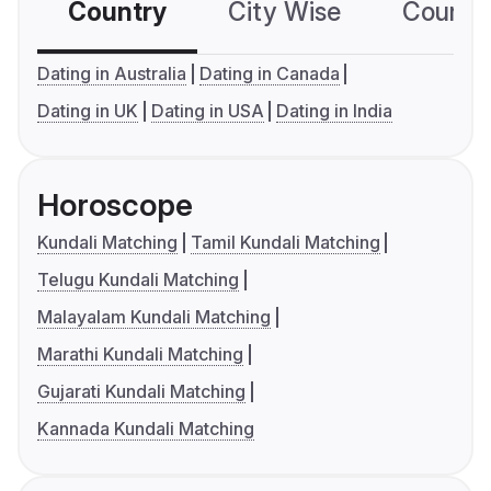
Country
City Wise
Country
Dating in Australia
Dating in Canada
Dating in UK
Dating in USA
Dating in India
Horoscope
Kundali Matching
Tamil Kundali Matching
Telugu Kundali Matching
Malayalam Kundali Matching
Marathi Kundali Matching
Gujarati Kundali Matching
Kannada Kundali Matching