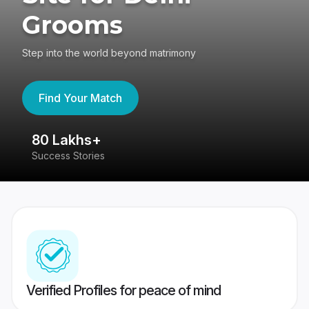
Grooms
Step into the world beyond matrimony
Find Your Match
80 Lakhs+
4
Success Stories
41
Verified Profiles for peace of mind