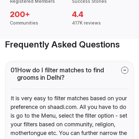
Registered Members
Success Stories
200+
4.4
Communities
417K reviews
Frequently Asked Questions
01
How do I filter matches to find
grooms in Delhi?
It is very easy to filter matches based on your
preference on shaadi.com. All you have to do
is go to the Menu, select the filter option - set
your filters based on community, religion,
mothertongue etc. You can further narrow the