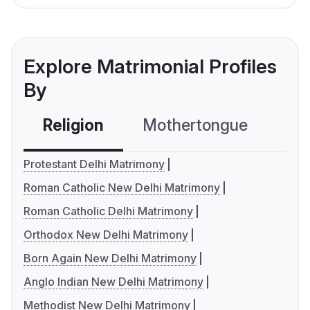
Explore Matrimonial Profiles
By
Religion
Mothertongue
Co
Protestant Delhi Matrimony
Roman Catholic New Delhi Matrimony
Roman Catholic Delhi Matrimony
Orthodox New Delhi Matrimony
Born Again New Delhi Matrimony
Anglo Indian New Delhi Matrimony
Methodist New Delhi Matrimony