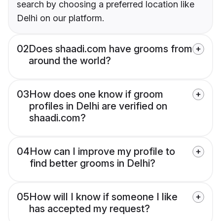
search by choosing a preferred location like
Delhi on our platform.
02
Does shaadi.com have grooms from
around the world?
03
How does one know if groom
profiles in Delhi are verified on
shaadi.com?
04
How can I improve my profile to
find better grooms in Delhi?
05
How will I know if someone I like
has accepted my request?