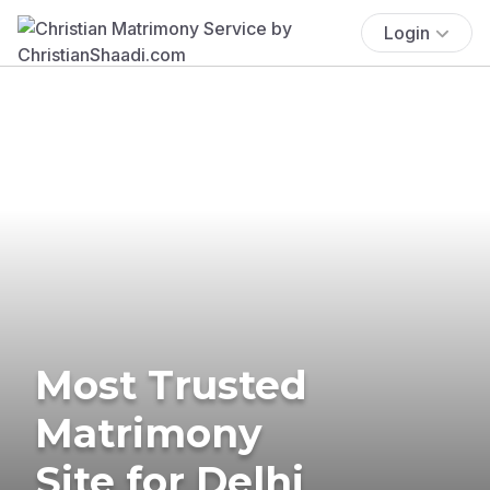
Login
Most Trusted
Matrimony
Site for Delhi