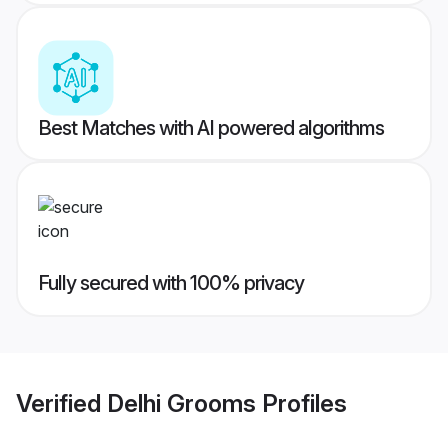
Best Matches with AI powered algorithms
Fully secured with 100% privacy
Verified
Delhi Grooms
Profiles