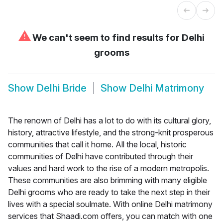
⚠
We can't seem to find results for
Delhi
grooms
Show
Delhi Bride
Show
Delhi Matrimony
The renown of Delhi has a lot to do with its cultural glory,
history, attractive lifestyle, and the strong-knit prosperous
communities that call it home. All the local, historic
communities of Delhi have contributed through their
values and hard work to the rise of a modern metropolis.
These communities are also brimming with many eligible
Delhi grooms who are ready to take the next step in their
lives with a special soulmate. With online Delhi matrimony
services that Shaadi.com offers, you can match with one