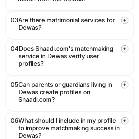
03
Are there matrimonial services for
Dewas?
04
Does Shaadi.com's matchmaking
service in Dewas verify user
profiles?
05
Can parents or guardians living in
Dewas create profiles on
Shaadi.com?
06
What should I include in my profile
to improve matchmaking success in
Dewas?