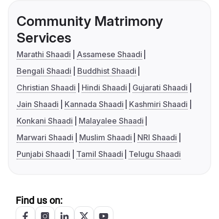
Community Matrimony
Services
Marathi Shaadi
Assamese Shaadi
Bengali Shaadi
Buddhist Shaadi
Christian Shaadi
Hindi Shaadi
Gujarati Shaadi
Jain Shaadi
Kannada Shaadi
Kashmiri Shaadi
Konkani Shaadi
Malayalee Shaadi
Marwari Shaadi
Muslim Shaadi
NRI Shaadi
Punjabi Shaadi
Tamil Shaadi
Telugu Shaadi
Find us on: