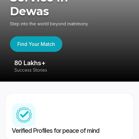
Dewas
Step into the world beyond matrimony
Find Your Match
80 Lakhs+
4
Success Stories
41
Verified Profiles for peace of mind