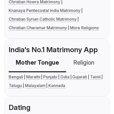
Christian Howra Matrimony
Knanaya Pentecostal India Matrimony
Christian Syrian Catholic Matrimony
Christian Cheramar Matrimony
More Religions
India's No.1 Matrimony App
Mother Tongue
Religion
C
Bengali
Marathi
Punjabi
Odia
Gujarati
Tamil
Telugu
Malayalam
Kannada
Dating