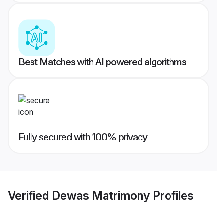
Best Matches with AI powered algorithms
Fully secured with 100% privacy
Verified
Dewas Matrimony
Profiles