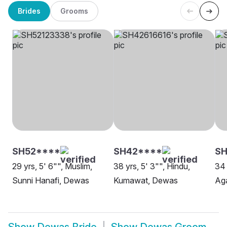
Brides
Grooms
SH52****
SH42****
S
29 yrs, 5' 6"", Muslim,
38 yrs, 5' 3"", Hindu,
34 
Sunni Hanafi, Dewas
Kumawat, Dewas
Ag