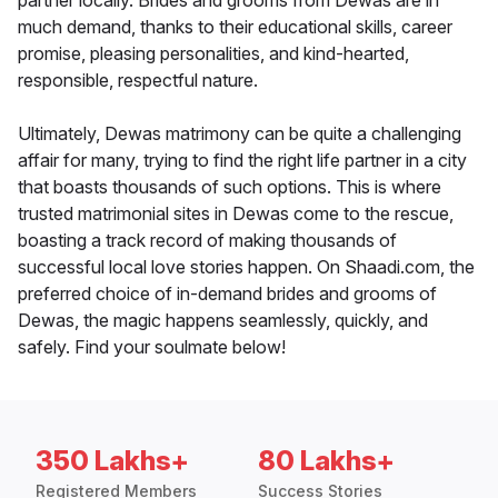
partner locally. Brides and grooms from Dewas are in
much demand, thanks to their educational skills, career
promise, pleasing personalities, and kind-hearted,
responsible, respectful nature.
Ultimately, Dewas matrimony can be quite a challenging
affair for many, trying to find the right life partner in a city
that boasts thousands of such options. This is where
trusted matrimonial sites in Dewas come to the rescue,
boasting a track record of making thousands of
successful local love stories happen. On Shaadi.com, the
preferred choice of in-demand brides and grooms of
Dewas, the magic happens seamlessly, quickly, and
safely. Find your soulmate below!
350 Lakhs+
80 Lakhs+
Registered Members
Success Stories