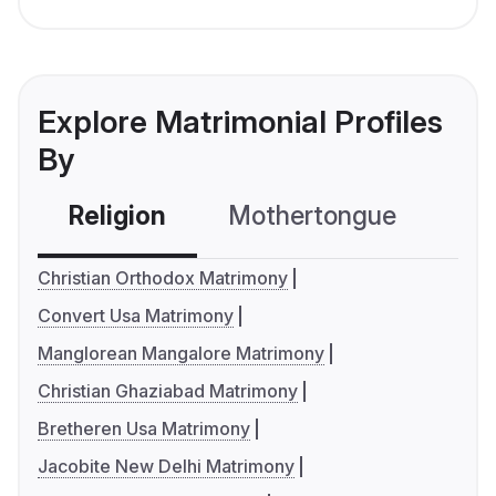
Explore Matrimonial Profiles
By
Religion
Mothertongue
Co
Christian Orthodox Matrimony
Convert Usa Matrimony
Manglorean Mangalore Matrimony
Christian Ghaziabad Matrimony
Bretheren Usa Matrimony
Jacobite New Delhi Matrimony