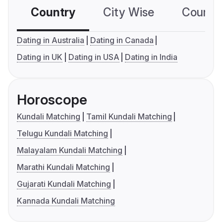
Country
City Wise
Country
Dating in Australia
Dating in Canada
Dating in UK
Dating in USA
Dating in India
Horoscope
Kundali Matching
Tamil Kundali Matching
Telugu Kundali Matching
Malayalam Kundali Matching
Marathi Kundali Matching
Gujarati Kundali Matching
Kannada Kundali Matching