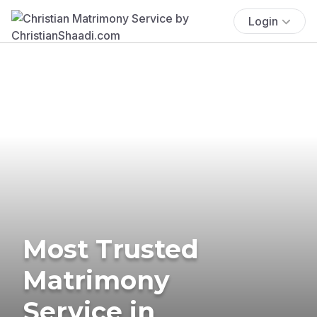
Login
Most Trusted
Matrimony
Service in