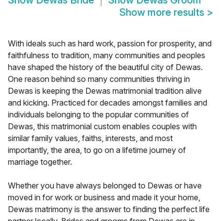
Show
Dewas Bride
Show
Dewas Groom
Show more results
>
With ideals such as hard work, passion for prosperity, and
faithfulness to tradition, many communities and peoples
have shaped the history of the beautiful city of Dewas.
One reason behind so many communities thriving in
Dewas is keeping the Dewas matrimonial tradition alive
and kicking. Practiced for decades amongst families and
individuals belonging to the popular communities of
Dewas, this matrimonial custom enables couples with
similar family values, faiths, interests, and most
importantly, the area, to go on a lifetime journey of
marriage together.
Whether you have always belonged to Dewas or have
moved in for work or business and made it your home,
Dewas matrimony is the answer to finding the perfect life