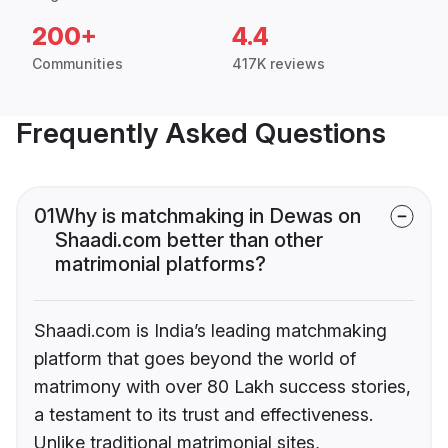
200+
4.4
Communities
417K reviews
Frequently Asked Questions
01
Why is matchmaking in Dewas on
Shaadi.com better than other
matrimonial platforms?
Shaadi.com is India’s leading matchmaking
platform that goes beyond the world of
matrimony with over 80 Lakh success stories,
a testament to its trust and effectiveness.
Unlike traditional matrimonial sites,