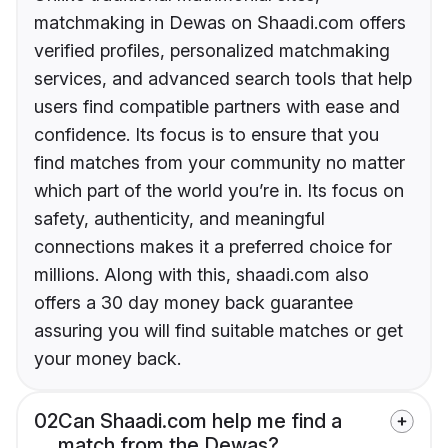
matchmaking in Dewas on Shaadi.com offers
verified profiles, personalized matchmaking
services, and advanced search tools that help
users find compatible partners with ease and
confidence. Its focus is to ensure that you
find matches from your community no matter
which part of the world you’re in. Its focus on
safety, authenticity, and meaningful
connections makes it a preferred choice for
millions. Along with this, shaadi.com also
offers a 30 day money back guarantee
assuring you will find suitable matches or get
your money back.
02
Can Shaadi.com help me find a
match from the Dewas?