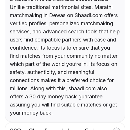
Unlike traditional matrimonial sites, Marathi
matchmaking in Dewas on Shaadi.com offers
verified profiles, personalized matchmaking
services, and advanced search tools that help
users find compatible partners with ease and
confidence. Its focus is to ensure that you
find matches from your community no matter
which part of the world you’re in. Its focus on
safety, authenticity, and meaningful
connections makes it a preferred choice for
millions. Along with this, shaadi.com also
offers a 30 day money back guarantee
assuring you will find suitable matches or get
your money back.