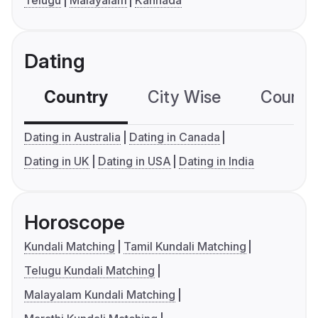
Telugu
Malayalam
Kannada
Dating
Country
City Wise
Country
Dating in Australia
Dating in Canada
Dating in UK
Dating in USA
Dating in India
Horoscope
Kundali Matching
Tamil Kundali Matching
Telugu Kundali Matching
Malayalam Kundali Matching