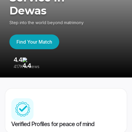
Dewas
Step into the world beyond matrimony
Find Your Match
4.4
3
417K reviews
Re
Verified Profiles for peace of mind