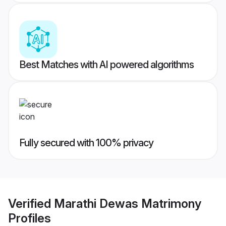
Best Matches with AI powered algorithms
Fully secured with 100% privacy
Verified
Marathi Dewas Matrimony
Profiles