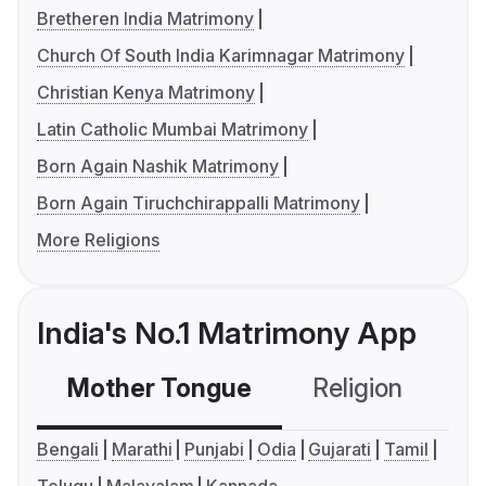
Bretheren India Matrimony
Church Of South India Karimnagar Matrimony
Christian Kenya Matrimony
Latin Catholic Mumbai Matrimony
Born Again Nashik Matrimony
Born Again Tiruchchirappalli Matrimony
More Religions
India's No.1 Matrimony App
Mother Tongue
Religion
C
Bengali
Marathi
Punjabi
Odia
Gujarati
Tamil