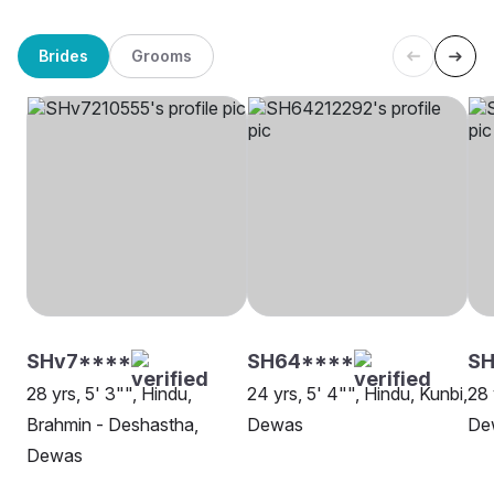
Brides
Grooms
SHv7****
SH64****
SH
28 yrs, 5' 3"", Hindu,
24 yrs, 5' 4"", Hindu, Kunbi,
28 
Brahmin - Deshastha,
Dewas
De
Dewas