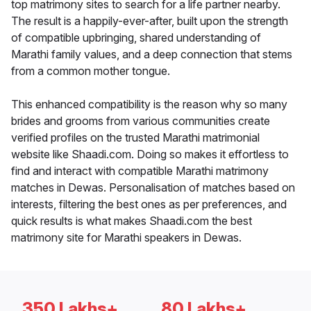
top matrimony sites to search for a life partner nearby.
The result is a happily-ever-after, built upon the strength
of compatible upbringing, shared understanding of
Marathi family values, and a deep connection that stems
from a common mother tongue.
This enhanced compatibility is the reason why so many
brides and grooms from various communities create
verified profiles on the trusted Marathi matrimonial
website like Shaadi.com. Doing so makes it effortless to
find and interact with compatible Marathi matrimony
matches in Dewas. Personalisation of matches based on
interests, filtering the best ones as per preferences, and
quick results is what makes Shaadi.com the best
matrimony site for Marathi speakers in Dewas.
350 Lakhs+
80 Lakhs+