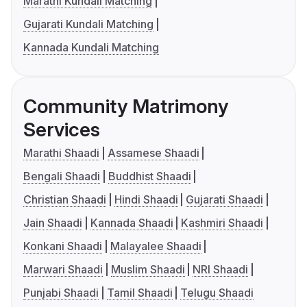
Marathi Kundali Matching
Gujarati Kundali Matching
Kannada Kundali Matching
Community Matrimony
Services
Marathi Shaadi
Assamese Shaadi
Bengali Shaadi
Buddhist Shaadi
Christian Shaadi
Hindi Shaadi
Gujarati Shaadi
Jain Shaadi
Kannada Shaadi
Kashmiri Shaadi
Konkani Shaadi
Malayalee Shaadi
Marwari Shaadi
Muslim Shaadi
NRI Shaadi
Punjabi Shaadi
Tamil Shaadi
Telugu Shaadi