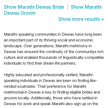
Show
Marathi Dewas Bride
Show
Marathi
Dewas Groom
Show more results
>
Marathi-speaking communities in Dewas have long been
an important part of its thriving social and economic
landscape. Over generations, Marathi matrimony in
Dewas has ensured the continuity of the communitys rich
culture and enabled thousands of linguistically-compatible
individuals to find their dream life partners.
Highly educated and professionally settled, Marathi-
speaking individuals in Dewas are keen on finding like-
minded soulmates. Their preference for Marathi
matrimonial in Dewas is key to finding eligible brides and
grooms locally. Additionally, those who have settled in
Dewas for work and speak Marathi also sign up on the