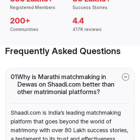
Registered Members
Success Stories
200+
4.4
Communities
417K reviews
Frequently Asked Questions
01
Why is Marathi matchmaking in
Dewas on Shaadi.com better than
other matrimonial platforms?
Shaadi.com is India’s leading matchmaking
platform that goes beyond the world of
matrimony with over 80 Lakh success stories,
a testament to its trust and effectiveness.