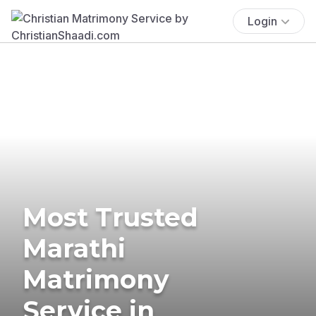
Login
Most Trusted
Marathi
Matrimony
Service in