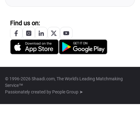
Find us on:
© 1996-2026 Shaadi.com, The World's Leading Matchmaking
Service™
Passionately created by
People Group ➤