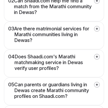
02
Can Shaadi.com help me find a
match from the Marathi community
in Dewas?
03
Are there matrimonial services for
Marathi communities living in
Dewas?
04
Does Shaadi.com's Marathi
matchmaking service in Dewas
verify user profiles?
05
Can parents or guardians living in
Dewas create Marathi community
profiles on Shaadi.com?