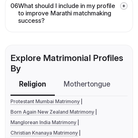
06
What should I include in my profile
to improve Marathi matchmaking
success?
Explore Matrimonial Profiles
By
Religion
Mothertongue
Co
Protestant Mumbai Matrimony
Born Again New Zealand Matrimony
Manglorean India Matrimony
Christian Knanaya Matrimony