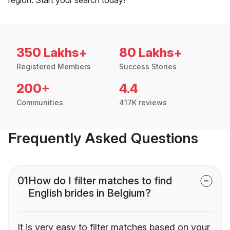
350 Lakhs+
80 Lakhs+
Registered Members
Success Stories
200+
4.4
Communities
417K reviews
Frequently Asked Questions
01
How do I filter matches to find
English brides in Belgium?
It is very easy to filter matches based on your