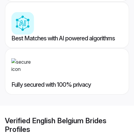
Best Matches with AI powered algorithms
Fully secured with 100% privacy
Verified
English Belgium Brides
Profiles