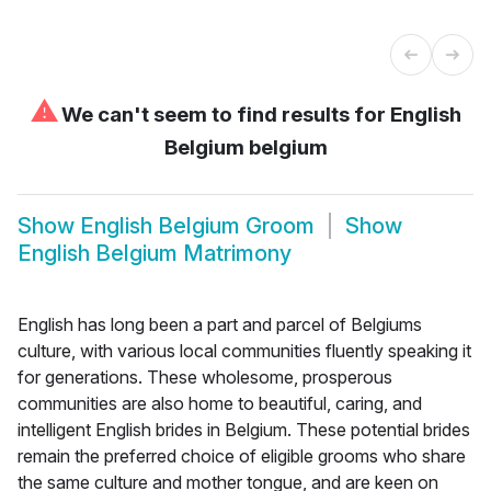
⚠
We can't seem to find results for
English
Belgium belgium
Show
English Belgium Groom
Show
English Belgium Matrimony
English has long been a part and parcel of Belgiums
culture, with various local communities fluently speaking it
for generations. These wholesome, prosperous
communities are also home to beautiful, caring, and
intelligent English brides in Belgium. These potential brides
remain the preferred choice of eligible grooms who share
the same culture and mother tongue, and are keen on