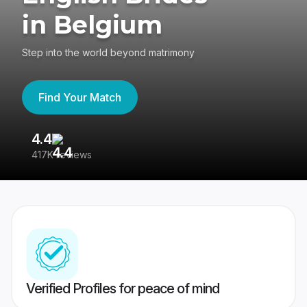
in Belgium
Step into the world beyond matrimony
Find Your Match
4.4
3
417K reviews
Re
Verified Profiles for peace of mind