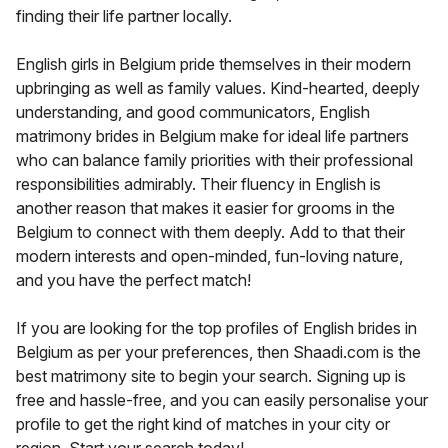
finding their life partner locally.
English girls in Belgium pride themselves in their modern
upbringing as well as family values. Kind-hearted, deeply
understanding, and good communicators, English
matrimony brides in Belgium make for ideal life partners
who can balance family priorities with their professional
responsibilities admirably. Their fluency in English is
another reason that makes it easier for grooms in the
Belgium to connect with them deeply. Add to that their
modern interests and open-minded, fun-loving nature,
and you have the perfect match!
If you are looking for the top profiles of English brides in
Belgium as per your preferences, then Shaadi.com is the
best matrimony site to begin your search. Signing up is
free and hassle-free, and you can easily personalise your
profile to get the right kind of matches in your city or
region. Start your search today!