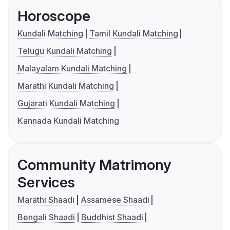
Horoscope
Kundali Matching
Tamil Kundali Matching
Telugu Kundali Matching
Malayalam Kundali Matching
Marathi Kundali Matching
Gujarati Kundali Matching
Kannada Kundali Matching
Community Matrimony
Services
Marathi Shaadi
Assamese Shaadi
Bengali Shaadi
Buddhist Shaadi