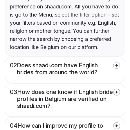
preference on shaadi.com. All you have to do
is go to the Menu, select the filter option - set
your filters based on community e.g. English,
religion or mother tongue. You can further
narrow the search by choosing a preferred
location like Belgium on our platform.
02
Does shaadi.com have English
brides from around the world?
03
How does one know if English bride
profiles in Belgium are verified on
shaadi.com?
04
How can I improve my profile to