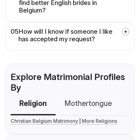
find better English brides in
Belgium?
05
How will I know if someone I like
has accepted my request?
Explore Matrimonial Profiles
By
Religion
Mothertongue
Co
Christian Belgium Matrimony
More Religions