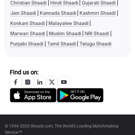
Christian Shaadi
Hindi Shaadi
Gujarati Shaadi
Jain Shaadi
Kannada Shaadi
Kashmiri Shaadi
Konkani Shaadi
Malayalee Shaadi
Marwari Shaadi
Muslim Shaadi
NRI Shaadi
Punjabi Shaadi
Tamil Shaadi
Telugu Shaadi
Find us on:
© 1996-2026 Shaadi.com, The World's Leading Matchmaking
Service™