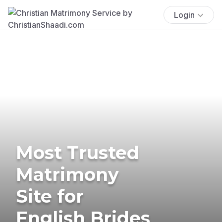
Login
Most Trusted
Matrimony
Site for
English Brides