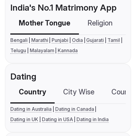
India's No.1 Matrimony App
Mother Tongue
Religion
C
Bengali
Marathi
Punjabi
Odia
Gujarati
Tamil
Telugu
Malayalam
Kannada
Dating
Country
City Wise
Country
Dating in Australia
Dating in Canada
Dating in UK
Dating in USA
Dating in India