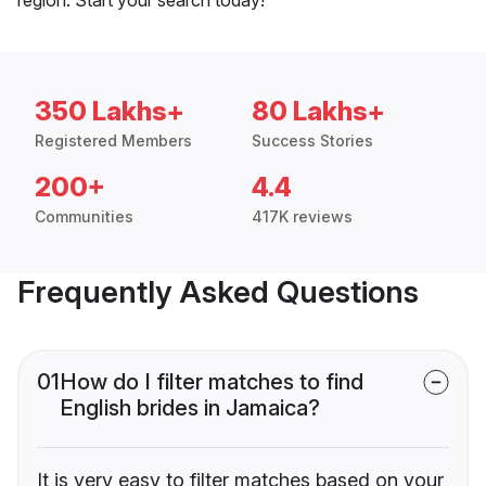
350 Lakhs+
80 Lakhs+
Registered Members
Success Stories
200+
4.4
Communities
417K reviews
Frequently Asked Questions
01
How do I filter matches to find
English brides in Jamaica?
It is very easy to filter matches based on your