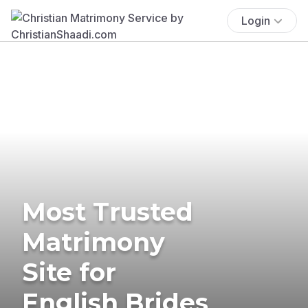
Login
Most Trusted
Matrimony
Site for
English Brides