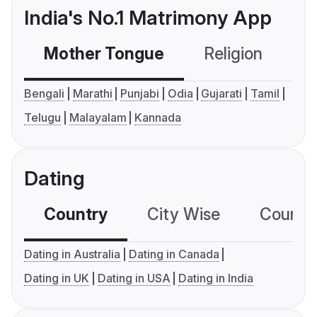
India's No.1 Matrimony App
Mother Tongue
Religion
C
Bengali
Marathi
Punjabi
Odia
Gujarati
Tamil
Telugu
Malayalam
Kannada
Dating
Country
City Wise
Country
Dating in Australia
Dating in Canada
Dating in UK
Dating in USA
Dating in India