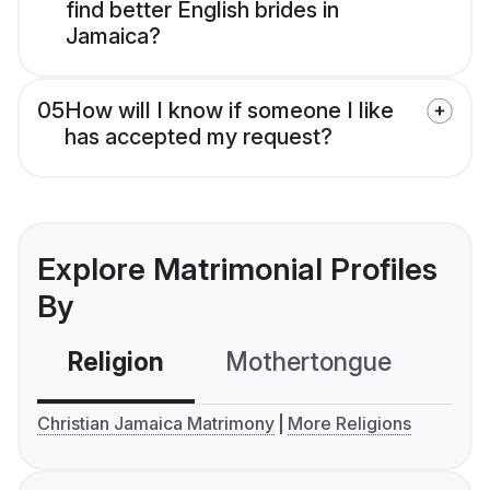
find better English brides in
Jamaica?
05
How will I know if someone I like
has accepted my request?
Explore Matrimonial Profiles
By
Religion
Mothertongue
Co
Christian Jamaica Matrimony
More Religions