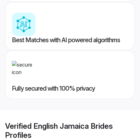
Best Matches with AI powered algorithms
Fully secured with 100% privacy
Verified
English Jamaica Brides
Profiles