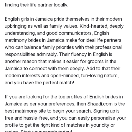
finding their life partner locally.
English girls in Jamaica pride themselves in their modern
upbringing as well as family values. Kind-hearted, deeply
understanding, and good communicators, English
matrimony brides in Jamaica make for ideal life partners
who can balance family priorities with their professional
responsibilities admirably. Their fluency in English is
another reason that makes it easier for grooms in the
Jamaica to connect with them deeply. Add to that their
modern interests and open-minded, fun-loving nature,
and you have the perfect match!
If you are looking for the top profiles of English brides in
Jamaica as per your preferences, then Shaadi.com is the
best matrimony site to begin your search. Signing up is
free and hassle-free, and you can easily personalise your
profile to get the right kind of matches in your city or
region. Start your search today!