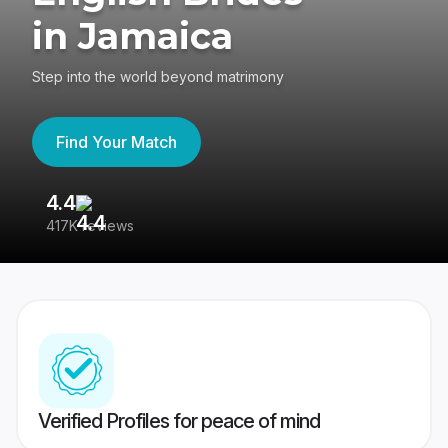
in Jamaica
Step into the world beyond matrimony
Find Your Match
4.4
3
417K reviews
Re
Verified Profiles for peace of mind