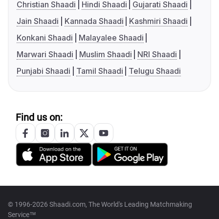
Christian Shaadi
Hindi Shaadi
Gujarati Shaadi
Jain Shaadi
Kannada Shaadi
Kashmiri Shaadi
Konkani Shaadi
Malayalee Shaadi
Marwari Shaadi
Muslim Shaadi
NRI Shaadi
Punjabi Shaadi
Tamil Shaadi
Telugu Shaadi
Find us on:
© 1996-2026 Shaadi.com, The World's Leading Matchmaking
Service™