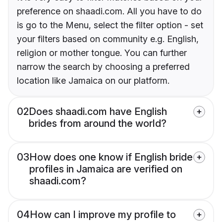
preference on shaadi.com. All you have to do
is go to the Menu, select the filter option - set
your filters based on community e.g. English,
religion or mother tongue. You can further
narrow the search by choosing a preferred
location like Jamaica on our platform.
02
Does shaadi.com have English
brides from around the world?
03
How does one know if English bride
profiles in Jamaica are verified on
shaadi.com?
04
How can I improve my profile to