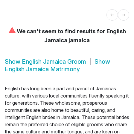
⚠
We can't seem to find results for
English
Jamaica jamaica
Show
English Jamaica Groom
Show
English Jamaica Matrimony
English has long been a part and parcel of Jamaicas
culture, with various local communities fluently speaking it
for generations. These wholesome, prosperous
communities are also home to beautiful, caring, and
intelligent English brides in Jamaica. These potential brides
remain the preferred choice of eligible grooms who share
the same culture and mother tongue, and are keen on