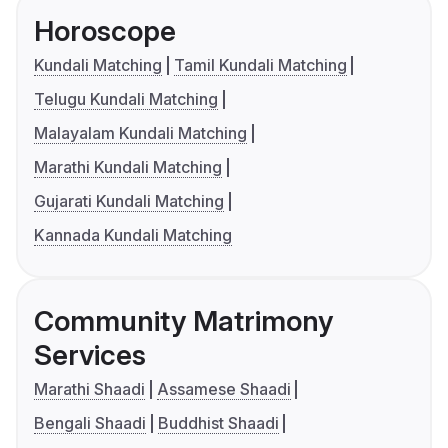
Horoscope
Kundali Matching
Tamil Kundali Matching
Telugu Kundali Matching
Malayalam Kundali Matching
Marathi Kundali Matching
Gujarati Kundali Matching
Kannada Kundali Matching
Community Matrimony
Services
Marathi Shaadi
Assamese Shaadi
Bengali Shaadi
Buddhist Shaadi