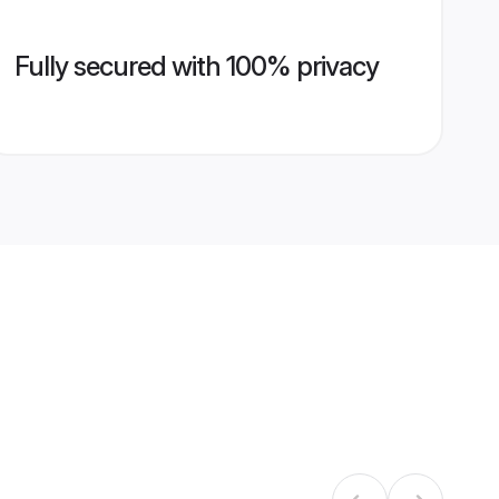
Fully secured with 100% privacy