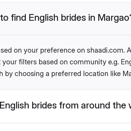
 to find English brides in Margao
based on your preference on shaadi.com. Al
et your filters based on community e.g. En
h by choosing a preferred location like M
English brides from around the 