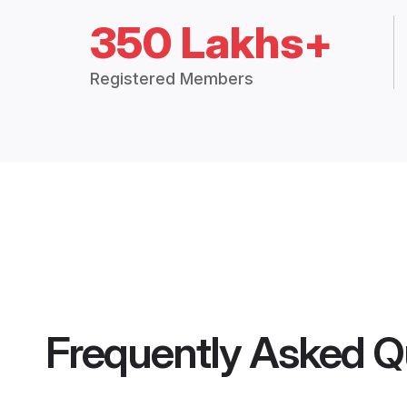
350 Lakhs+
Registered Members
Frequently Asked Q