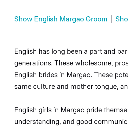
Show
English Margao Groom
Sh
English has long been a part and par
generations. These wholesome, prosp
English brides in Margao. These pote
same culture and mother tongue, and a
English girls in Margao pride themse
understanding, and good communicat