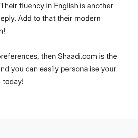
 Their fluency in English is another
eply. Add to that their modern
h!
 preferences, then Shaadi.com is the
and you can easily personalise your
h today!