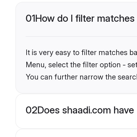
01
How do I filter matches
It is very easy to filter matches 
Menu, select the filter option - s
You can further narrow the searc
02
Does shaadi.com have 