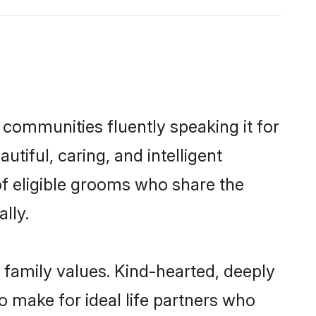
 communities fluently speaking it for
iful, caring, and intelligent
of eligible grooms who share the
lly.
 family values. Kind-hearted, deeply
make for ideal life partners who