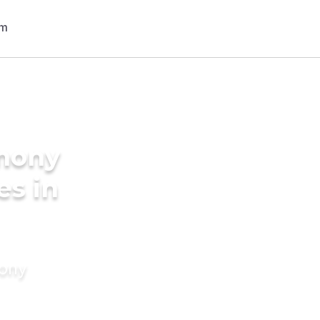
imony
es in
mony