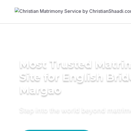
Most Trusted Matr
Site for English Brid
Margao
Step into the world beyond matri