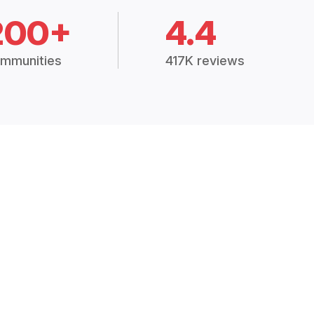
200+
4.4
mmunities
417K reviews