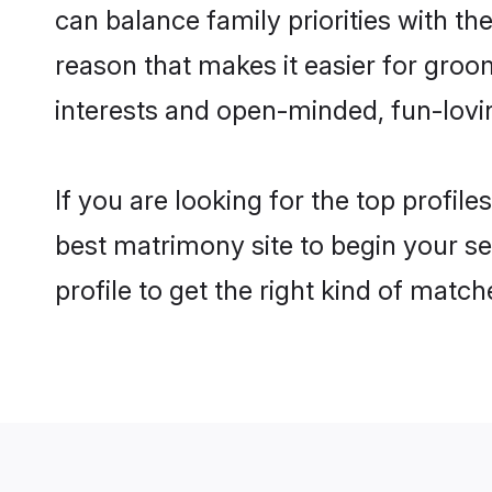
can balance family priorities with the
reason that makes it easier for gro
interests and open-minded, fun-lovi
If you are looking for the top profil
best matrimony site to begin your se
profile to get the right kind of match