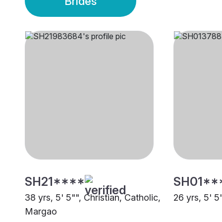
Brides
SH21****
SH01**
38 yrs, 5' 5"", Christian, Catholic,
26 yrs, 5' 
Margao