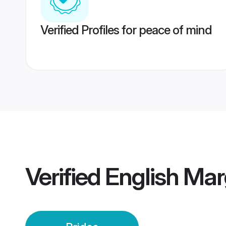
Verified Profiles for peace of mind
Verified
English Mar