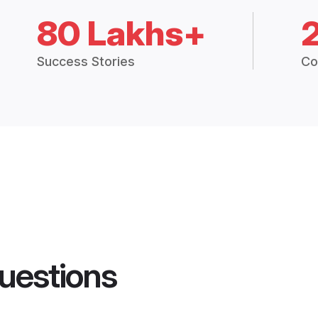
80 Lakhs+
Success Stories
Co
uestions