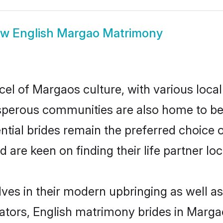
ow
English Margao Matrimony
cel of Margaos culture, with various local
erous communities are also home to beaut
ntial brides remain the preferred choice 
re keen on finding their life partner loca
lves in their modern upbringing as well as
ors, English matrimony brides in Margao 