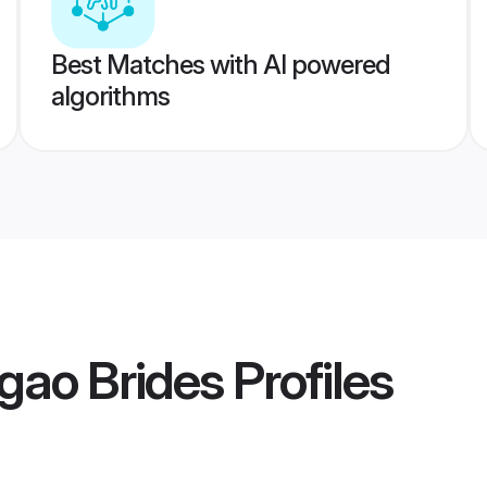
Best Matches with AI powered
algorithms
gao Brides
Profiles