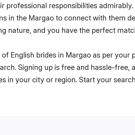
ir professional responsibilities admirably.
oms in the Margao to connect with them de
ng nature, and you have the perfect matc
es of English brides in Margao as per your
arch. Signing up is free and hassle-free, 
es in your city or region. Start your searc