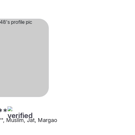
**
5"", Muslim, Jat, Margao