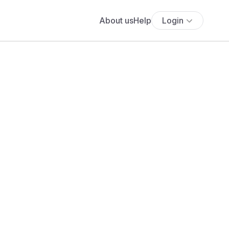
About us
Help
Login