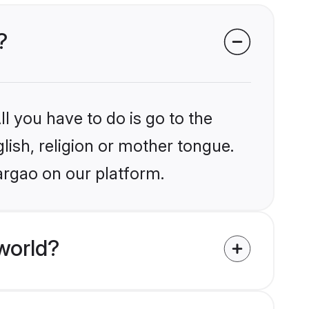
?
l you have to do is go to the
glish, religion or mother tongue.
argao on our platform.
world?