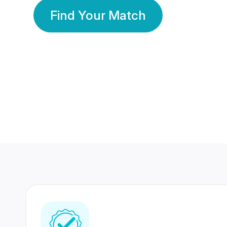
Find Your Match
350 Lakhs+
80 Lakhs
Registered Members
Success Stories