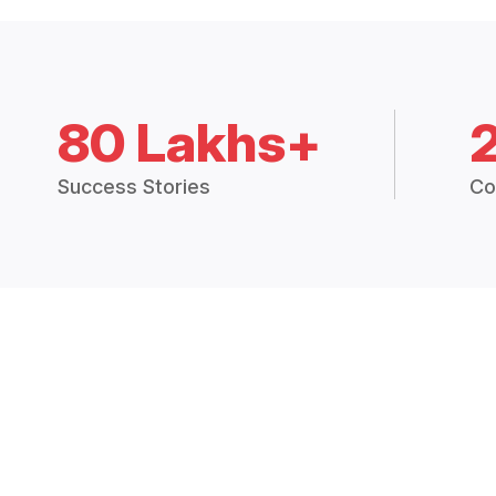
80 Lakhs+
Success Stories
Co