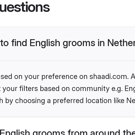
uestions
 to find English grooms in Nethe
based on your preference on shaadi.com. Al
et your filters based on community e.g. En
 by choosing a preferred location like N
English grooms from around th