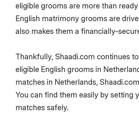
eligible grooms are more than ready t
English matrimony grooms are driven 
also makes them a financially-secure 
Thankfully, Shaadi.com continues to 
eligible English grooms in Netherlan
matches in Netherlands, Shaadi.com i
You can find them easily by setting 
matches safely.