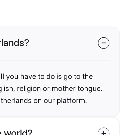
rlands?
l you have to do is go to the
glish, religion or mother tongue.
etherlands on our platform.
e world?