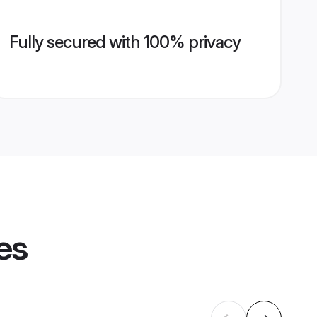
Fully secured with 100% privacy
es