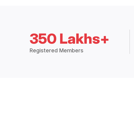
350 Lakhs+
Registered Members