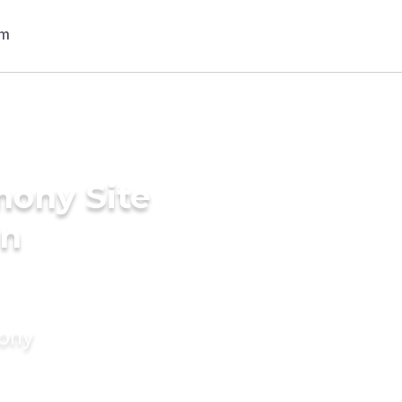
mony Site
in
mony