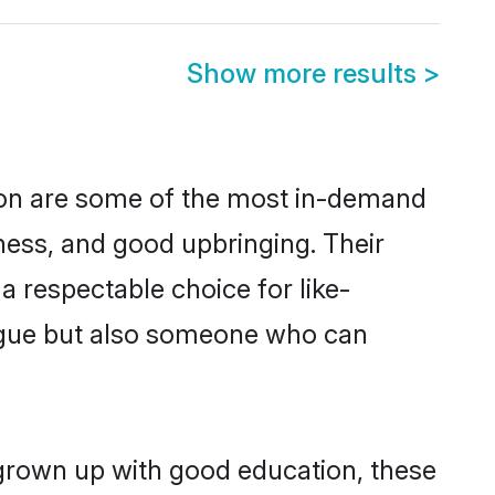
Show more results
>
gion are some of the most in-demand
ess, and good upbringing. Their
 respectable choice for like-
ngue but also someone who can
 grown up with good education, these