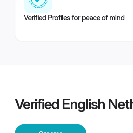
Verified Profiles for peace of mind
Verified
English Ne