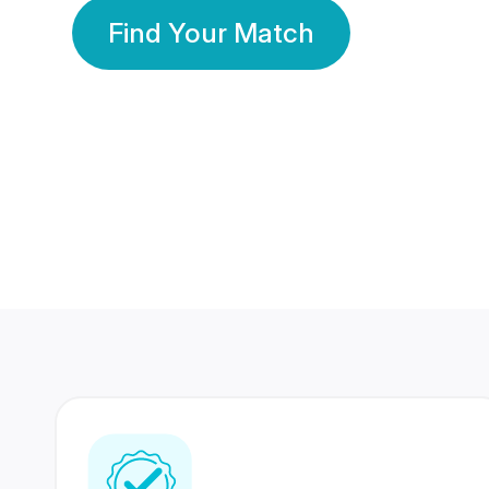
Find Your Match
350 Lakhs+
80 Lakhs
Registered Members
Success Stories