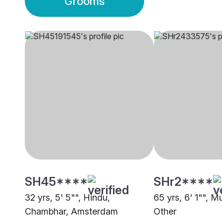
Grooms
SH45****
SHr2****
32 yrs, 5' 5"", Hindu,
65 yrs, 6' 1"", M
Chambhar, Amsterdam
Other