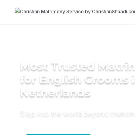
Most Trusted Matri
for English Grooms 
Netherlands
Step into the world beyond matri