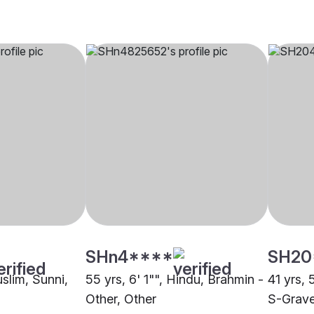
SHn4****
SH20
uslim, Sunni,
55 yrs, 6' 1"", Hindu, Brahmin -
41 yrs, 
Other, Other
S-Grav