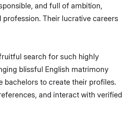
ponsible, and full of ambition,
 profession. Their lucrative careers
ruitful search for such highly
anging blissful English matrimony
bachelors to create their profiles.
eferences, and interact with verified