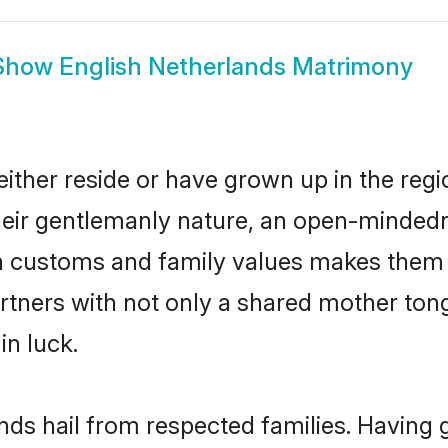
Show
English Netherlands Matrimony
ither reside or have grown up in the re
eir gentlemanly nature, an open-mindedn
sh customs and family values makes them a
rtners with not only a shared mother to
in luck.
ands hail from respected families. Having