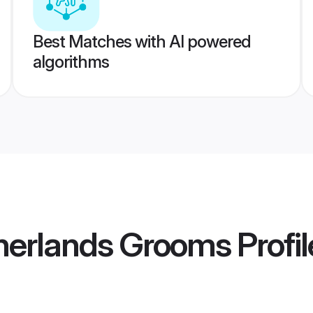
Best Matches with AI powered
algorithms
therlands Grooms
Profil