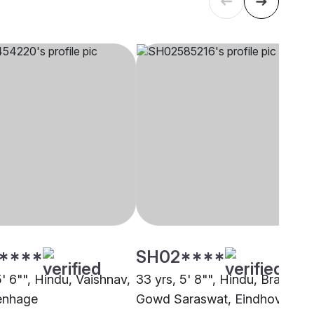
****
SH02****
5' 6"", Hindu, Vaishnav,
33 yrs, 5' 8"", Hindu, Brahmin 
enhage
Gowd Saraswat, Eindhoven