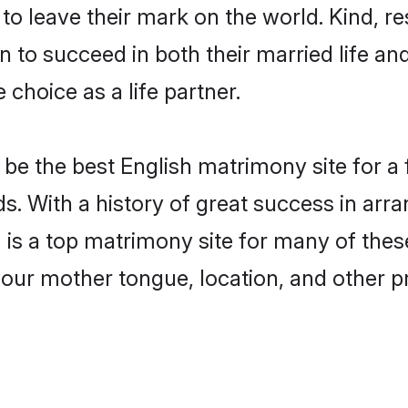
o leave their mark on the world. Kind, res
to succeed in both their married life and
choice as a life partner.
be the best English matrimony site for a f
ds. With a history of great success in arr
s a top matrimony site for many of these 
your mother tongue, location, and other pr