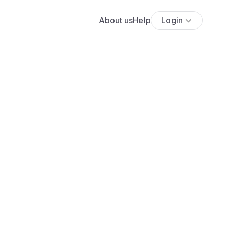
About us
Help
Login