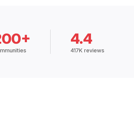
200+
4.4
mmunities
417K reviews