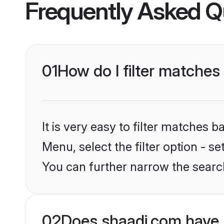
Frequently Asked Q
01
How do I filter matches
It is very easy to filter matches 
Menu, select the filter option - s
You can further narrow the search
02
Does shaadi.com have 