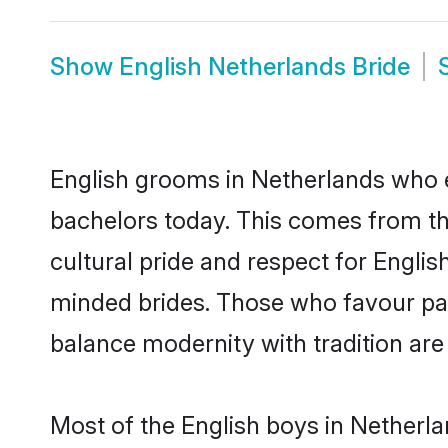
Show
English Netherlands Bride
English grooms in Netherlands who e
bachelors today. This comes from th
cultural pride and respect for Engli
minded brides. Those who favour pa
balance modernity with tradition are 
Most of the English boys in Netherl