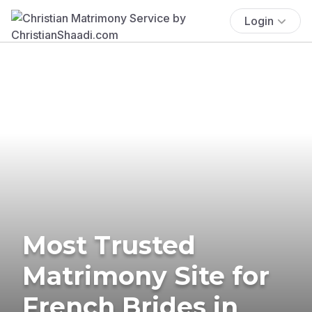
Login
Most Trusted
Matrimony Site for
French Brides in