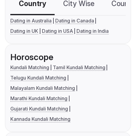
Country
City Wise
Country
Dating in Australia
Dating in Canada
Dating in UK
Dating in USA
Dating in India
Horoscope
Kundali Matching
Tamil Kundali Matching
Telugu Kundali Matching
Malayalam Kundali Matching
Marathi Kundali Matching
Gujarati Kundali Matching
Kannada Kundali Matching