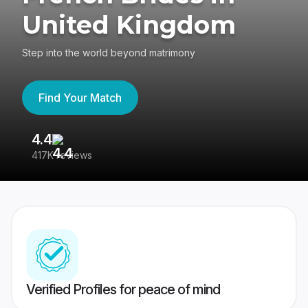
United Kingdom
Step into the world beyond matrimony
Find Your Match
4.4
3
417K reviews
Re
Verified Profiles for peace of mind