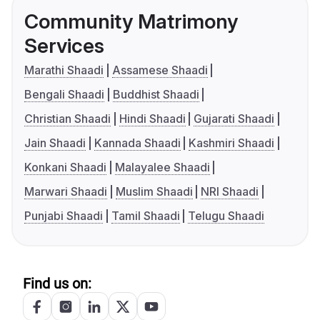
Community Matrimony
Services
Marathi Shaadi
Assamese Shaadi
Bengali Shaadi
Buddhist Shaadi
Christian Shaadi
Hindi Shaadi
Gujarati Shaadi
Jain Shaadi
Kannada Shaadi
Kashmiri Shaadi
Konkani Shaadi
Malayalee Shaadi
Marwari Shaadi
Muslim Shaadi
NRI Shaadi
Punjabi Shaadi
Tamil Shaadi
Telugu Shaadi
Find us on: