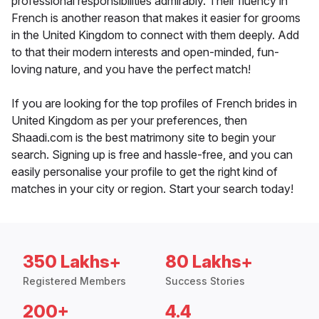
professional responsibilities admirably. Their fluency in
French is another reason that makes it easier for grooms
in the United Kingdom to connect with them deeply. Add
to that their modern interests and open-minded, fun-
loving nature, and you have the perfect match!
If you are looking for the top profiles of French brides in
United Kingdom as per your preferences, then
Shaadi.com is the best matrimony site to begin your
search. Signing up is free and hassle-free, and you can
easily personalise your profile to get the right kind of
matches in your city or region. Start your search today!
350 Lakhs+
80 Lakhs+
Registered Members
Success Stories
200+
4.4