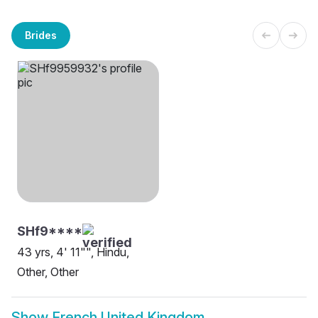
Brides
SHf9****
43 yrs, 4' 11"", Hindu,
Other, Other
Show
French United Kingdom