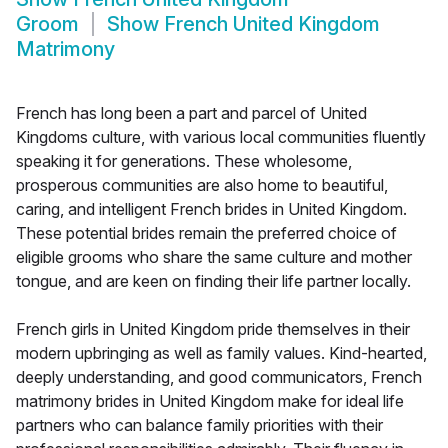
Groom
Show
French United Kingdom
Matrimony
French has long been a part and parcel of United
Kingdoms culture, with various local communities fluently
speaking it for generations. These wholesome,
prosperous communities are also home to beautiful,
caring, and intelligent French brides in United Kingdom.
These potential brides remain the preferred choice of
eligible grooms who share the same culture and mother
tongue, and are keen on finding their life partner locally.
French girls in United Kingdom pride themselves in their
modern upbringing as well as family values. Kind-hearted,
deeply understanding, and good communicators, French
matrimony brides in United Kingdom make for ideal life
partners who can balance family priorities with their