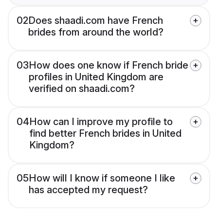
02
Does shaadi.com have French
brides from around the world?
03
How does one know if French bride
profiles in United Kingdom are
verified on shaadi.com?
04
How can I improve my profile to
find better French brides in United
Kingdom?
05
How will I know if someone I like
has accepted my request?