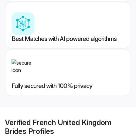
Best Matches with AI powered algorithms
Fully secured with 100% privacy
Verified
French United Kingdom
Brides
Profiles