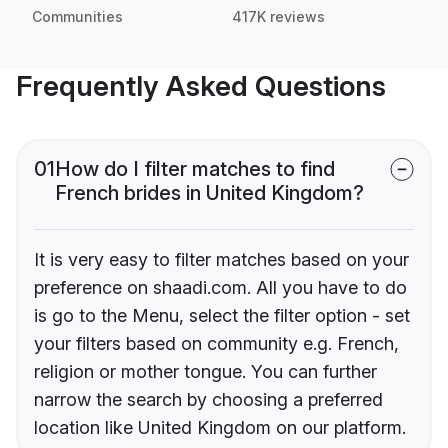
Communities
417K reviews
Frequently Asked Questions
01
How do I filter matches to find
French brides in United Kingdom?
It is very easy to filter matches based on your
preference on shaadi.com. All you have to do
is go to the Menu, select the filter option - set
your filters based on community e.g. French,
religion or mother tongue. You can further
narrow the search by choosing a preferred
location like United Kingdom on our platform.