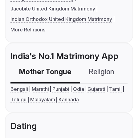
Jacobite United Kingdom Matrimony
Indian Orthodox United Kingdom Matrimony
More Religions
India's No.1 Matrimony App
Mother Tongue
Religion
C
Bengali
Marathi
Punjabi
Odia
Gujarati
Tamil
Telugu
Malayalam
Kannada
Dating