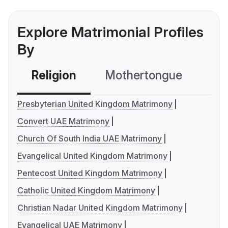
Explore Matrimonial Profiles
By
Religion
Mothertongue
Co
Presbyterian United Kingdom Matrimony
Convert UAE Matrimony
Church Of South India UAE Matrimony
Evangelical United Kingdom Matrimony
Pentecost United Kingdom Matrimony
Catholic United Kingdom Matrimony
Christian Nadar United Kingdom Matrimony
Evangelical UAE Matrimony