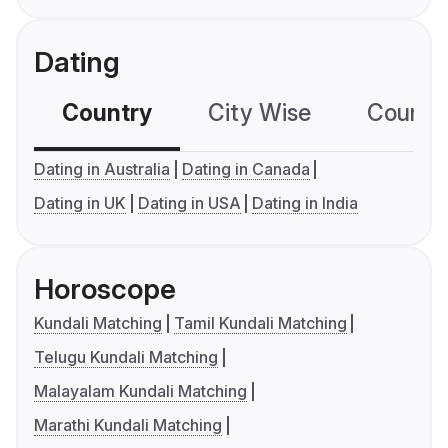
Dating
Country
City Wise
Country
Dating in Australia
Dating in Canada
Dating in UK
Dating in USA
Dating in India
Horoscope
Kundali Matching
Tamil Kundali Matching
Telugu Kundali Matching
Malayalam Kundali Matching
Marathi Kundali Matching