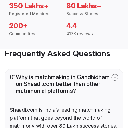
350 Lakhs+
80 Lakhs+
Registered Members
Success Stories
200+
4.4
Communities
417K reviews
Frequently Asked Questions
01
Why is matchmaking in Gandhidham
on Shaadi.com better than other
matrimonial platforms?
Shaadi.com is India’s leading matchmaking
platform that goes beyond the world of
matrimony with over 80 Lakh success stories,