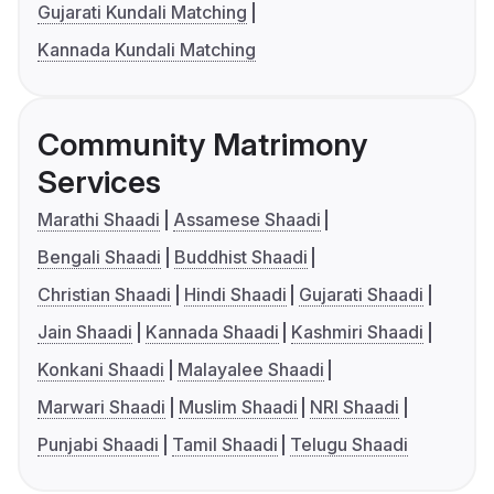
Gujarati Kundali Matching
Kannada Kundali Matching
Community Matrimony
Services
Marathi Shaadi
Assamese Shaadi
Bengali Shaadi
Buddhist Shaadi
Christian Shaadi
Hindi Shaadi
Gujarati Shaadi
Jain Shaadi
Kannada Shaadi
Kashmiri Shaadi
Konkani Shaadi
Malayalee Shaadi
Marwari Shaadi
Muslim Shaadi
NRI Shaadi
Punjabi Shaadi
Tamil Shaadi
Telugu Shaadi