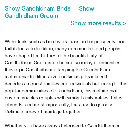
Show
Gandhidham Bride
Show
Gandhidham Groom
Show more results
>
With ideals such as hard work, passion for prosperity, and
faithfulness to tradition, many communities and peoples
have shaped the history of the beautiful city of
Gandhidham. One reason behind so many communities
thriving in Gandhidham is keeping the Gandhidham
matrimonial tradition alive and kicking. Practiced for
decades amongst families and individuals belonging to the
popular communities of Gandhidham, this matrimonial
custom enables couples with similar family values, faiths,
interests, and most importantly, the area, to go on a
lifetime journey of marriage together.
Whether you have always belonged to Gandhidham or