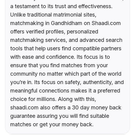
a testament to its trust and effectiveness.
Unlike traditional matrimonial sites,
matchmaking in Gandhidham on Shaadi.com
offers verified profiles, personalized
matchmaking services, and advanced search
tools that help users find compatible partners
with ease and confidence. Its focus is to
ensure that you find matches from your
community no matter which part of the world
you’re in. Its focus on safety, authenticity, and
meaningful connections makes it a preferred
choice for millions. Along with this,
shaadi.com also offers a 30 day money back
guarantee assuring you will find suitable
matches or get your money back.