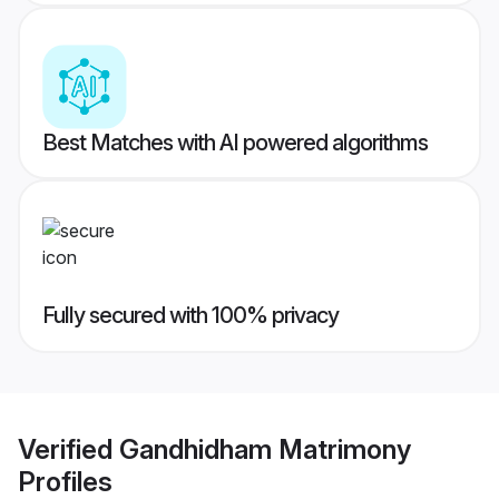
Best Matches with AI powered algorithms
Fully secured with 100% privacy
Verified
Gandhidham Matrimony
Profiles