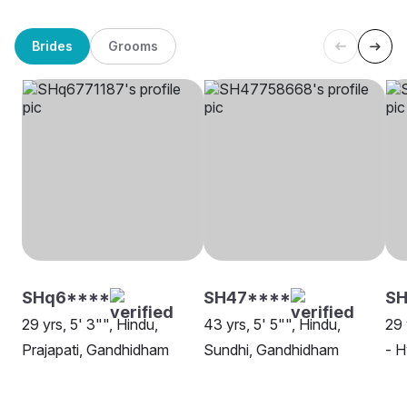
Brides
Grooms
SHq6****
SH47****
S
29 yrs, 5' 3"", Hindu,
43 yrs, 5' 5"", Hindu,
29 
Prajapati, Gandhidham
Sundhi, Gandhidham
- 