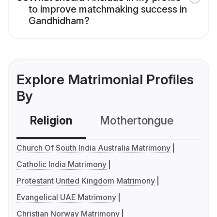
to improve matchmaking success in
Gandhidham?
Explore Matrimonial Profiles
By
Religion
Mothertongue
Co
Church Of South India Australia Matrimony
Catholic India Matrimony
Protestant United Kingdom Matrimony
Evangelical UAE Matrimony
Christian Norway Matrimony