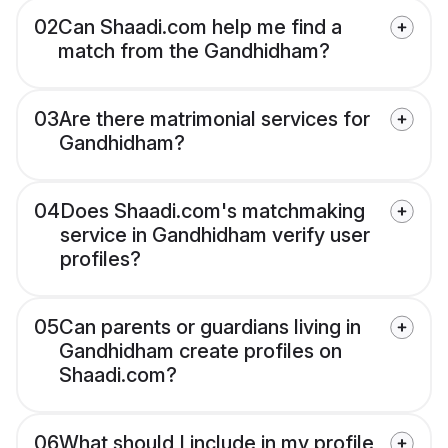
02
Can Shaadi.com help me find a
match from the Gandhidham?
03
Are there matrimonial services for
Gandhidham?
04
Does Shaadi.com's matchmaking
service in Gandhidham verify user
profiles?
05
Can parents or guardians living in
Gandhidham create profiles on
Shaadi.com?
06
What should I include in my profile