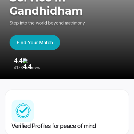
Gandhidham
Step into the world beyond matrimony
Find Your Match
4.4
3
417K reviews
Re
Verified Profiles for peace of mind