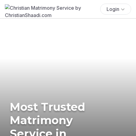
Login
Most Trusted
Matrimony
Service in