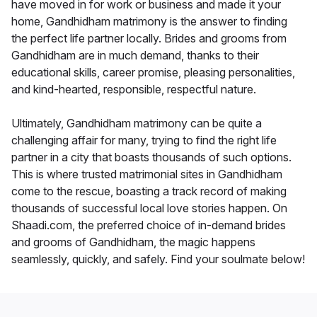
have moved in for work or business and made it your
home, Gandhidham matrimony is the answer to finding
the perfect life partner locally. Brides and grooms from
Gandhidham are in much demand, thanks to their
educational skills, career promise, pleasing personalities,
and kind-hearted, responsible, respectful nature.
Ultimately, Gandhidham matrimony can be quite a
challenging affair for many, trying to find the right life
partner in a city that boasts thousands of such options.
This is where trusted matrimonial sites in Gandhidham
come to the rescue, boasting a track record of making
thousands of successful local love stories happen. On
Shaadi.com, the preferred choice of in-demand brides
and grooms of Gandhidham, the magic happens
seamlessly, quickly, and safely. Find your soulmate below!