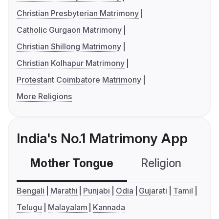
Christian Presbyterian Matrimony
Catholic Gurgaon Matrimony
Christian Shillong Matrimony
Christian Kolhapur Matrimony
Protestant Coimbatore Matrimony
More Religions
India's No.1 Matrimony App
Mother Tongue
Religion
C
Bengali
Marathi
Punjabi
Odia
Gujarati
Tamil
Telugu
Malayalam
Kannada