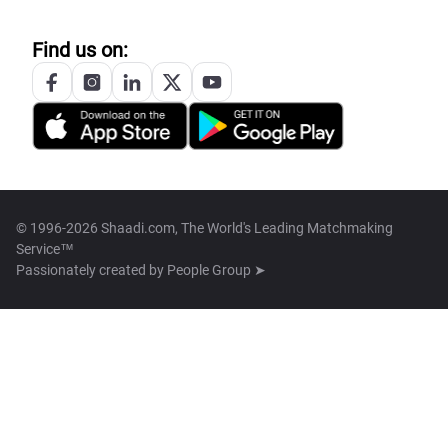
Find us on:
© 1996-2026 Shaadi.com, The World's Leading Matchmaking
Service™
Passionately created by
People Group ➤