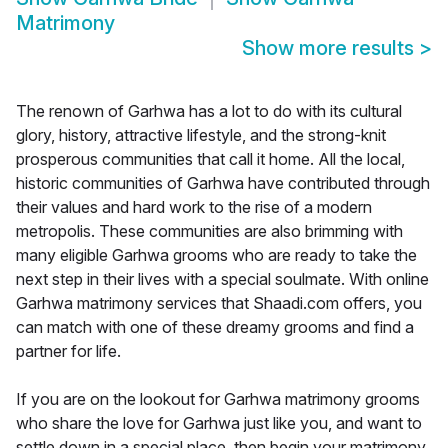
Matrimony
Show more results
>
The renown of Garhwa has a lot to do with its cultural
glory, history, attractive lifestyle, and the strong-knit
prosperous communities that call it home. All the local,
historic communities of Garhwa have contributed through
their values and hard work to the rise of a modern
metropolis. These communities are also brimming with
many eligible Garhwa grooms who are ready to take the
next step in their lives with a special soulmate. With online
Garhwa matrimony services that Shaadi.com offers, you
can match with one of these dreamy grooms and find a
partner for life.
If you are on the lookout for Garhwa matrimony grooms
who share the love for Garhwa just like you, and want to
settle down in a special place, then begin your matrimony