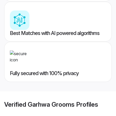
Best Matches with AI powered algorithms
Fully secured with 100% privacy
Verified
Garhwa Grooms
Profiles