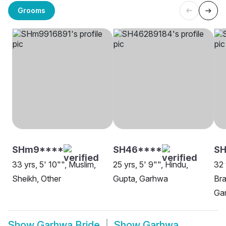
Grooms
SHm9****
SH46****
SH
33 yrs, 5' 10"", Muslim,
25 yrs, 5' 9"", Hindu,
32 
Sheikh, Other
Gupta, Garhwa
Bra
Ga
Show
Garhwa Bride
Show
Garhwa