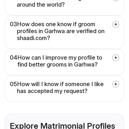
around the world?
03
How does one know if groom
profiles in Garhwa are verified on
shaadi.com?
04
How can I improve my profile to
find better grooms in Garhwa?
05
How will I know if someone I like
has accepted my request?
Explore Matrimonial Profiles