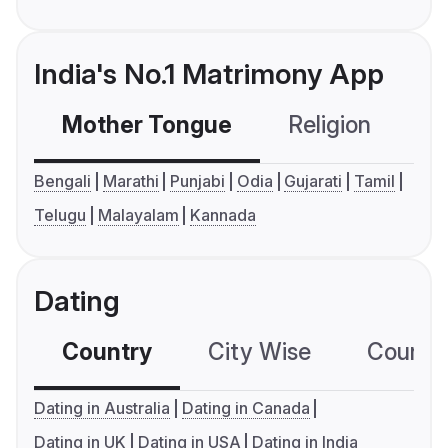
India's No.1 Matrimony App
Mother Tongue
Religion
C
Bengali
Marathi
Punjabi
Odia
Gujarati
Tamil
Telugu
Malayalam
Kannada
Dating
Country
City Wise
Country
Dating in Australia
Dating in Canada
Dating in UK
Dating in USA
Dating in India