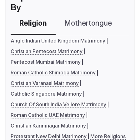
By
Religion
Mothertongue
Co
Anglo Indian United Kingdom Matrimony
Christian Pentecost Matrimony
Pentecost Mumbai Matrimony
Roman Catholic Shimoga Matrimony
Christian Varanasi Matrimony
Catholic Singapore Matrimony
Church Of South India Vellore Matrimony
Roman Catholic UAE Matrimony
Christian Karimnagar Matrimony
Protestant New Delhi Matrimony
More Religions