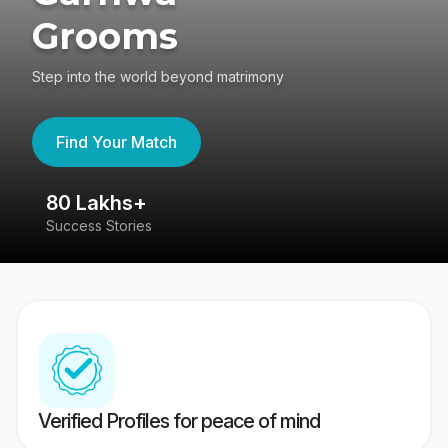
Grooms
Step into the world beyond matrimony
Find Your Match
80 Lakhs+
4
Success Stories
41
Verified Profiles for peace of mind