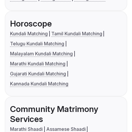
Horoscope
Kundali Matching
Tamil Kundali Matching
Telugu Kundali Matching
Malayalam Kundali Matching
Marathi Kundali Matching
Gujarati Kundali Matching
Kannada Kundali Matching
Community Matrimony
Services
Marathi Shaadi
Assamese Shaadi