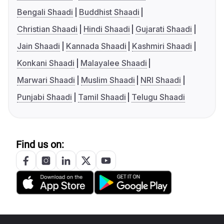
Bengali Shaadi
Buddhist Shaadi
Christian Shaadi
Hindi Shaadi
Gujarati Shaadi
Jain Shaadi
Kannada Shaadi
Kashmiri Shaadi
Konkani Shaadi
Malayalee Shaadi
Marwari Shaadi
Muslim Shaadi
NRI Shaadi
Punjabi Shaadi
Tamil Shaadi
Telugu Shaadi
Find us on: