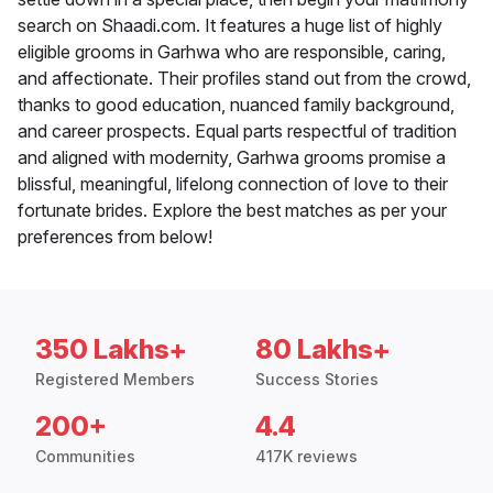
search on Shaadi.com. It features a huge list of highly
eligible grooms in Garhwa who are responsible, caring,
and affectionate. Their profiles stand out from the crowd,
thanks to good education, nuanced family background,
and career prospects. Equal parts respectful of tradition
and aligned with modernity, Garhwa grooms promise a
blissful, meaningful, lifelong connection of love to their
fortunate brides. Explore the best matches as per your
preferences from below!
350 Lakhs+
80 Lakhs+
Registered Members
Success Stories
200+
4.4
Communities
417K reviews