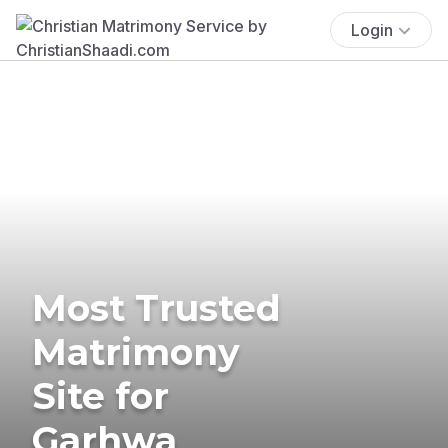
Login
Most Trusted
Matrimony
Site for
Garhwa