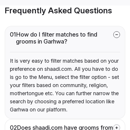
Frequently Asked Questions
01
How do I filter matches to find
grooms in Garhwa?
It is very easy to filter matches based on your
preference on shaadi.com. All you have to do
is go to the Menu, select the filter option - set
your filters based on community, religion,
mothertongue etc. You can further narrow the
search by choosing a preferred location like
Garhwa on our platform.
02
Does shaadi.com have grooms from