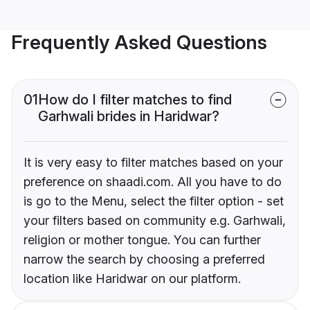
Frequently Asked Questions
01
How do I filter matches to find
Garhwali brides in Haridwar?
It is very easy to filter matches based on your
preference on shaadi.com. All you have to do
is go to the Menu, select the filter option - set
your filters based on community e.g. Garhwali,
religion or mother tongue. You can further
narrow the search by choosing a preferred
location like Haridwar on our platform.