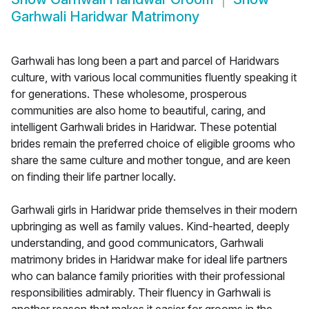
Garhwali Haridwar Matrimony
Garhwali has long been a part and parcel of Haridwars
culture, with various local communities fluently speaking it
for generations. These wholesome, prosperous
communities are also home to beautiful, caring, and
intelligent Garhwali brides in Haridwar. These potential
brides remain the preferred choice of eligible grooms who
share the same culture and mother tongue, and are keen
on finding their life partner locally.
Garhwali girls in Haridwar pride themselves in their modern
upbringing as well as family values. Kind-hearted, deeply
understanding, and good communicators, Garhwali
matrimony brides in Haridwar make for ideal life partners
who can balance family priorities with their professional
responsibilities admirably. Their fluency in Garhwali is