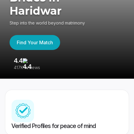
Haridwar
Step into the world beyond matrimony
Find Your Match
4.4
3
417K reviews
Re
Verified Profiles for peace of mind