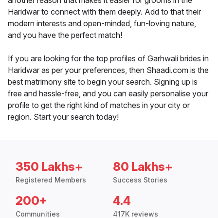
another reason that makes it easier for grooms in the
Haridwar to connect with them deeply. Add to that their
modern interests and open-minded, fun-loving nature,
and you have the perfect match!
If you are looking for the top profiles of Garhwali brides in
Haridwar as per your preferences, then Shaadi.com is the
best matrimony site to begin your search. Signing up is
free and hassle-free, and you can easily personalise your
profile to get the right kind of matches in your city or
region. Start your search today!
350 Lakhs+
80 Lakhs+
Registered Members
Success Stories
200+
4.4
Communities
417K reviews