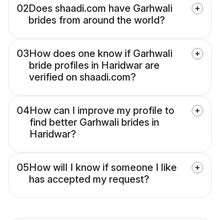
02
Does shaadi.com have Garhwali
brides from around the world?
03
How does one know if Garhwali
bride profiles in Haridwar are
verified on shaadi.com?
04
How can I improve my profile to
find better Garhwali brides in
Haridwar?
05
How will I know if someone I like
has accepted my request?