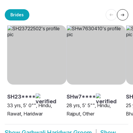
Brides
SH23****
SHw7****
S
33 yrs, 5' 0"", Hindu,
28 yrs, 5' 5"", Hindu,
25 
Rawat, Haridwar
Rajput, Other
Bha
Show
Garhwali Haridwar Groom
Show