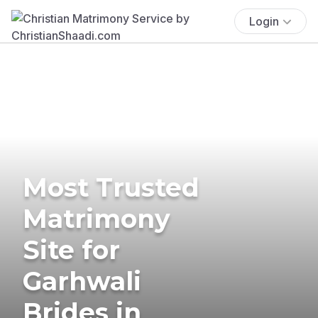
Login
Most Trusted
Matrimony
Site for
Garhwali
Brides in