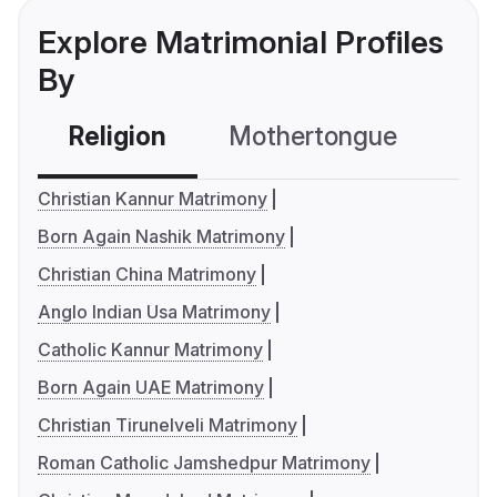
Explore Matrimonial Profiles
By
Religion
Mothertongue
Co
Christian Kannur Matrimony
Born Again Nashik Matrimony
Christian China Matrimony
Anglo Indian Usa Matrimony
Catholic Kannur Matrimony
Born Again UAE Matrimony
Christian Tirunelveli Matrimony
Roman Catholic Jamshedpur Matrimony