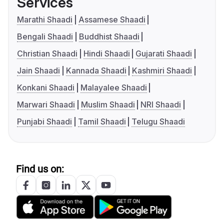
Services
Marathi Shaadi
Assamese Shaadi
Bengali Shaadi
Buddhist Shaadi
Christian Shaadi
Hindi Shaadi
Gujarati Shaadi
Jain Shaadi
Kannada Shaadi
Kashmiri Shaadi
Konkani Shaadi
Malayalee Shaadi
Marwari Shaadi
Muslim Shaadi
NRI Shaadi
Punjabi Shaadi
Tamil Shaadi
Telugu Shaadi
Find us on: