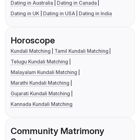
Dating in Australia
Dating in Canada
Dating in UK
Dating in USA
Dating in India
Horoscope
Kundali Matching
Tamil Kundali Matching
Telugu Kundali Matching
Malayalam Kundali Matching
Marathi Kundali Matching
Gujarati Kundali Matching
Kannada Kundali Matching
Community Matrimony