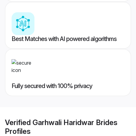
Best Matches with AI powered algorithms
Fully secured with 100% privacy
Verified
Garhwali Haridwar Brides
Profiles