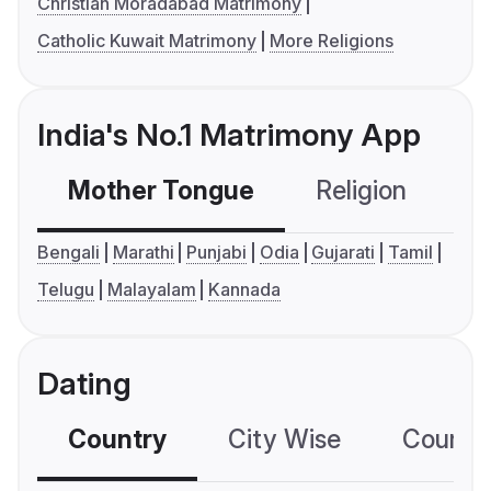
Christian Moradabad Matrimony
Catholic Kuwait Matrimony
More Religions
India's No.1 Matrimony App
Mother Tongue
Religion
C
Bengali
Marathi
Punjabi
Odia
Gujarati
Tamil
Telugu
Malayalam
Kannada
Dating
Country
City Wise
Country