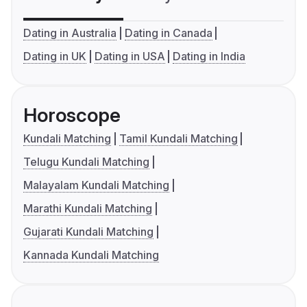
Dating in Australia
Dating in Canada
Dating in UK
Dating in USA
Dating in India
Horoscope
Kundali Matching
Tamil Kundali Matching
Telugu Kundali Matching
Malayalam Kundali Matching
Marathi Kundali Matching
Gujarati Kundali Matching
Kannada Kundali Matching