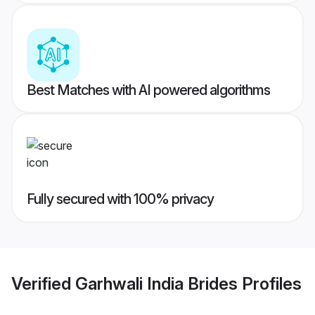
Best Matches with AI powered algorithms
Fully secured with 100% privacy
Verified
Garhwali India Brides
Profiles