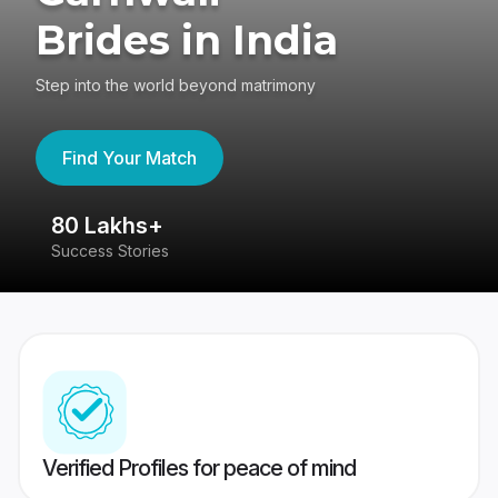
Brides in India
Step into the world beyond matrimony
Find Your Match
80 Lakhs+
4
Success Stories
41
Verified Profiles for peace of mind