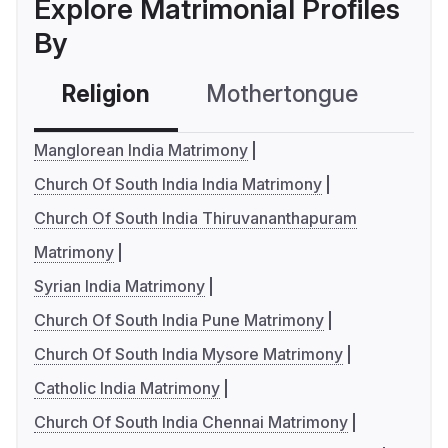
Explore Matrimonial Profiles
By
Religion
Mothertongue
Co
Manglorean India Matrimony
Church Of South India India Matrimony
Church Of South India Thiruvananthapuram
Matrimony
Syrian India Matrimony
Church Of South India Pune Matrimony
Church Of South India Mysore Matrimony
Catholic India Matrimony
Church Of South India Chennai Matrimony