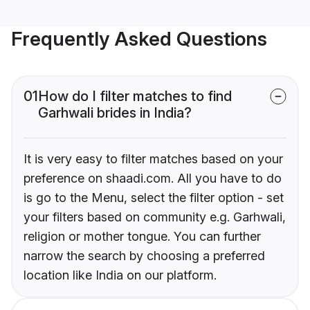
Frequently Asked Questions
01
How do I filter matches to find
Garhwali brides in India?
It is very easy to filter matches based on your
preference on shaadi.com. All you have to do
is go to the Menu, select the filter option - set
your filters based on community e.g. Garhwali,
religion or mother tongue. You can further
narrow the search by choosing a preferred
location like India on our platform.