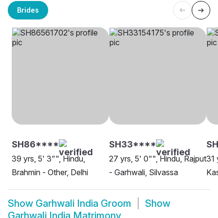
Brides
SH86****
SH33****
S
39 yrs, 5' 3"", Hindu,
27 yrs, 5' 0"", Hindu, Rajput
31 
Brahmin - Other, Delhi
- Garhwali, Silvassa
Kas
Show
Garhwali India Groom
Show
Garhwali India Matrimony