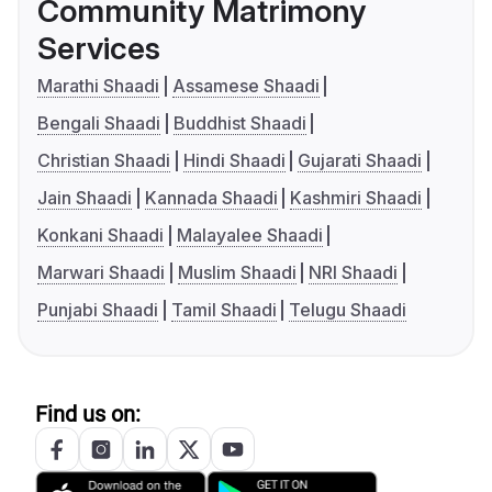
Community Matrimony
Services
Marathi Shaadi
Assamese Shaadi
Bengali Shaadi
Buddhist Shaadi
Christian Shaadi
Hindi Shaadi
Gujarati Shaadi
Jain Shaadi
Kannada Shaadi
Kashmiri Shaadi
Konkani Shaadi
Malayalee Shaadi
Marwari Shaadi
Muslim Shaadi
NRI Shaadi
Punjabi Shaadi
Tamil Shaadi
Telugu Shaadi
Find us on: