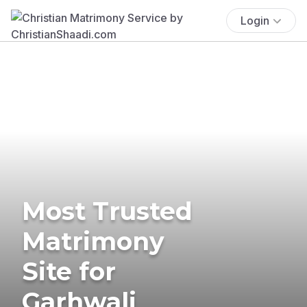
Login
Most Trusted
Matrimony
Site for
Garhwali