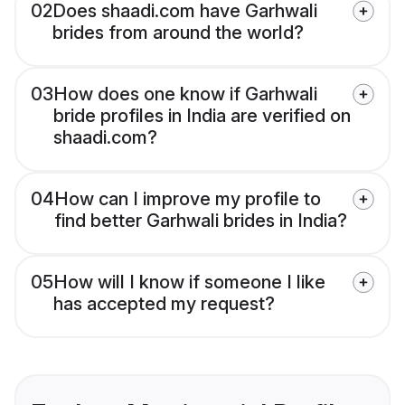
02
Does shaadi.com have Garhwali
brides from around the world?
03
How does one know if Garhwali
bride profiles in India are verified on
shaadi.com?
04
How can I improve my profile to
find better Garhwali brides in India?
05
How will I know if someone I like
has accepted my request?