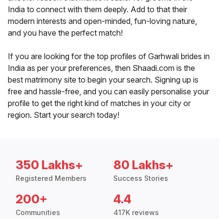
India to connect with them deeply. Add to that their
modern interests and open-minded, fun-loving nature,
and you have the perfect match!
If you are looking for the top profiles of Garhwali brides in
India as per your preferences, then Shaadi.com is the
best matrimony site to begin your search. Signing up is
free and hassle-free, and you can easily personalise your
profile to get the right kind of matches in your city or
region. Start your search today!
350 Lakhs+
80 Lakhs+
Registered Members
Success Stories
200+
4.4
Communities
417K reviews