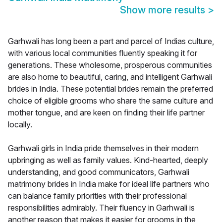
Show more results
>
Garhwali has long been a part and parcel of Indias culture,
with various local communities fluently speaking it for
generations. These wholesome, prosperous communities
are also home to beautiful, caring, and intelligent Garhwali
brides in India. These potential brides remain the preferred
choice of eligible grooms who share the same culture and
mother tongue, and are keen on finding their life partner
locally.
Garhwali girls in India pride themselves in their modern
upbringing as well as family values. Kind-hearted, deeply
understanding, and good communicators, Garhwali
matrimony brides in India make for ideal life partners who
can balance family priorities with their professional
responsibilities admirably. Their fluency in Garhwali is
another reason that makes it easier for grooms in the