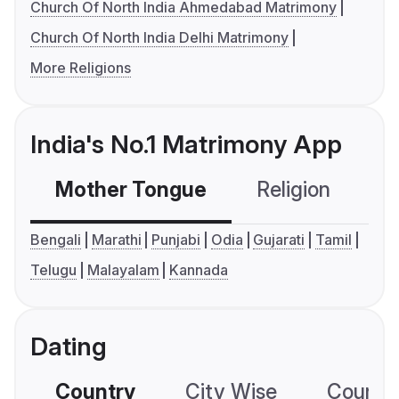
Church Of North India Ahmedabad Matrimony
Church Of North India Delhi Matrimony
More Religions
India's No.1 Matrimony App
Mother Tongue
Religion
C
Bengali
Marathi
Punjabi
Odia
Gujarati
Tamil
Telugu
Malayalam
Kannada
Dating
Country
City Wise
Country