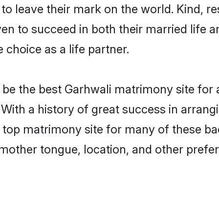
o leave their mark on the world. Kind, res
 to succeed in both their married life an
choice as a life partner.
be the best Garhwali matrimony site for a 
With a history of great success in arrang
op matrimony site for many of these bach
mother tongue, location, and other prefer