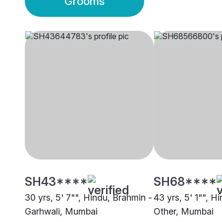
Grooms
SH43****
SH68****
30 yrs, 5' 7"", Hindu, Brahmin -
43 yrs, 5' 1"", H
Garhwali, Mumbai
Other, Mumbai