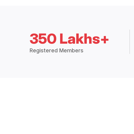
350 Lakhs+
Registered Members