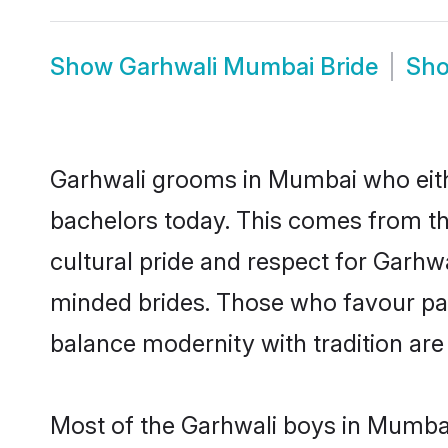
Show
Garhwali Mumbai Bride
Sh
Garhwali grooms in Mumbai who eith
bachelors today. This comes from th
cultural pride and respect for Garhw
minded brides. Those who favour pa
balance modernity with tradition are 
Most of the Garhwali boys in Mumbai