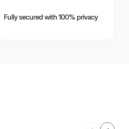
Fully secured with 100% privacy