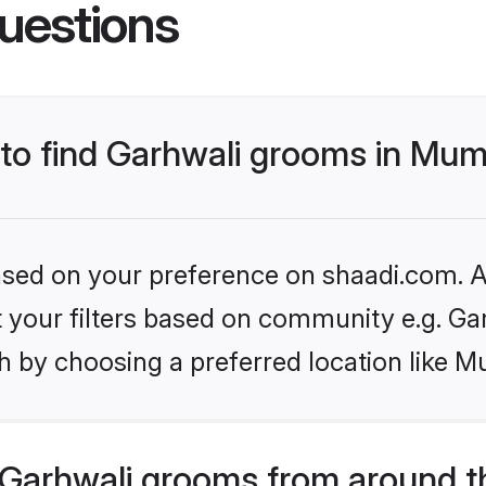
uestions
s to find Garhwali grooms in Mu
based on your preference on shaadi.com. Al
et your filters based on community e.g. Ga
h by choosing a preferred location like M
Garhwali grooms from around t