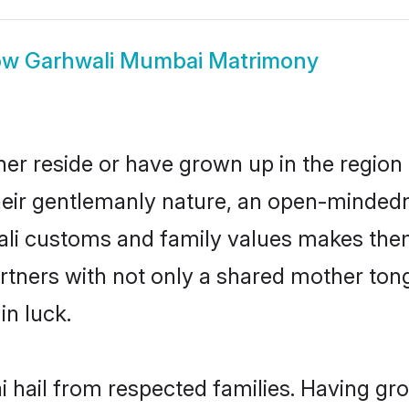
ow
Garhwali Mumbai Matrimony
er reside or have grown up in the regio
eir gentlemanly nature, an open-mindedn
ali customs and family values makes them
rtners with not only a shared mother to
in luck.
 hail from respected families. Having gr