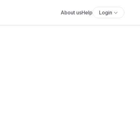
About us
Help
Login