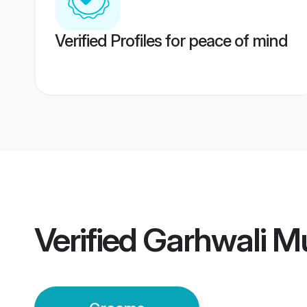
Verified Profiles for peace of mind
Verified
Garhwali M