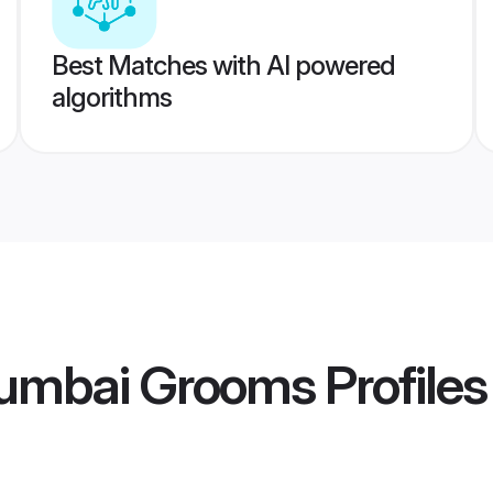
Best Matches with AI powered
algorithms
umbai Grooms
Profiles