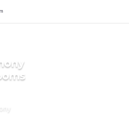
imony
rooms
mony