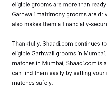
eligible grooms are more than ready t
Garhwali matrimony grooms are driven
also makes them a financially-secure 
Thankfully, Shaadi.com continues to 
eligible Garhwali grooms in Mumbai. 
matches in Mumbai, Shaadi.com is a t
can find them easily by setting your 
matches safely.