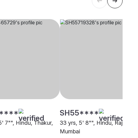
****
SH55****
5' 7"", Hindu, Thakur,
33 yrs, 5' 8"", Hindu, Rajput,
Mumbai