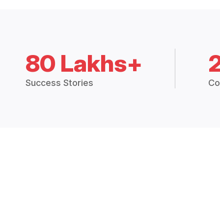
80 Lakhs+
Success Stories
Co