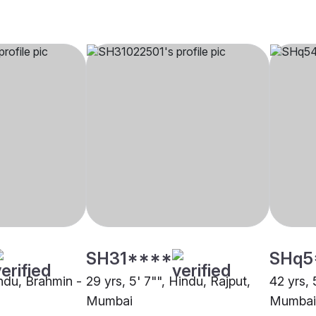
SH31****
SHq5
indu, Brahmin -
29 yrs, 5' 7"", Hindu, Rajput,
42 yrs, 
Mumbai
Mumbai