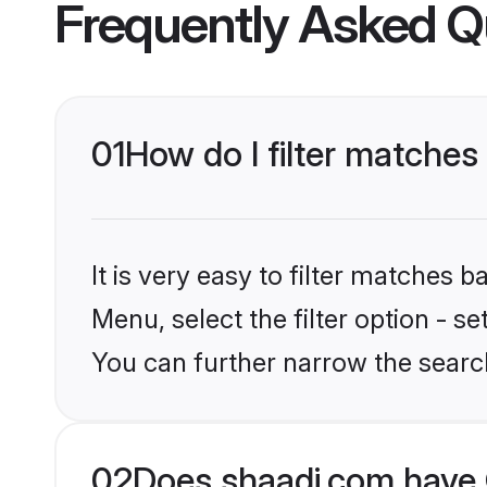
Frequently Asked Q
01
How do I filter matche
It is very easy to filter matches 
Menu, select the filter option - s
You can further narrow the searc
02
Does shaadi.com have 