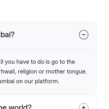
mbai?
l you have to do is go to the
rhwali, religion or mother tongue.
umbai on our platform.
he world?