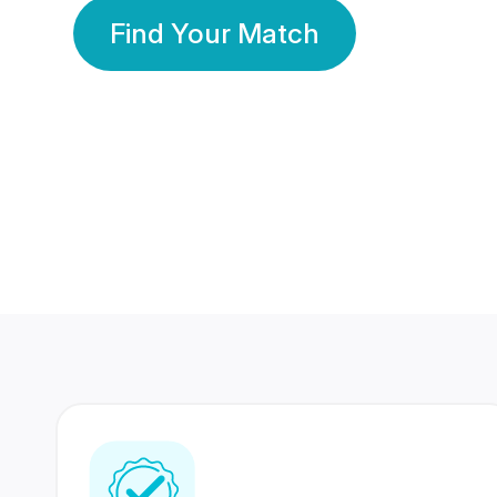
Find Your Match
350 Lakhs+
80 Lakhs
Registered Members
Success Stories