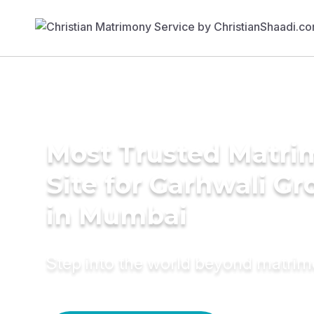
Most Trusted Matr
Site for Garhwali G
in Mumbai
Step into the world beyond matri