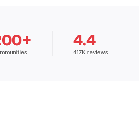
200+
4.4
mmunities
417K reviews