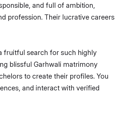
ponsible, and full of ambition,
d profession. Their lucrative careers
fruitful search for such highly
ing blissful Garhwali matrimony
elors to create their profiles. You
ences, and interact with verified