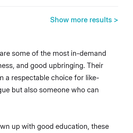
Show more results
>
n are some of the most in-demand
ess, and good upbringing. Their
 a respectable choice for like-
ngue but also someone who can
own up with good education, these