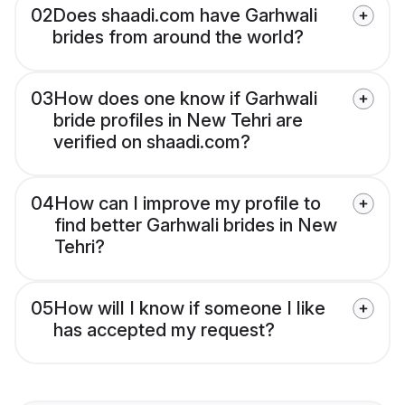
02
Does shaadi.com have Garhwali
brides from around the world?
03
How does one know if Garhwali
bride profiles in New Tehri are
verified on shaadi.com?
04
How can I improve my profile to
find better Garhwali brides in New
Tehri?
05
How will I know if someone I like
has accepted my request?