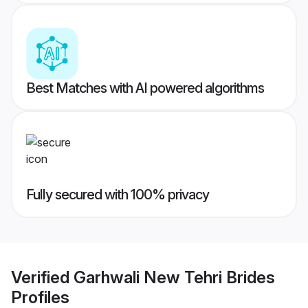
Best Matches with AI powered algorithms
Fully secured with 100% privacy
Verified
Garhwali New Tehri Brides
Profiles