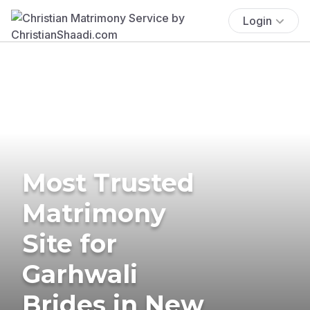
Login
Most Trusted
Matrimony
Site for
Garhwali
Brides in New