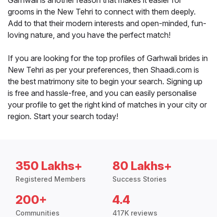
Garhwali is another reason that makes it easier for
grooms in the New Tehri to connect with them deeply.
Add to that their modern interests and open-minded, fun-
loving nature, and you have the perfect match!
If you are looking for the top profiles of Garhwali brides in
New Tehri as per your preferences, then Shaadi.com is
the best matrimony site to begin your search. Signing up
is free and hassle-free, and you can easily personalise
your profile to get the right kind of matches in your city or
region. Start your search today!
350 Lakhs+
80 Lakhs+
Registered Members
Success Stories
200+
4.4
Communities
417K reviews