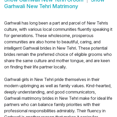
Garhwali New Tehri Matrimony
Garhwali has long been a part and parcel of New Tehris
culture, with various local communities fluently speaking it
for generations. These wholesome, prosperous
communities are also home to beautiful, caring, and
intelligent Garhwali brides in New Tehri. These potential
brides remain the preferred choice of eligible grooms who
share the same culture and mother tongue, and are keen
on finding their life partner locally.
Garhwali girls in New Tehri pride themselves in their
modern upbringing as well as family values. Kind-hearted,
deeply understanding, and good communicators,
Garhwali matrimony brides in New Tehri make for ideal life
partners who can balance family priorities with their
professional responsibilities admirably. Their fluency in