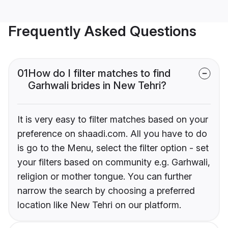
Frequently Asked Questions
01
How do I filter matches to find
Garhwali brides in New Tehri?
It is very easy to filter matches based on your
preference on shaadi.com. All you have to do
is go to the Menu, select the filter option - set
your filters based on community e.g. Garhwali,
religion or mother tongue. You can further
narrow the search by choosing a preferred
location like New Tehri on our platform.