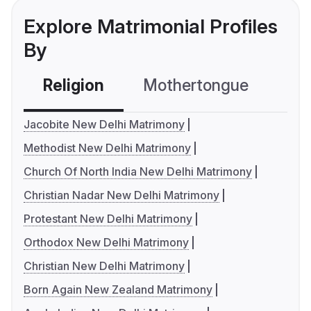
Explore Matrimonial Profiles
By
Religion
Mothertongue
Co
Jacobite New Delhi Matrimony
Methodist New Delhi Matrimony
Church Of North India New Delhi Matrimony
Christian Nadar New Delhi Matrimony
Protestant New Delhi Matrimony
Orthodox New Delhi Matrimony
Christian New Delhi Matrimony
Born Again New Zealand Matrimony