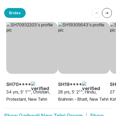
Brides
SH70****
SH19****
SH
34 yrs, 5' 1"", Christian,
28 yrs, 5' 2"", Hindu,
27 
Protestant, New Tehri
Brahmin - Bhatt, New Tehri
Ksh
Show
Garhwali New Tehri Groom
Show