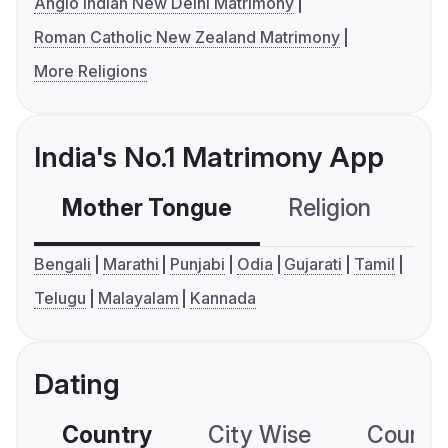
Anglo Indian New Delhi Matrimony
Roman Catholic New Zealand Matrimony
More Religions
India's No.1 Matrimony App
Mother Tongue
Religion
C
Bengali
Marathi
Punjabi
Odia
Gujarati
Tamil
Telugu
Malayalam
Kannada
Dating
Country
City Wise
Country