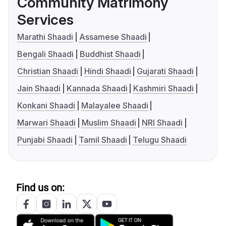
Community Matrimony
Services
Marathi Shaadi
Assamese Shaadi
Bengali Shaadi
Buddhist Shaadi
Christian Shaadi
Hindi Shaadi
Gujarati Shaadi
Jain Shaadi
Kannada Shaadi
Kashmiri Shaadi
Konkani Shaadi
Malayalee Shaadi
Marwari Shaadi
Muslim Shaadi
NRI Shaadi
Punjabi Shaadi
Tamil Shaadi
Telugu Shaadi
Find us on: