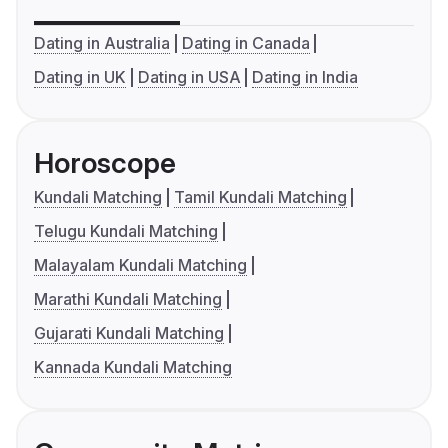
Dating in Australia
Dating in Canada
Dating in UK
Dating in USA
Dating in India
Horoscope
Kundali Matching
Tamil Kundali Matching
Telugu Kundali Matching
Malayalam Kundali Matching
Marathi Kundali Matching
Gujarati Kundali Matching
Kannada Kundali Matching