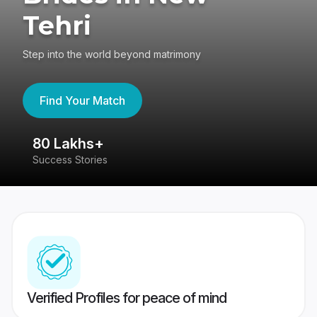
Tehri
Step into the world beyond matrimony
Find Your Match
80 Lakhs+
4
Success Stories
41
Verified Profiles for peace of mind