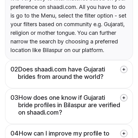
preference on shaadi.com. All you have to do
is go to the Menu, select the filter option - set
your filters based on community e.g. Gujarati,
religion or mother tongue. You can further
narrow the search by choosing a preferred
location like Bilaspur on our platform.
02
Does shaadi.com have Gujarati
brides from around the world?
03
How does one know if Gujarati
bride profiles in Bilaspur are verified
on shaadi.com?
04
How can I improve my profile to