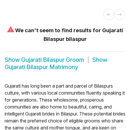
⚠
We can't seem to find results for
Gujarati
Bilaspur bilaspur
Show
Gujarati Bilaspur Groom
Show
Gujarati Bilaspur Matrimony
Gujarati has long been a part and parcel of Bilaspurs
culture, with various local communities fluently speaking it
for generations. These wholesome, prosperous
communities are also home to beautiful, caring, and
intelligent Gujarati brides in Bilaspur. These potential brides
remain the preferred choice of eligible grooms who share
the same culture and mother tongue, and are keen on