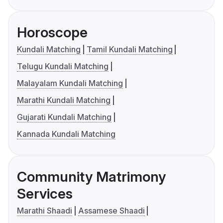
Horoscope
Kundali Matching
Tamil Kundali Matching
Telugu Kundali Matching
Malayalam Kundali Matching
Marathi Kundali Matching
Gujarati Kundali Matching
Kannada Kundali Matching
Community Matrimony
Services
Marathi Shaadi
Assamese Shaadi