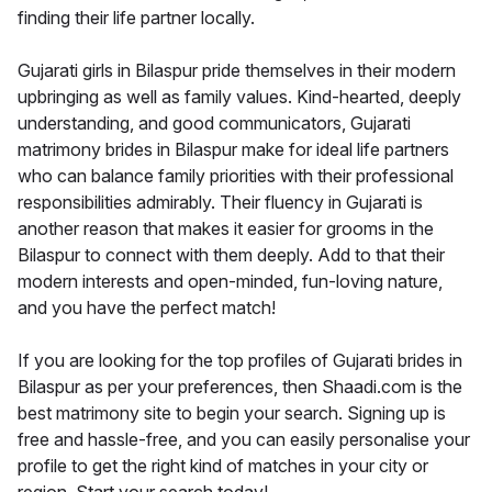
finding their life partner locally.
Gujarati girls in Bilaspur pride themselves in their modern
upbringing as well as family values. Kind-hearted, deeply
understanding, and good communicators, Gujarati
matrimony brides in Bilaspur make for ideal life partners
who can balance family priorities with their professional
responsibilities admirably. Their fluency in Gujarati is
another reason that makes it easier for grooms in the
Bilaspur to connect with them deeply. Add to that their
modern interests and open-minded, fun-loving nature,
and you have the perfect match!
If you are looking for the top profiles of Gujarati brides in
Bilaspur as per your preferences, then Shaadi.com is the
best matrimony site to begin your search. Signing up is
free and hassle-free, and you can easily personalise your
profile to get the right kind of matches in your city or
region. Start your search today!