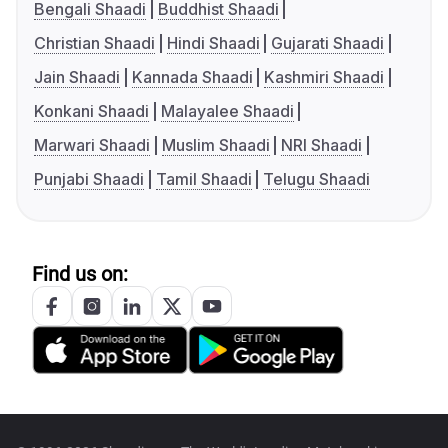
Bengali Shaadi
Buddhist Shaadi
Christian Shaadi
Hindi Shaadi
Gujarati Shaadi
Jain Shaadi
Kannada Shaadi
Kashmiri Shaadi
Konkani Shaadi
Malayalee Shaadi
Marwari Shaadi
Muslim Shaadi
NRI Shaadi
Punjabi Shaadi
Tamil Shaadi
Telugu Shaadi
Find us on: