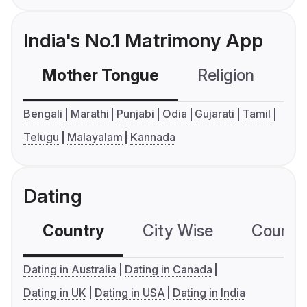
India's No.1 Matrimony App
Mother Tongue
Religion
C
Bengali
Marathi
Punjabi
Odia
Gujarati
Tamil
Telugu
Malayalam
Kannada
Dating
Country
City Wise
Country
Dating in Australia
Dating in Canada
Dating in UK
Dating in USA
Dating in India