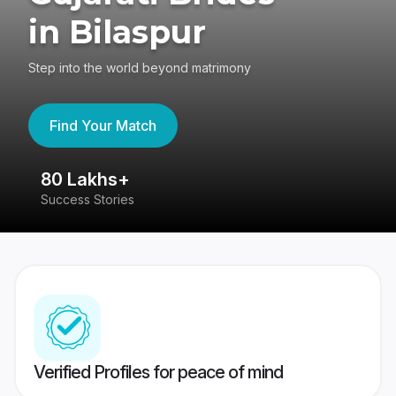
in Bilaspur
Step into the world beyond matrimony
Find Your Match
80 Lakhs+
4
Success Stories
41
Verified Profiles for peace of mind