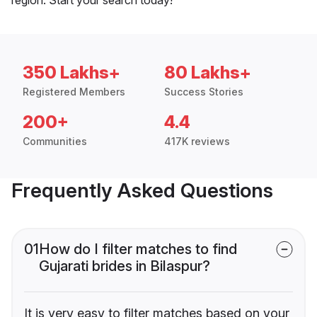
350 Lakhs+
80 Lakhs+
Registered Members
Success Stories
200+
4.4
Communities
417K reviews
Frequently Asked Questions
01
How do I filter matches to find
Gujarati brides in Bilaspur?
It is very easy to filter matches based on your