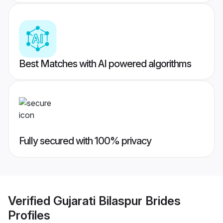
Best Matches with AI powered algorithms
Fully secured with 100% privacy
Verified
Gujarati Bilaspur Brides
Profiles