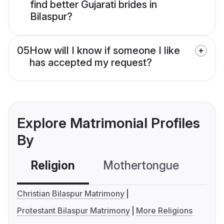
find better Gujarati brides in
Bilaspur?
05
How will I know if someone I like
has accepted my request?
Explore Matrimonial Profiles
By
Religion
Mothertongue
Co
Christian Bilaspur Matrimony
Protestant Bilaspur Matrimony
More Religions