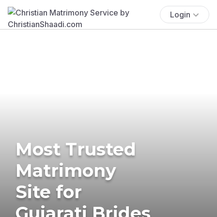
Login
Most Trusted
Matrimony
Site for
Gujarati Brides