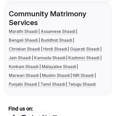
Community Matrimony
Services
Marathi Shaadi
Assamese Shaadi
Bengali Shaadi
Buddhist Shaadi
Christian Shaadi
Hindi Shaadi
Gujarati Shaadi
Jain Shaadi
Kannada Shaadi
Kashmiri Shaadi
Konkani Shaadi
Malayalee Shaadi
Marwari Shaadi
Muslim Shaadi
NRI Shaadi
Punjabi Shaadi
Tamil Shaadi
Telugu Shaadi
Find us on: