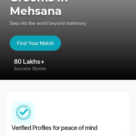
Mehsana
Step into the world beyond matrimony
Find Your Match
80 Lakhs+
4
Success Stories
41
Verified Profiles for peace of mind