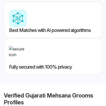
Best Matches with AI powered algorithms
Fully secured with 100% privacy
Verified
Gujarati Mehsana Grooms
Profiles