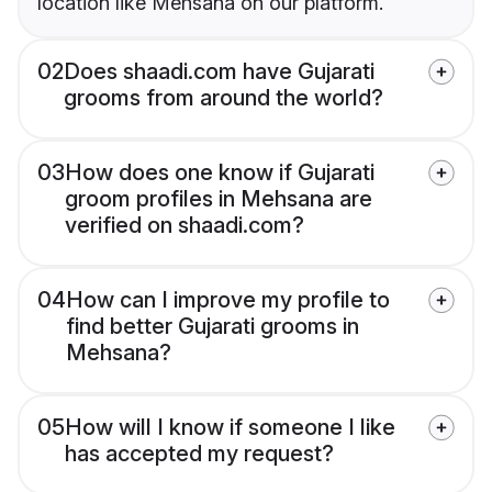
location like Mehsana on our platform.
02
Does shaadi.com have Gujarati
grooms from around the world?
03
How does one know if Gujarati
groom profiles in Mehsana are
verified on shaadi.com?
04
How can I improve my profile to
find better Gujarati grooms in
Mehsana?
05
How will I know if someone I like
has accepted my request?