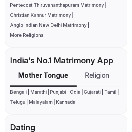
Pentecost Thiruvananthapuram Matrimony
Christian Kannur Matrimony
Anglo Indian New Delhi Matrimony
More Religions
India's No.1 Matrimony App
Mother Tongue
Religion
C
Bengali
Marathi
Punjabi
Odia
Gujarati
Tamil
Telugu
Malayalam
Kannada
Dating