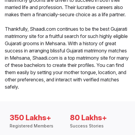
matrimony grooms are driven to succeed in both their
married life and profession. Their lucrative careers also
makes them a financially-secure choice as a life partner.
Thankfully, Shaadi.com continues to be the best Gujarati
matrimony site for a fruitful search for such highly eligible
Gujarati grooms in Mehsana. With a history of great
success in arranging blissful Gujarati matrimony matches
in Mehsana, Shaadi.com is a top matrimony site for many
of these bachelors to create their profiles. You can find
them easily by setting your mother tongue, location, and
other preferences, and interact with verified matches
safely.
350 Lakhs+
80 Lakhs+
Registered Members
Success Stories