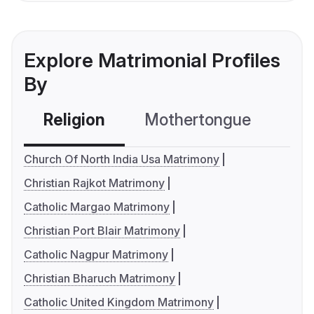
Explore Matrimonial Profiles
By
Religion
Mothertongue
Co
Church Of North India Usa Matrimony
Christian Rajkot Matrimony
Catholic Margao Matrimony
Christian Port Blair Matrimony
Catholic Nagpur Matrimony
Christian Bharuch Matrimony
Catholic United Kingdom Matrimony