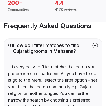
200+
4.4
Communities
417K reviews
Frequently Asked Questions
01
How do I filter matches to find
Gujarati grooms in Mehsana?
It is very easy to filter matches based on your
preference on shaadi.com. All you have to do
is go to the Menu, select the filter option - set
your filters based on community e.g. Gujarati,
religion or mother tongue. You can further
narrow the search by choosing a preferred