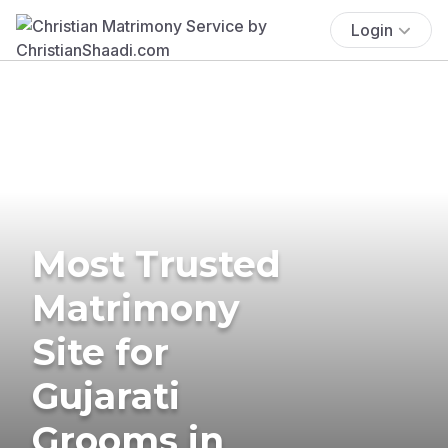
Login
Most Trusted
Matrimony
Site for
Gujarati
Grooms in