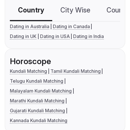
Country
City Wise
Country
Dating in Australia
Dating in Canada
Dating in UK
Dating in USA
Dating in India
Horoscope
Kundali Matching
Tamil Kundali Matching
Telugu Kundali Matching
Malayalam Kundali Matching
Marathi Kundali Matching
Gujarati Kundali Matching
Kannada Kundali Matching