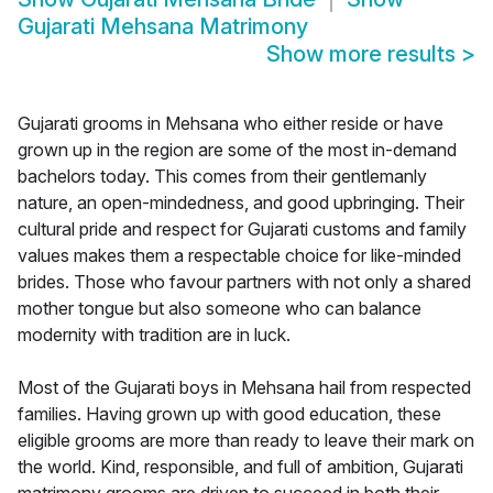
Gujarati Mehsana Matrimony
Show more results
>
Gujarati grooms in Mehsana who either reside or have
grown up in the region are some of the most in-demand
bachelors today. This comes from their gentlemanly
nature, an open-mindedness, and good upbringing. Their
cultural pride and respect for Gujarati customs and family
values makes them a respectable choice for like-minded
brides. Those who favour partners with not only a shared
mother tongue but also someone who can balance
modernity with tradition are in luck.
Most of the Gujarati boys in Mehsana hail from respected
families. Having grown up with good education, these
eligible grooms are more than ready to leave their mark on
the world. Kind, responsible, and full of ambition, Gujarati