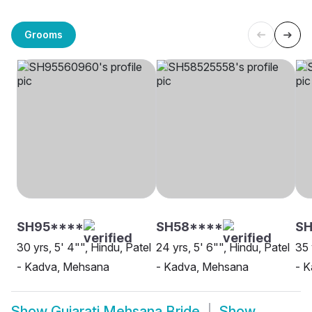
Grooms
SH95****
SH58****
S
30 yrs, 5' 4"", Hindu, Patel
24 yrs, 5' 6"", Hindu, Patel
35 
- Kadva, Mehsana
- Kadva, Mehsana
- 
Show
Gujarati Mehsana Bride
Show