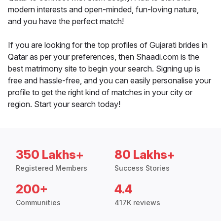
modern interests and open-minded, fun-loving nature,
and you have the perfect match!
If you are looking for the top profiles of Gujarati brides in
Qatar as per your preferences, then Shaadi.com is the
best matrimony site to begin your search. Signing up is
free and hassle-free, and you can easily personalise your
profile to get the right kind of matches in your city or
region. Start your search today!
350 Lakhs+
80 Lakhs+
Registered Members
Success Stories
200+
4.4
Communities
417K reviews