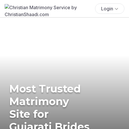
Login
Most Trusted
Matrimony
Site for
Gujarati Brides