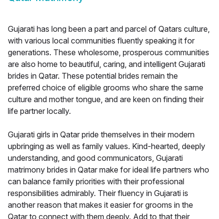
Gujarati has long been a part and parcel of Qatars culture,
with various local communities fluently speaking it for
generations. These wholesome, prosperous communities
are also home to beautiful, caring, and intelligent Gujarati
brides in Qatar. These potential brides remain the
preferred choice of eligible grooms who share the same
culture and mother tongue, and are keen on finding their
life partner locally.
Gujarati girls in Qatar pride themselves in their modern
upbringing as well as family values. Kind-hearted, deeply
understanding, and good communicators, Gujarati
matrimony brides in Qatar make for ideal life partners who
can balance family priorities with their professional
responsibilities admirably. Their fluency in Gujarati is
another reason that makes it easier for grooms in the
Qatar to connect with them deeply. Add to that their