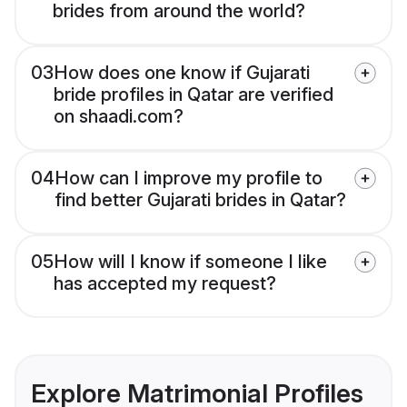
brides from around the world?
03
How does one know if Gujarati
bride profiles in Qatar are verified
on shaadi.com?
04
How can I improve my profile to
find better Gujarati brides in Qatar?
05
How will I know if someone I like
has accepted my request?
Explore Matrimonial Profiles