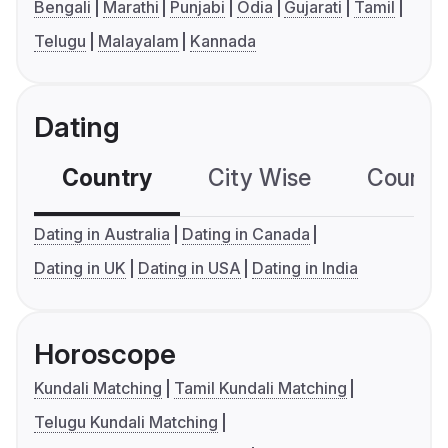
Bengali
Marathi
Punjabi
Odia
Gujarati
Tamil
Telugu
Malayalam
Kannada
Dating
Country
City Wise
Country
Dating in Australia
Dating in Canada
Dating in UK
Dating in USA
Dating in India
Horoscope
Kundali Matching
Tamil Kundali Matching
Telugu Kundali Matching