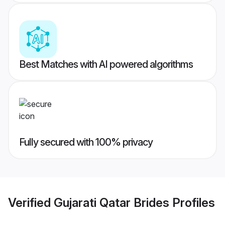
Best Matches with AI powered algorithms
Fully secured with 100% privacy
Verified
Gujarati Qatar Brides
Profiles