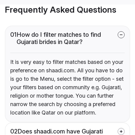
Frequently Asked Questions
01
How do I filter matches to find
Gujarati brides in Qatar?
It is very easy to filter matches based on your
preference on shaadi.com. All you have to do
is go to the Menu, select the filter option - set
your filters based on community e.g. Gujarati,
religion or mother tongue. You can further
narrow the search by choosing a preferred
location like Qatar on our platform.
02
Does shaadi.com have Gujarati