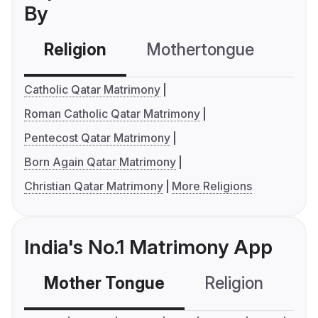
By
Religion
Mothertongue
Co
Catholic Qatar Matrimony
Roman Catholic Qatar Matrimony
Pentecost Qatar Matrimony
Born Again Qatar Matrimony
Christian Qatar Matrimony
More Religions
India's No.1 Matrimony App
Mother Tongue
Religion
C