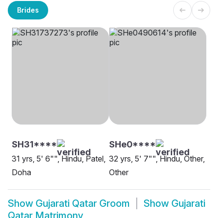
Brides
SH31****
SHe0****
31 yrs, 5' 6"", Hindu, Patel,
32 yrs, 5' 7"", Hindu, Other,
Doha
Other
Show
Gujarati Qatar Groom
Show
Gujarati
Qatar Matrimony