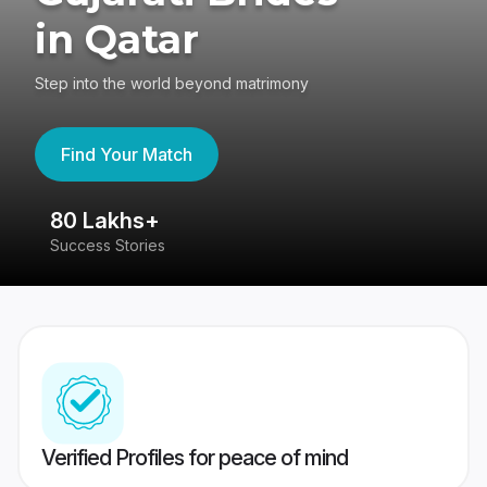
in Qatar
Step into the world beyond matrimony
Find Your Match
80 Lakhs+
4
Success Stories
41
Verified Profiles for peace of mind