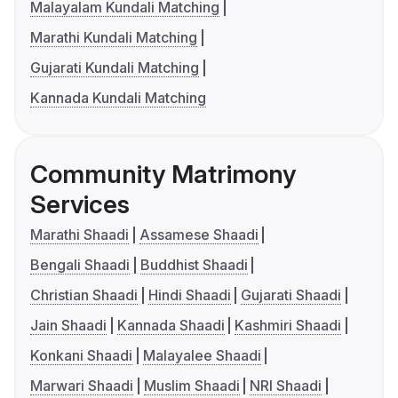
Malayalam Kundali Matching
Marathi Kundali Matching
Gujarati Kundali Matching
Kannada Kundali Matching
Community Matrimony
Services
Marathi Shaadi
Assamese Shaadi
Bengali Shaadi
Buddhist Shaadi
Christian Shaadi
Hindi Shaadi
Gujarati Shaadi
Jain Shaadi
Kannada Shaadi
Kashmiri Shaadi
Konkani Shaadi
Malayalee Shaadi
Marwari Shaadi
Muslim Shaadi
NRI Shaadi