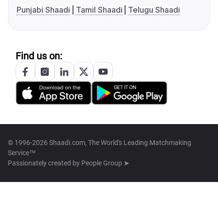
Punjabi Shaadi
Tamil Shaadi
Telugu Shaadi
Find us on:
© 1996-2026 Shaadi.com, The World's Leading Matchmaking
Service™
Passionately created by
People Group ➤