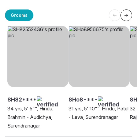
Grooms
SH82****
SHo8****
SH
34 yrs, 5' 5"", Hindu,
31 yrs, 5' 10"", Hindu, Patel
32 
Brahmin - Audichya,
- Leva, Surendranagar
Raj
Surendranagar