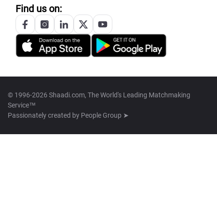
Find us on:
© 1996-2026 Shaadi.com, The World's Leading Matchmaking
Service™
Passionately created by
People Group ➤