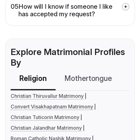
05
How will I know if someone I like
has accepted my request?
Explore Matrimonial Profiles
By
Religion
Mothertongue
Co
Christian Thiruvallur Matrimony
Convert Visakhapatnam Matrimony
Christian Tuticorin Matrimony
Christian Jalandhar Matrimony
Roman Catholic Nashik Matrimony