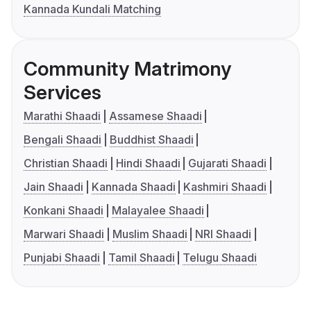
Kannada Kundali Matching
Community Matrimony
Services
Marathi Shaadi
Assamese Shaadi
Bengali Shaadi
Buddhist Shaadi
Christian Shaadi
Hindi Shaadi
Gujarati Shaadi
Jain Shaadi
Kannada Shaadi
Kashmiri Shaadi
Konkani Shaadi
Malayalee Shaadi
Marwari Shaadi
Muslim Shaadi
NRI Shaadi
Punjabi Shaadi
Tamil Shaadi
Telugu Shaadi