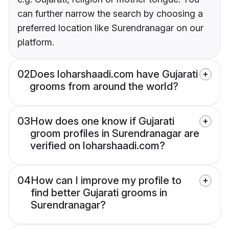
can further narrow the search by choosing a
preferred location like Surendranagar on our
platform.
02
Does loharshaadi.com have Gujarati
grooms from around the world?
03
How does one know if Gujarati
groom profiles in Surendranagar are
verified on loharshaadi.com?
04
How can I improve my profile to
find better Gujarati grooms in
Surendranagar?