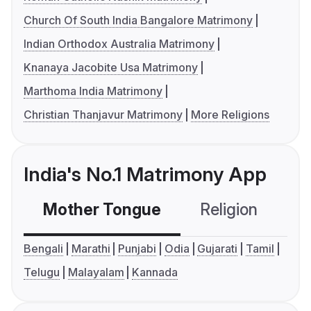
Church Of South India Bangalore Matrimony
Indian Orthodox Australia Matrimony
Knanaya Jacobite Usa Matrimony
Marthoma India Matrimony
Christian Thanjavur Matrimony
More Religions
India's No.1 Matrimony App
Mother Tongue
Religion
C
Bengali
Marathi
Punjabi
Odia
Gujarati
Tamil
Telugu
Malayalam
Kannada