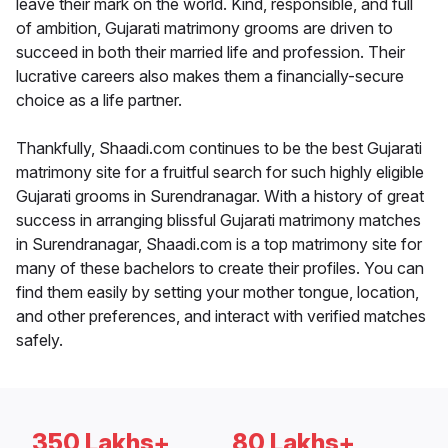
leave their mark on the world. Kind, responsible, and full
of ambition, Gujarati matrimony grooms are driven to
succeed in both their married life and profession. Their
lucrative careers also makes them a financially-secure
choice as a life partner.
Thankfully, Shaadi.com continues to be the best Gujarati
matrimony site for a fruitful search for such highly eligible
Gujarati grooms in Surendranagar. With a history of great
success in arranging blissful Gujarati matrimony matches
in Surendranagar, Shaadi.com is a top matrimony site for
many of these bachelors to create their profiles. You can
find them easily by setting your mother tongue, location,
and other preferences, and interact with verified matches
safely.
350 Lakhs+
80 Lakhs+