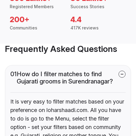
Registered Members
Success Stories
200+
4.4
Communities
417K reviews
Frequently Asked Questions
01
How do I filter matches to find
Gujarati grooms in Surendranagar?
It is very easy to filter matches based on your
preference on loharshaadi.com. All you have
to do is go to the Menu, select the filter
option - set your filters based on community
e.g. Gujarati, religion or mother tongue. You