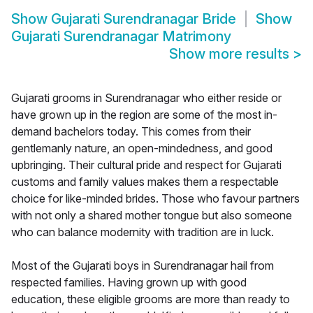
Show
Gujarati Surendranagar Bride
Show
Gujarati Surendranagar Matrimony
Show more results
>
Gujarati grooms in Surendranagar who either reside or
have grown up in the region are some of the most in-
demand bachelors today. This comes from their
gentlemanly nature, an open-mindedness, and good
upbringing. Their cultural pride and respect for Gujarati
customs and family values makes them a respectable
choice for like-minded brides. Those who favour partners
with not only a shared mother tongue but also someone
who can balance modernity with tradition are in luck.
Most of the Gujarati boys in Surendranagar hail from
respected families. Having grown up with good
education, these eligible grooms are more than ready to