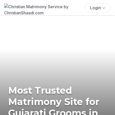
Login
Most Trusted
Matrimony Site for
Gujarati Grooms in