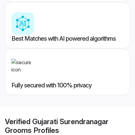
Best Matches with AI powered algorithms
Fully secured with 100% privacy
Verified
Gujarati Surendranagar
Grooms
Profiles