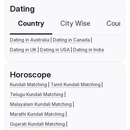
Dating
Country
City Wise
Country
Dating in Australia
Dating in Canada
Dating in UK
Dating in USA
Dating in India
Horoscope
Kundali Matching
Tamil Kundali Matching
Telugu Kundali Matching
Malayalam Kundali Matching
Marathi Kundali Matching
Gujarati Kundali Matching