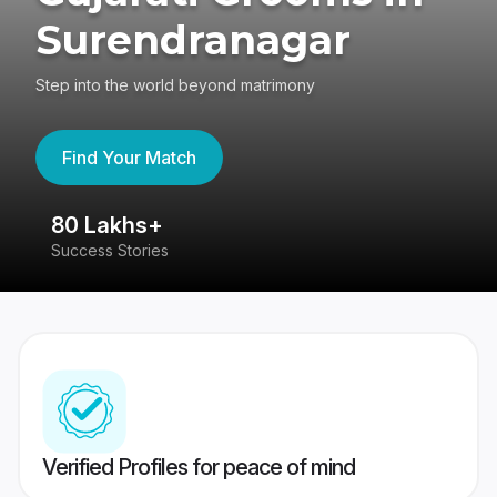
Surendranagar
Step into the world beyond matrimony
Find Your Match
80 Lakhs+
4
Success Stories
41
Verified Profiles for peace of mind