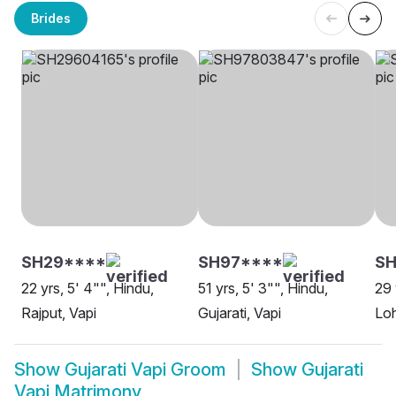
Brides
SH29****
SH97****
S
22 yrs, 5' 4"", Hindu,
51 yrs, 5' 3"", Hindu,
29 
Rajput, Vapi
Gujarati, Vapi
Loh
Show
Gujarati Vapi Groom
Show
Gujarati
Vapi Matrimony