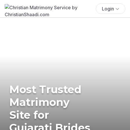
Login
Most Trusted
Matrimony
Site for
Gujarati Brides