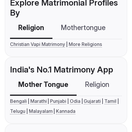
Explore Matrimonial Profiles
By
Religion
Mothertongue
Co
Christian Vapi Matrimony
More Religions
India's No.1 Matrimony App
Mother Tongue
Religion
C
Bengali
Marathi
Punjabi
Odia
Gujarati
Tamil
Telugu
Malayalam
Kannada