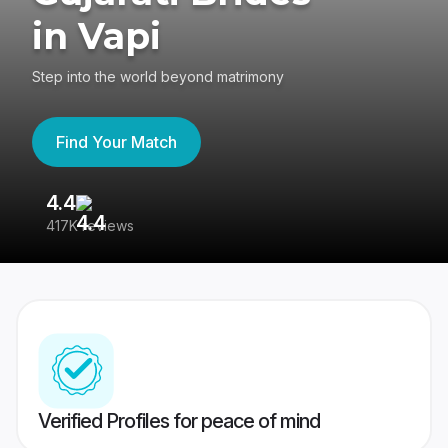
in Vapi
Step into the world beyond matrimony
Find Your Match
4.4
3
417K reviews
Re
Verified Profiles for peace of mind