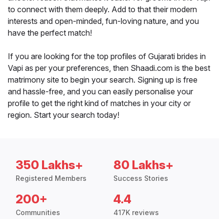
to connect with them deeply. Add to that their modern
interests and open-minded, fun-loving nature, and you
have the perfect match!
If you are looking for the top profiles of Gujarati brides in
Vapi as per your preferences, then Shaadi.com is the best
matrimony site to begin your search. Signing up is free
and hassle-free, and you can easily personalise your
profile to get the right kind of matches in your city or
region. Start your search today!
350 Lakhs+
80 Lakhs+
Registered Members
Success Stories
200+
4.4
Communities
417K reviews