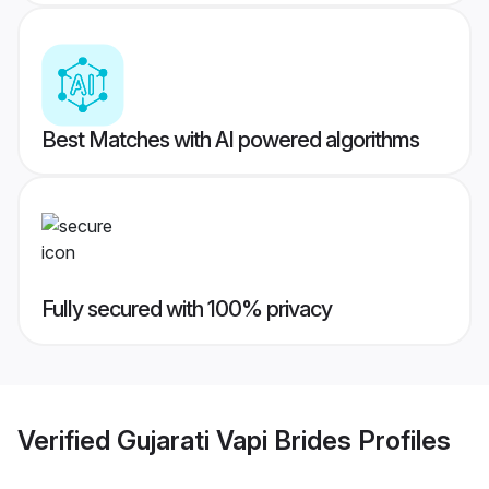
Best Matches with AI powered algorithms
Fully secured with 100% privacy
Verified
Gujarati Vapi Brides
Profiles