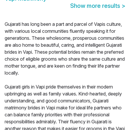
Show more results
>
Gujarati has long been a part and parcel of Vapis culture,
with various local communities fluently speaking it for
generations. These wholesome, prosperous communities
are also home to beautiful, caring, and intelligent Gujarati
brides in Vapi. These potential brides remain the preferred
choice of eligible grooms who share the same culture and
mother tongue, and are keen on finding their life partner
locally.
Gujarati girls in Vapi pride themselves in their modern
upbringing as well as family values. Kind-hearted, deeply
understanding, and good communicators, Gujarati
matrimony brides in Vapi make for ideal life partners who
can balance family priorities with their professional
responsibilities admirably. Their fluency in Gujarati is
another reason that makes it easier for grooms in the Vapi