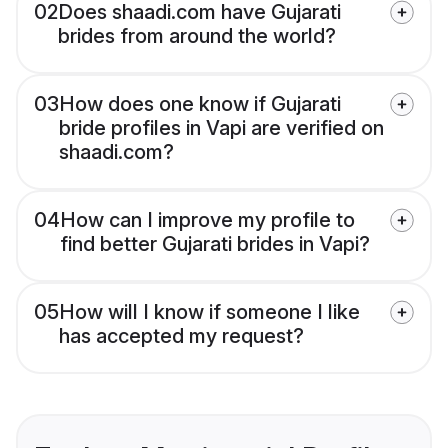
02
Does shaadi.com have Gujarati
brides from around the world?
03
How does one know if Gujarati
bride profiles in Vapi are verified on
shaadi.com?
04
How can I improve my profile to
find better Gujarati brides in Vapi?
05
How will I know if someone I like
has accepted my request?