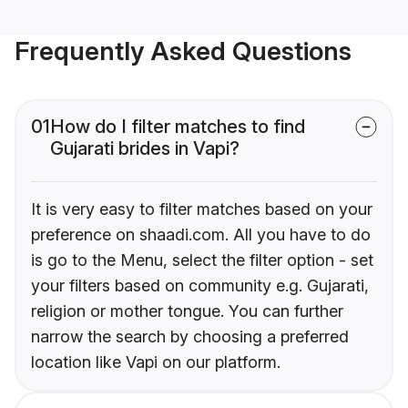
Frequently Asked Questions
01
How do I filter matches to find
Gujarati brides in Vapi?
It is very easy to filter matches based on your
preference on shaadi.com. All you have to do
is go to the Menu, select the filter option - set
your filters based on community e.g. Gujarati,
religion or mother tongue. You can further
narrow the search by choosing a preferred
location like Vapi on our platform.