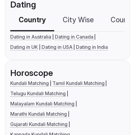
Dating
Country
City Wise
Country
Dating in Australia
Dating in Canada
Dating in UK
Dating in USA
Dating in India
Horoscope
Kundali Matching
Tamil Kundali Matching
Telugu Kundali Matching
Malayalam Kundali Matching
Marathi Kundali Matching
Gujarati Kundali Matching
Kannada Kundali Matching