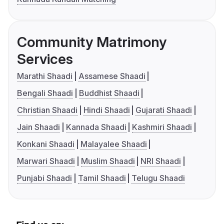
Community Matrimony
Services
Marathi Shaadi
Assamese Shaadi
Bengali Shaadi
Buddhist Shaadi
Christian Shaadi
Hindi Shaadi
Gujarati Shaadi
Jain Shaadi
Kannada Shaadi
Kashmiri Shaadi
Konkani Shaadi
Malayalee Shaadi
Marwari Shaadi
Muslim Shaadi
NRI Shaadi
Punjabi Shaadi
Tamil Shaadi
Telugu Shaadi