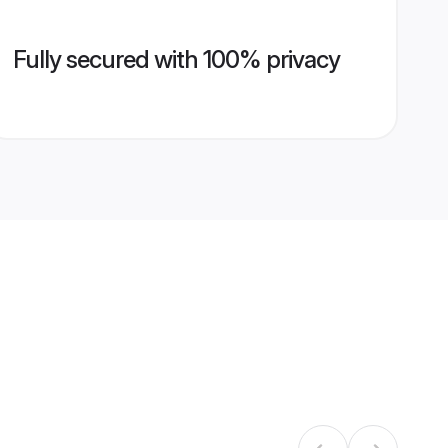
Fully secured with 100% privacy