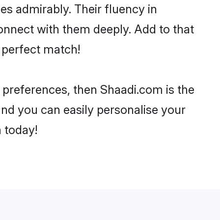
ies admirably. Their fluency in
connect with them deeply. Add to that
 perfect match!
ur preferences, then Shaadi.com is the
and you can easily personalise your
h today!