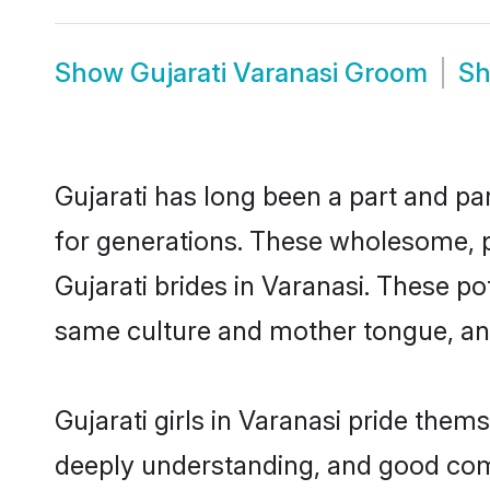
Show
Gujarati Varanasi Groom
S
Gujarati has long been a part and par
for generations. These wholesome, p
Gujarati brides in Varanasi. These p
same culture and mother tongue, and a
Gujarati girls in Varanasi pride them
deeply understanding, and good comm