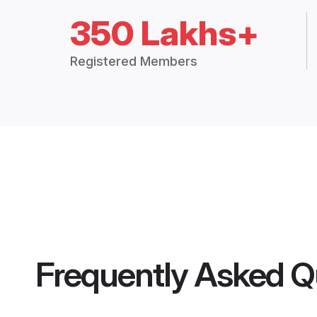
350 Lakhs+
Registered Members
Frequently Asked Q