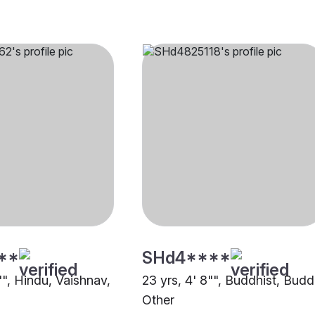
**
SHd4****
"", Hindu, Vaishnav,
23 yrs, 4' 8"", Buddhist, Budd
Other