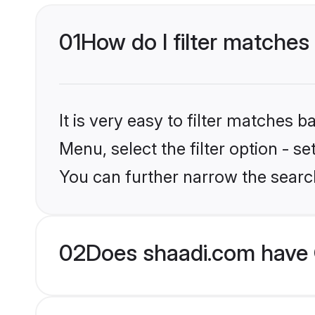
01
How do I filter matches 
It is very easy to filter matches 
Menu, select the filter option - s
You can further narrow the search
02
Does shaadi.com have G