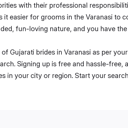
ities with their professional responsibilit
s it easier for grooms in the Varanasi to 
ded, fun-loving nature, and you have the
es of Gujarati brides in Varanasi as per yo
arch. Signing up is free and hassle-free, 
es in your city or region. Start your searc