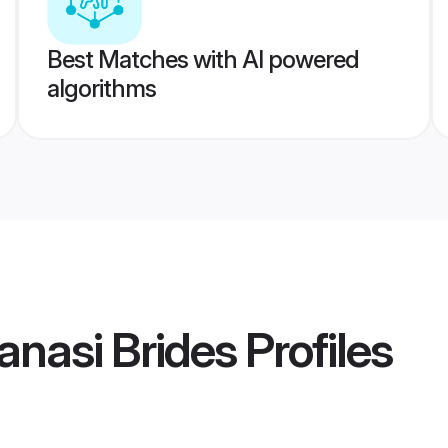
Best Matches with AI powered
algorithms
anasi Brides
Profiles