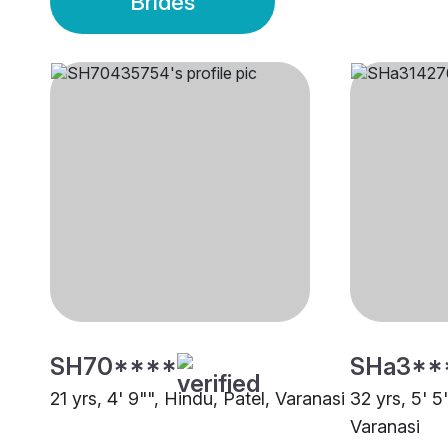
Brides
SH70****
SHa3**
21 yrs, 4' 9"", Hindu, Patel, Varanasi
32 yrs, 5' 5
Varanasi