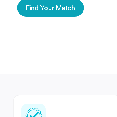
Find Your Match
350 Lakhs+
80 Lakhs
Registered Members
Success Stories