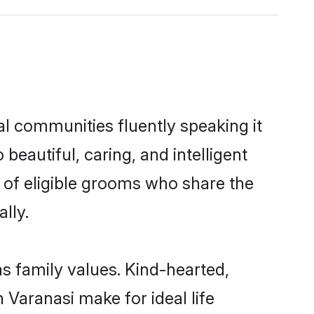
al communities fluently speaking it
autiful, caring, and intelligent
e of eligible grooms who share the
lly.
as family values. Kind-hearted,
Varanasi make for ideal life