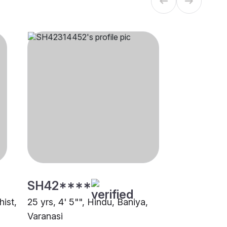
SH42****
hist,
25 yrs, 4' 5"", Hindu, Baniya,
Varanasi