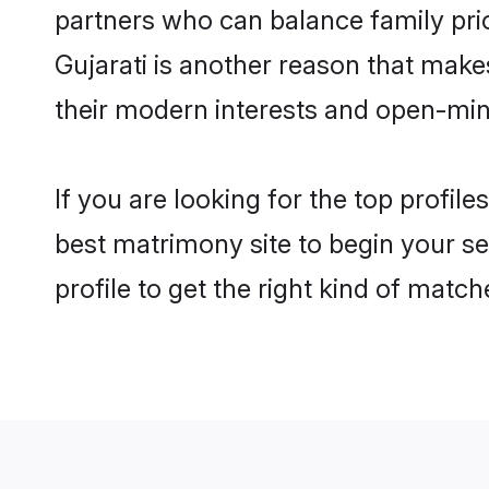
partners who can balance family prior
Gujarati is another reason that make
their modern interests and open-min
If you are looking for the top profil
best matrimony site to begin your se
profile to get the right kind of match