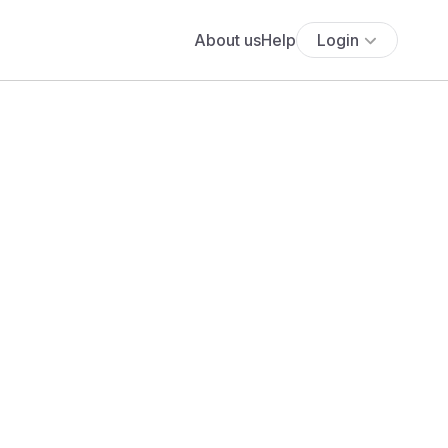
About us
Help
Login