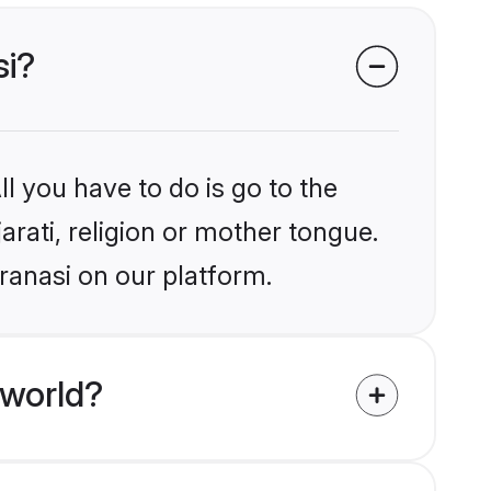
si?
l you have to do is go to the
arati, religion or mother tongue.
ranasi on our platform.
 world?