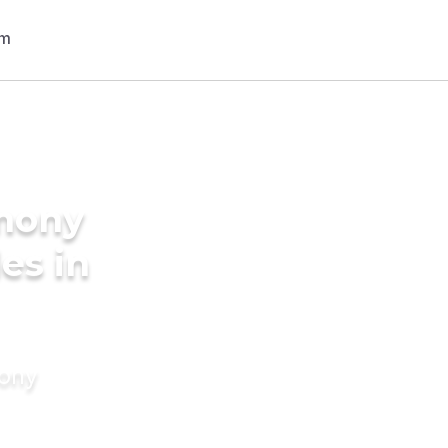
imony
des in
mony