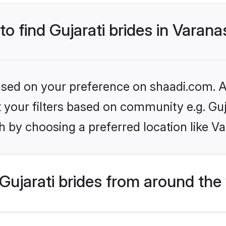
to find Gujarati brides in Varana
based on your preference on shaadi.com. Al
et your filters based on community e.g. Guj
 by choosing a preferred location like Va
ujarati brides from around the