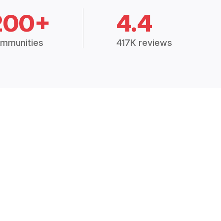
200+
4.4
mmunities
417K reviews