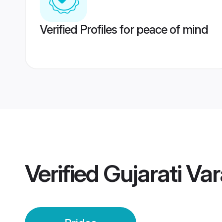
Verified Profiles for peace of mind
Verified
Gujarati Var