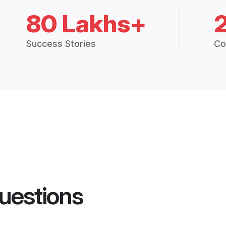
80 Lakhs+
Success Stories
Co
uestions