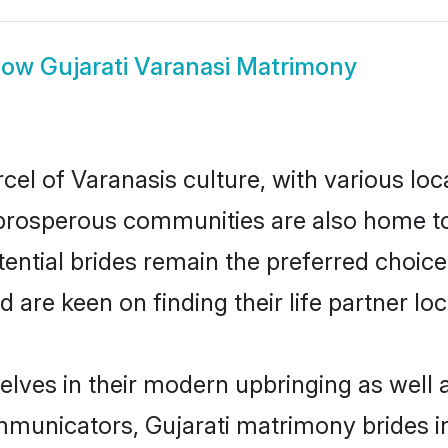
how
Gujarati Varanasi Matrimony
cel of Varanasis culture, with various loc
rosperous communities are also home to be
otential brides remain the preferred choic
re keen on finding their life partner loca
selves in their modern upbringing as well 
unicators, Gujarati matrimony brides in 