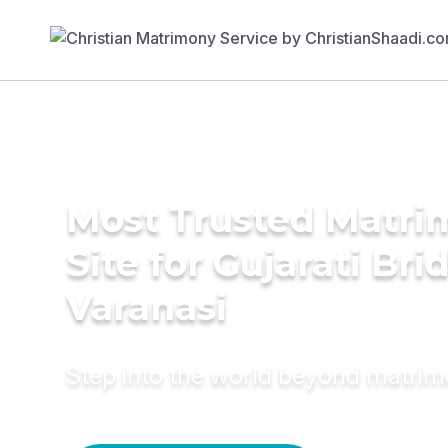
Most Trusted Matr
Site for Gujarati Bri
Varanasi
Step into the world beyond matri