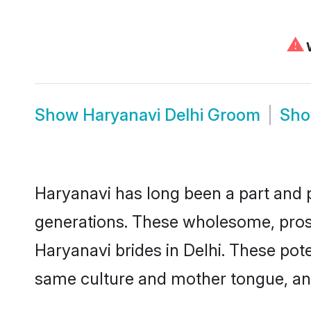
⚠
W
Show
Haryanavi Delhi Groom
Sh
Haryanavi has long been a part and pa
generations. These wholesome, prosp
Haryanavi brides in Delhi. These pot
same culture and mother tongue, and a