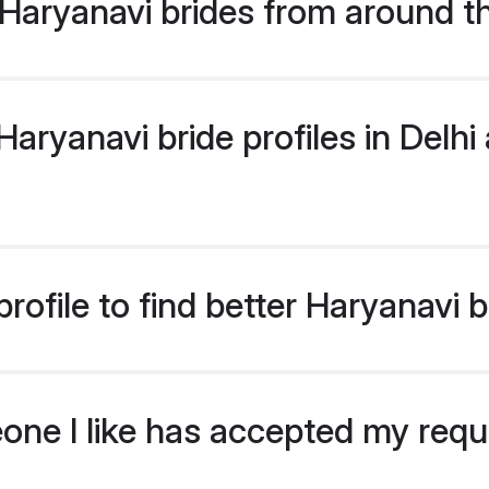
Haryanavi brides from around t
ryanavi bride profiles in Delhi 
ofile to find better Haryanavi b
eone I like has accepted my req