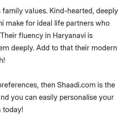
s family values. Kind-hearted, deeply
 make for ideal life partners who
 Their fluency in Haryanavi is
hem deeply. Add to that their modern
h!
r preferences, then Shaadi.com is the
and you can easily personalise your
h today!