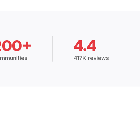
200+
4.4
mmunities
417K reviews