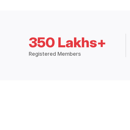
350 Lakhs+
Registered Members