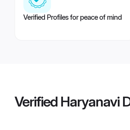
Verified Profiles for peace of mind
Verified
Haryanavi D