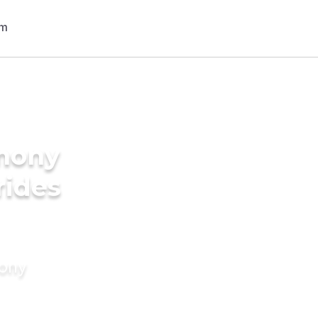
imony
rides
mony