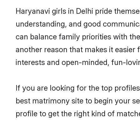
Haryanavi girls in Delhi pride thems
understanding, and good communicato
can balance family priorities with the
another reason that makes it easier 
interests and open-minded, fun-lovi
If you are looking for the top profil
best matrimony site to begin your se
profile to get the right kind of match