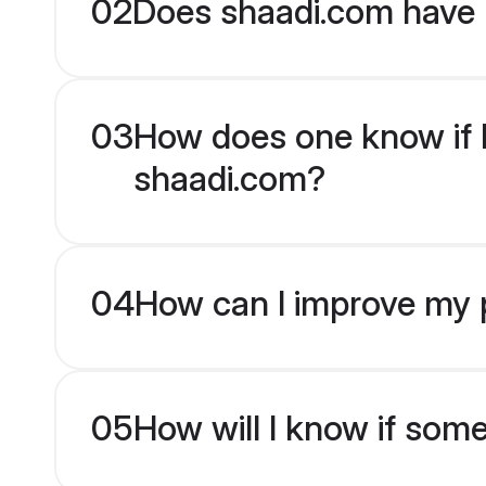
02
Does shaadi.com have 
03
How does one know if Ha
shaadi.com?
04
How can I improve my pr
05
How will I know if som