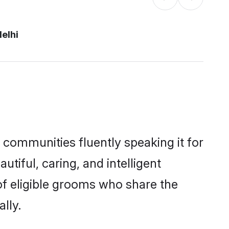
elhi
l communities fluently speaking it for
iful, caring, and intelligent
 of eligible grooms who share the
lly.