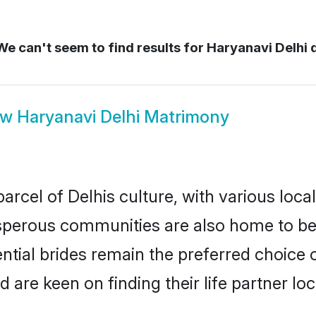
e can't seem to find results for
Haryanavi Delhi d
ow
Haryanavi Delhi Matrimony
rcel of Delhis culture, with various loca
erous communities are also home to beaut
ential brides remain the preferred choice
re keen on finding their life partner loca