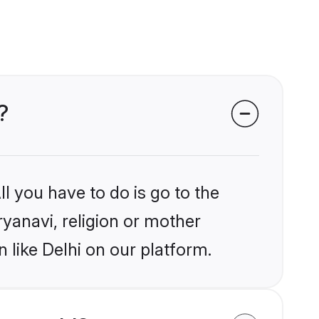
?
l you have to do is go to the
ryanavi, religion or mother
 like Delhi on our platform.