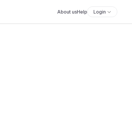
About us
Help
Login