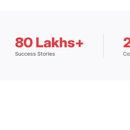
80 Lakhs+
Success Stories
Co