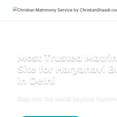
Most Trusted Matr
Site for Haryanavi B
in Delhi
Step into the world beyond matri