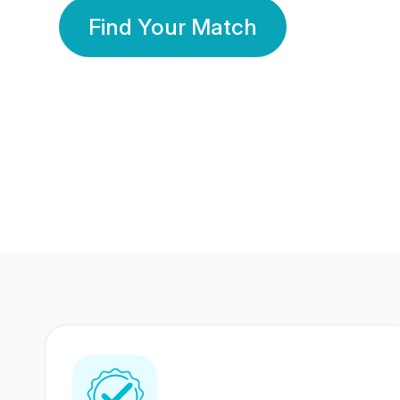
Find Your Match
350 Lakhs+
80 Lakhs
Registered Members
Success Stories