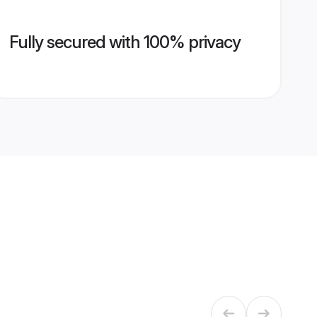
Fully secured with 100% privacy