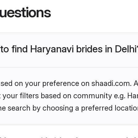
uestions
to find Haryanavi brides in Delhi
based on your preference on shaadi.com. Al
et your filters based on community e.g. Ha
e search by choosing a preferred location