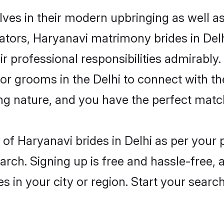
elves in their modern upbringing as well a
rs, Haryanavi matrimony brides in Delhi
ir professional responsibilities admirably.
for grooms in the Delhi to connect with t
ng nature, and you have the perfect matc
es of Haryanavi brides in Delhi as per you
arch. Signing up is free and hassle-free, 
es in your city or region. Start your searc