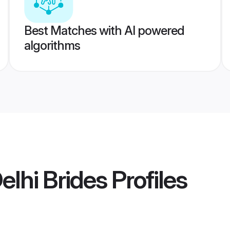
Best Matches with AI powered
algorithms
elhi Brides
Profiles