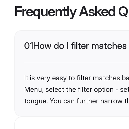
Frequently Asked Q
01
How do I filter matches 
It is very easy to filter matches 
Menu, select the filter option - s
tongue. You can further narrow th