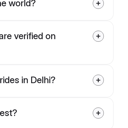
he world?
are verified on
rides in Delhi?
uest?