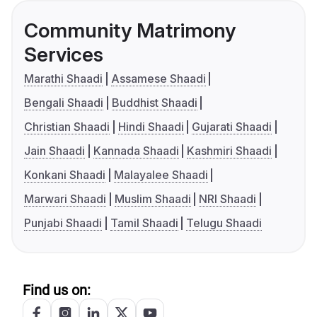
Community Matrimony
Services
Marathi Shaadi
Assamese Shaadi
Bengali Shaadi
Buddhist Shaadi
Christian Shaadi
Hindi Shaadi
Gujarati Shaadi
Jain Shaadi
Kannada Shaadi
Kashmiri Shaadi
Konkani Shaadi
Malayalee Shaadi
Marwari Shaadi
Muslim Shaadi
NRI Shaadi
Punjabi Shaadi
Tamil Shaadi
Telugu Shaadi
Find us on: