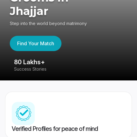
Jhajjar
Step into the world beyond matrimony
Find Your Match
80 Lakhs+
4
Success Stories
41
Verified Profiles for peace of mind