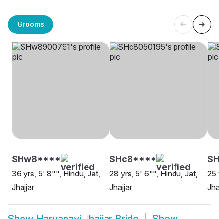
Grooms
SHw8****
SHc8****
S
36 yrs, 5' 8"", Hindu, Jat,
28 yrs, 5' 6"", Hindu, Jat,
25 
Jhajjar
Jhajjar
Jha
Show
Haryanavi Jhajjar Bride
Show