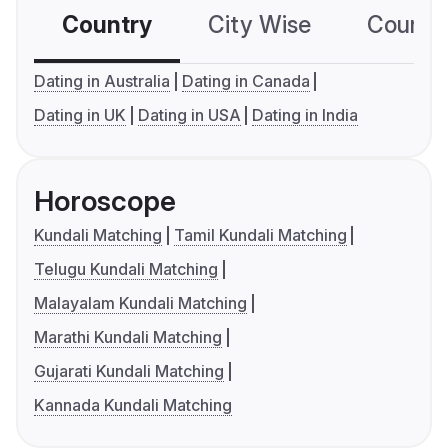
Country
City Wise
Country
Dating in Australia
Dating in Canada
Dating in UK
Dating in USA
Dating in India
Horoscope
Kundali Matching
Tamil Kundali Matching
Telugu Kundali Matching
Malayalam Kundali Matching
Marathi Kundali Matching
Gujarati Kundali Matching
Kannada Kundali Matching