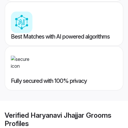
Best Matches with AI powered algorithms
Fully secured with 100% privacy
Verified
Haryanavi Jhajjar Grooms
Profiles