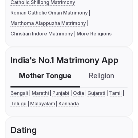
Catholic Shillong Matrimony
Roman Catholic Oman Matrimony
Marthoma Alappuzha Matrimony
Christian Indore Matrimony
More Religions
India's No.1 Matrimony App
Mother Tongue
Religion
C
Bengali
Marathi
Punjabi
Odia
Gujarati
Tamil
Telugu
Malayalam
Kannada
Dating