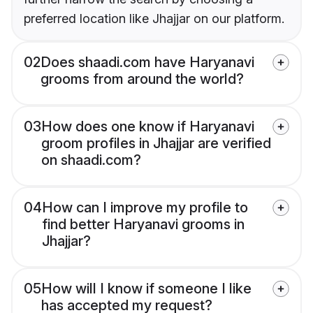
preferred location like Jhajjar on our platform.
02
Does shaadi.com have Haryanavi
grooms from around the world?
03
How does one know if Haryanavi
groom profiles in Jhajjar are verified
on shaadi.com?
04
How can I improve my profile to
find better Haryanavi grooms in
Jhajjar?
05
How will I know if someone I like
has accepted my request?