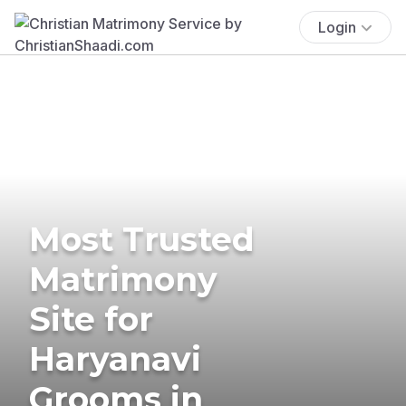
Login
Most Trusted
Matrimony
Site for
Haryanavi
Grooms in