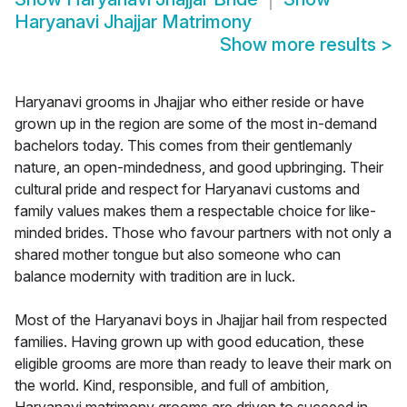
Haryanavi Jhajjar Matrimony
Show more results
>
Haryanavi grooms in Jhajjar who either reside or have
grown up in the region are some of the most in-demand
bachelors today. This comes from their gentlemanly
nature, an open-mindedness, and good upbringing. Their
cultural pride and respect for Haryanavi customs and
family values makes them a respectable choice for like-
minded brides. Those who favour partners with not only a
shared mother tongue but also someone who can
balance modernity with tradition are in luck.
Most of the Haryanavi boys in Jhajjar hail from respected
families. Having grown up with good education, these
eligible grooms are more than ready to leave their mark on
the world. Kind, responsible, and full of ambition,