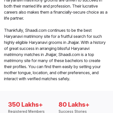
Haryanavi matrimony grooms are driven to succeed in
both their married life and profession. Their lucrative
careers also makes them a financially-secure choice as a
life partner.
Thankfully, Shaadi.com continues to be the best
Haryanavi matrimony site for a fruitful search for such
highly eligible Haryanavi grooms in Jhajjar. With a history
of great success in arranging blissful Haryanavi
matrimony matches in Jhajjar, Shaadi.com is a top
matrimony site for many of these bachelors to create
their profiles. You can find them easily by setting your
mother tongue, location, and other preferences, and
interact with verified matches safely.
350 Lakhs+
80 Lakhs+
Registered Members
Success Stories