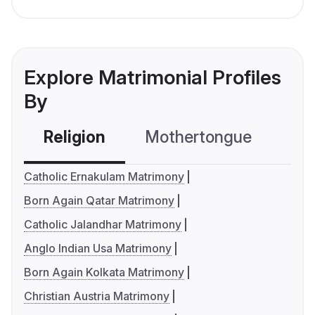
Explore Matrimonial Profiles
By
Religion
Mothertongue
Co
Catholic Ernakulam Matrimony
Born Again Qatar Matrimony
Catholic Jalandhar Matrimony
Anglo Indian Usa Matrimony
Born Again Kolkata Matrimony
Christian Austria Matrimony