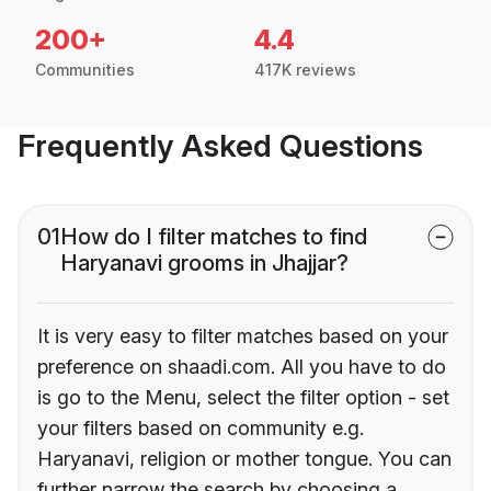
200+
4.4
Communities
417K reviews
Frequently Asked Questions
01
How do I filter matches to find
Haryanavi grooms in Jhajjar?
It is very easy to filter matches based on your
preference on shaadi.com. All you have to do
is go to the Menu, select the filter option - set
your filters based on community e.g.
Haryanavi, religion or mother tongue. You can
further narrow the search by choosing a