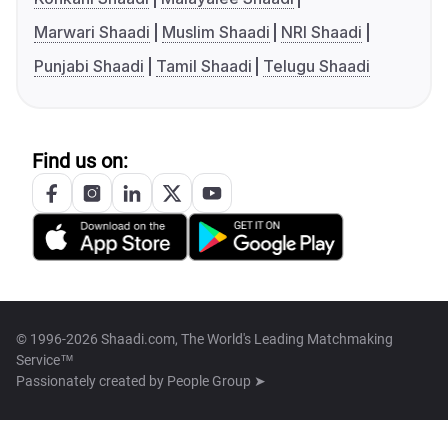
Marwari Shaadi
Muslim Shaadi
NRI Shaadi
Punjabi Shaadi
Tamil Shaadi
Telugu Shaadi
Find us on:
© 1996-2026 Shaadi.com, The World's Leading Matchmaking
Service™
Passionately created by
People Group ➤