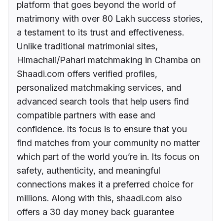
platform that goes beyond the world of
matrimony with over 80 Lakh success stories,
a testament to its trust and effectiveness.
Unlike traditional matrimonial sites,
Himachali/Pahari matchmaking in Chamba on
Shaadi.com offers verified profiles,
personalized matchmaking services, and
advanced search tools that help users find
compatible partners with ease and
confidence. Its focus is to ensure that you
find matches from your community no matter
which part of the world you’re in. Its focus on
safety, authenticity, and meaningful
connections makes it a preferred choice for
millions. Along with this, shaadi.com also
offers a 30 day money back guarantee