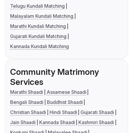
Telugu Kundali Matching
Malayalam Kundali Matching
Marathi Kundali Matching
Gujarati Kundali Matching
Kannada Kundali Matching
Community Matrimony
Services
Marathi Shaadi
Assamese Shaadi
Bengali Shaadi
Buddhist Shaadi
Christian Shaadi
Hindi Shaadi
Gujarati Shaadi
Jain Shaadi
Kannada Shaadi
Kashmiri Shaadi
Konkani Shaadi
Malayalee Shaadi