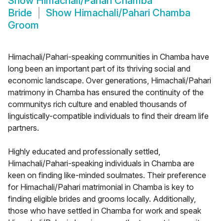
Show
Himachali/Pahari Chamba
Bride
Show
Himachali/Pahari Chamba
Groom
Himachali/Pahari-speaking communities in Chamba have
long been an important part of its thriving social and
economic landscape. Over generations, Himachali/Pahari
matrimony in Chamba has ensured the continuity of the
communitys rich culture and enabled thousands of
linguistically-compatible individuals to find their dream life
partners.
Highly educated and professionally settled,
Himachali/Pahari-speaking individuals in Chamba are
keen on finding like-minded soulmates. Their preference
for Himachali/Pahari matrimonial in Chamba is key to
finding eligible brides and grooms locally. Additionally,
those who have settled in Chamba for work and speak