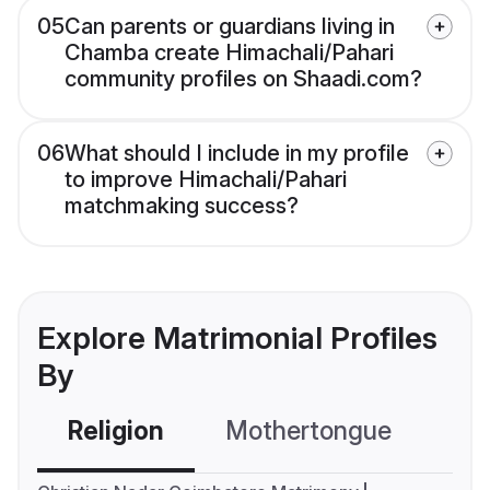
05
Can parents or guardians living in
Chamba create Himachali/Pahari
community profiles on Shaadi.com?
06
What should I include in my profile
to improve Himachali/Pahari
matchmaking success?
Explore Matrimonial Profiles
By
Religion
Mothertongue
Co