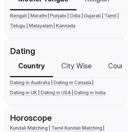
Bengali
Marathi
Punjabi
Odia
Gujarati
Tamil
Telugu
Malayalam
Kannada
Dating
Country
City Wise
Country
Dating in Australia
Dating in Canada
Dating in UK
Dating in USA
Dating in India
Horoscope
Kundali Matching
Tamil Kundali Matching