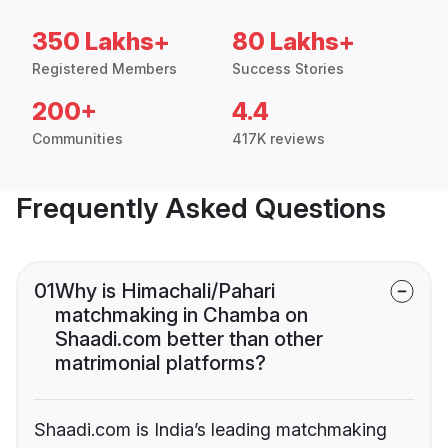
350 Lakhs+
80 Lakhs+
Registered Members
Success Stories
200+
4.4
Communities
417K reviews
Frequently Asked Questions
01
Why is Himachali/Pahari
matchmaking in Chamba on
Shaadi.com better than other
matrimonial platforms?
Shaadi.com is India’s leading matchmaking