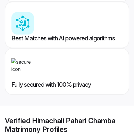
Best Matches with AI powered algorithms
Fully secured with 100% privacy
Verified
Himachali Pahari Chamba
Matrimony
Profiles