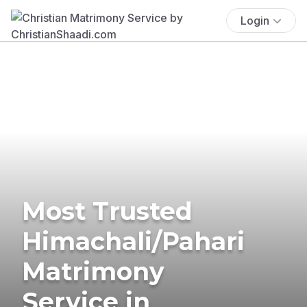
Login
Most Trusted
Himachali/Pahari
Matrimony
Service in