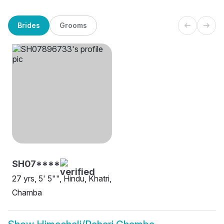
Brides
Grooms
SH07****
27 yrs, 5' 5"", Hindu, Khatri,
Chamba