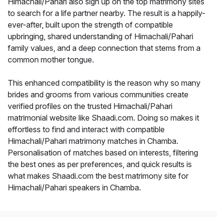
Himachali/Pahari also sign up on the top matrimony sites
to search for a life partner nearby. The result is a happily-
ever-after, built upon the strength of compatible
upbringing, shared understanding of Himachali/Pahari
family values, and a deep connection that stems from a
common mother tongue.
This enhanced compatibility is the reason why so many
brides and grooms from various communities create
verified profiles on the trusted Himachali/Pahari
matrimonial website like Shaadi.com. Doing so makes it
effortless to find and interact with compatible
Himachali/Pahari matrimony matches in Chamba.
Personalisation of matches based on interests, filtering
the best ones as per preferences, and quick results is
what makes Shaadi.com the best matrimony site for
Himachali/Pahari speakers in Chamba.