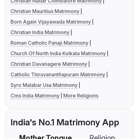
Christian Nadar Coimbatore Matrimony
Christian Mauritius Matrimony
Born Again Vijayawada Matrimony
Christian India Matrimony
Roman Catholic Panaji Matrimony
Church Of North India Kolkata Matrimony
Christian Davanagere Matrimony
Catholic Thiruvananthapuram Matrimony
Syro Malabar Usa Matrimony
Cms India Matrimony
More Religions
India's No.1 Matrimony App
Mother Tongue
Religion
C