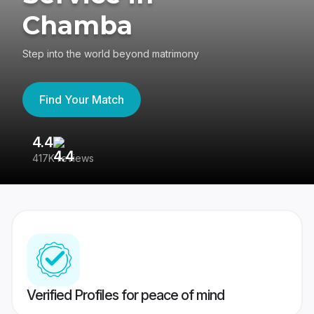
Chamba
Step into the world beyond matrimony
Find Your Match
4.4
3
417K reviews
Re
Verified Profiles for peace of mind