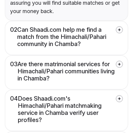
assuring you will find suitable matches or get
your money back.
02
Can Shaadi.com help me find a
match from the Himachali/Pahari
community in Chamba?
03
Are there matrimonial services for
Himachali/Pahari communities living
in Chamba?
04
Does Shaadi.com's
Himachali/Pahari matchmaking
service in Chamba verify user
profiles?