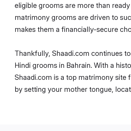
eligible grooms are more than ready t
matrimony grooms are driven to succe
makes them a financially-secure choic
Thankfully, Shaadi.com continues to b
Hindi grooms in Bahrain. With a hist
Shaadi.com is a top matrimony site f
by setting your mother tongue, locat