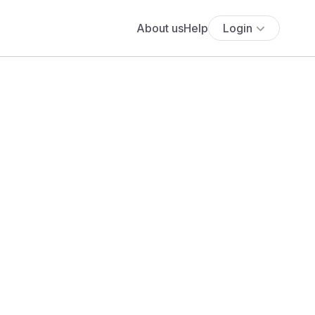
About us
Help
Login