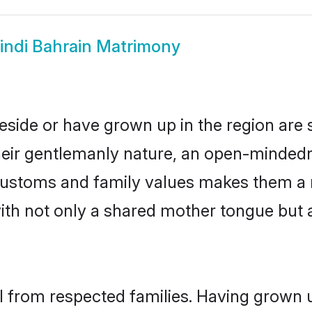
indi Bahrain Matrimony
reside or have grown up in the region ar
eir gentlemanly nature, an open-mindedn
i customs and family values makes them a 
with not only a shared mother tongue bu
il from respected families. Having grown