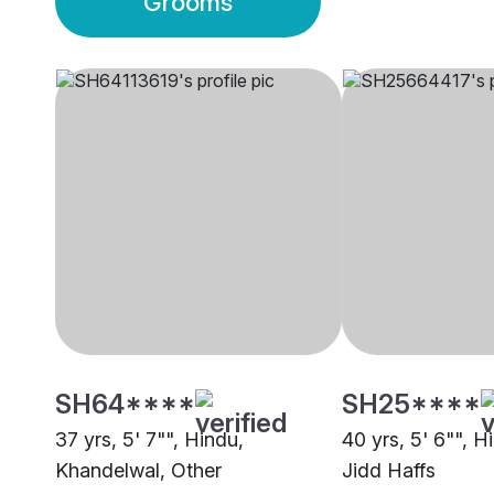
Grooms
SH64****
SH25****
37 yrs, 5' 7"", Hindu,
40 yrs, 5' 6"", H
Khandelwal, Other
Jidd Haffs