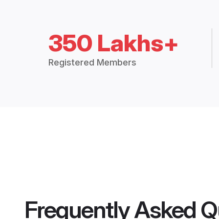
350 Lakhs+
Registered Members
Frequently Asked Q