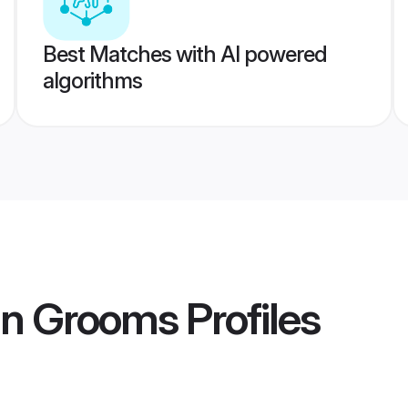
Best Matches with AI powered
algorithms
in Grooms
Profiles