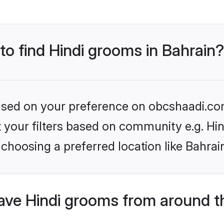
 to find Hindi grooms in Bahrain?
 based on your preference on obcshaadi.com
et your filters based on community e.g. Hi
choosing a preferred location like Bahrai
ve Hindi grooms from around t