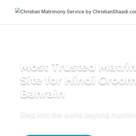
Most Trusted Matr
Site for Hindi Groom
Bahrain
Step into the world beyond matri