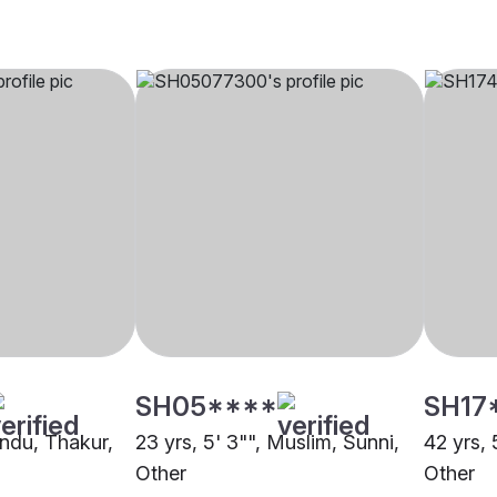
SH05****
SH17
indu, Thakur,
23 yrs, 5' 3"", Muslim, Sunni,
42 yrs, 
Other
Other