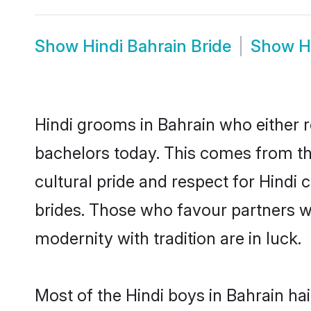
Show
Hindi Bahrain Bride
Show
H
Hindi grooms in Bahrain who either 
bachelors today. This comes from th
cultural pride and respect for Hind
brides. Those who favour partners 
modernity with tradition are in luck.
Most of the Hindi boys in Bahrain ha