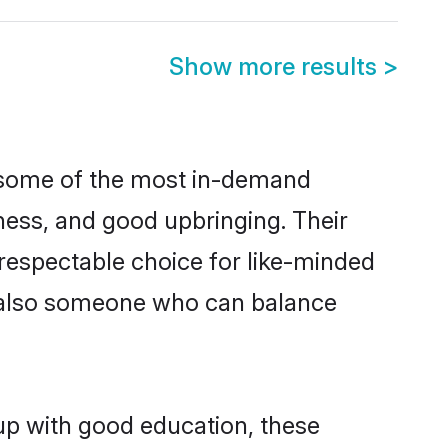
Show more results
>
e some of the most in-demand
ess, and good upbringing. Their
respectable choice for like-minded
t also someone who can balance
 up with good education, these