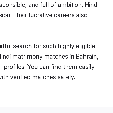
ponsible, and full of ambition, Hindi
on. Their lucrative careers also
tful search for such highly eligible
 Hindi matrimony matches in Bahrain,
 profiles. You can find them easily
ith verified matches safely.