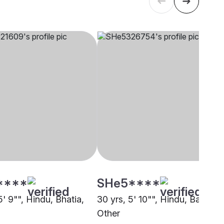
****
SHe5****
5' 9"", Hindu, Bhatia,
30 yrs, 5' 10"", Hindu, Baniya,
Other