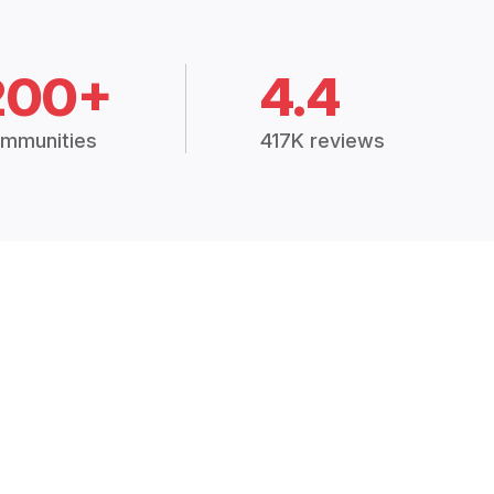
200+
4.4
mmunities
417K reviews