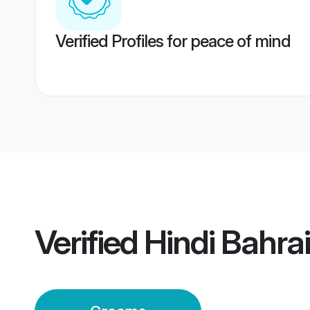
Verified Profiles for peace of mind
Verified
Hindi Bahra