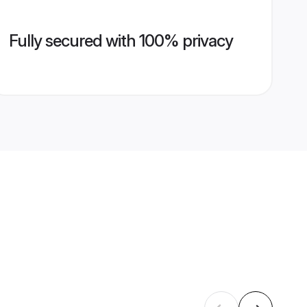
Fully secured with 100% privacy