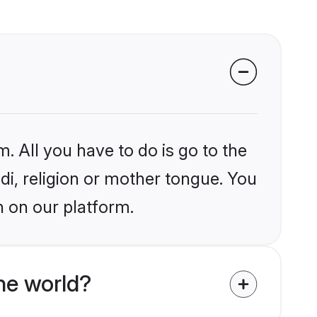
. All you have to do is go to the
ndi, religion or mother tongue. You
n on our platform.
he world?