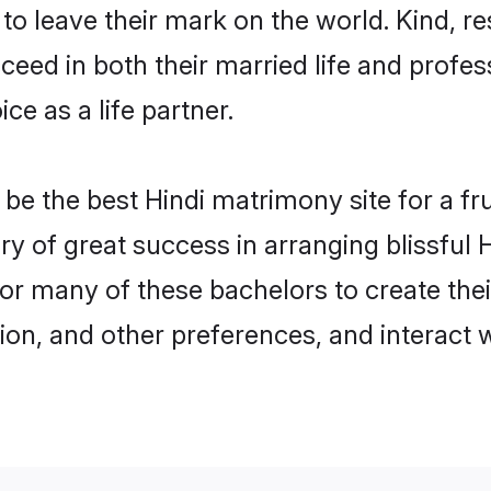
o leave their mark on the world. Kind, res
ed in both their married life and professi
e as a life partner.
e the best Hindi matrimony site for a frui
ory of great success in arranging blissful
or many of these bachelors to create their
ion, and other preferences, and interact w