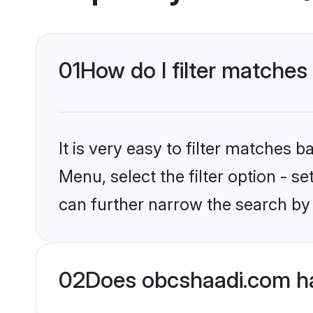
01
How do I filter matches
It is very easy to filter matches
Menu, select the filter option - s
can further narrow the search by 
02
Does obcshaadi.com ha