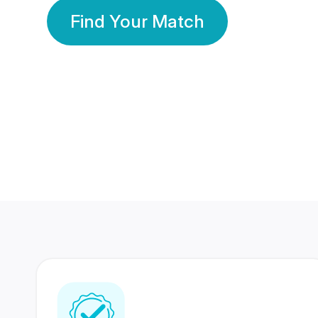
Find Your Match
350 Lakhs+
80 Lakhs
Registered Members
Success Stories