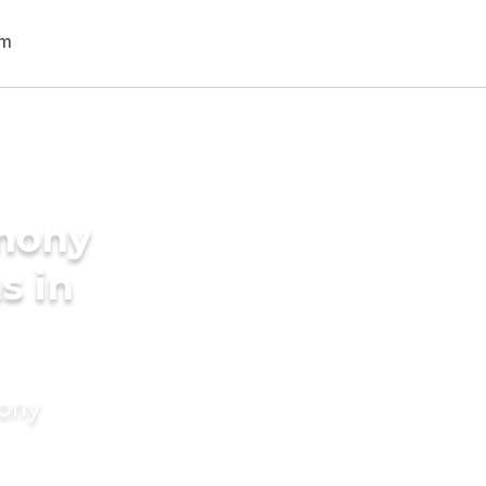
imony
s in
mony