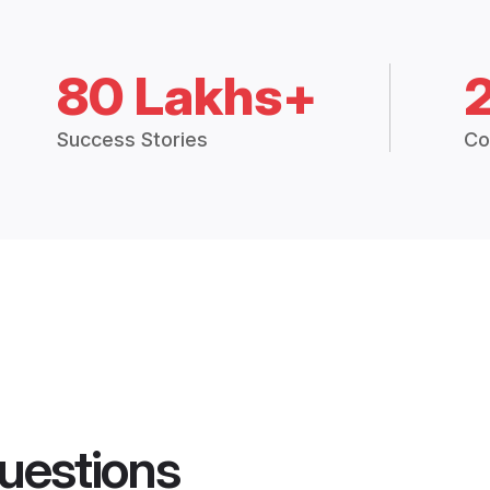
80 Lakhs+
Success Stories
Co
uestions