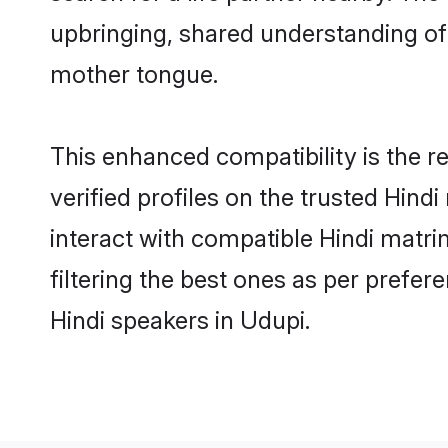
upbringing, shared understanding o
mother tongue.
This enhanced compatibility is the
verified profiles on the trusted Hind
interact with compatible Hindi matr
filtering the best ones as per prefe
Hindi speakers in Udupi.