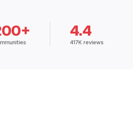
200+
4.4
mmunities
417K reviews