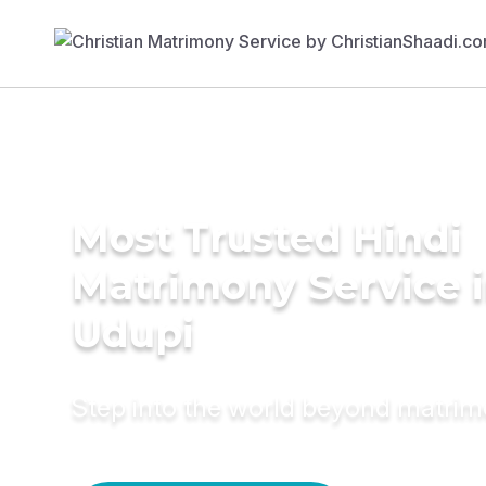
Most Trusted Hindi
Matrimony Service 
Udupi
Step into the world beyond matri