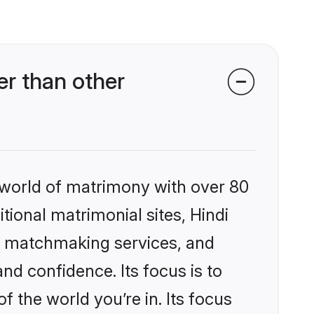
er than other
 world of matrimony with over 80
itional matrimonial sites, Hindi
ed matchmaking services, and
nd confidence. Its focus is to
the world you’re in. Its focus