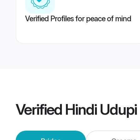
Verified Profiles for peace of mind
Verified
Hindi Udupi