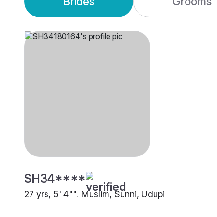
Brides
Grooms
SH34****
27 yrs, 5' 4"", Muslim, Sunni, Udupi