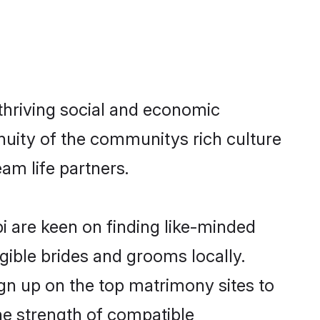
thriving social and economic
nuity of the communitys rich culture
eam life partners.
pi are keen on finding like-minded
igible brides and grooms locally.
ign up on the top matrimony sites to
 the strength of compatible