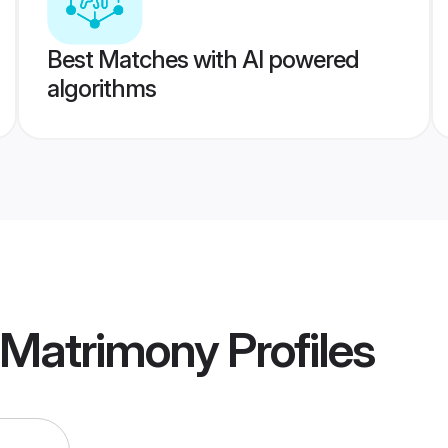
Best Matches with AI powered
algorithms
 Matrimony
Profiles