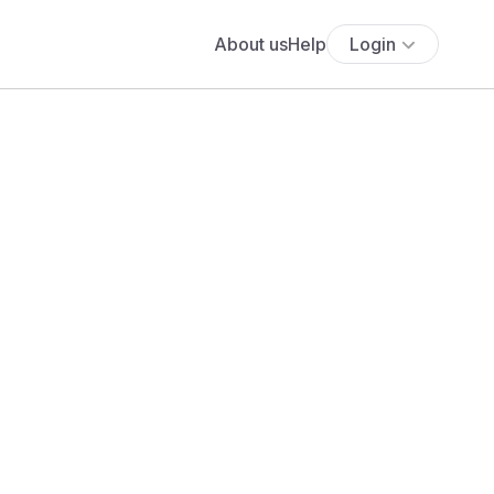
About us
Help
Login