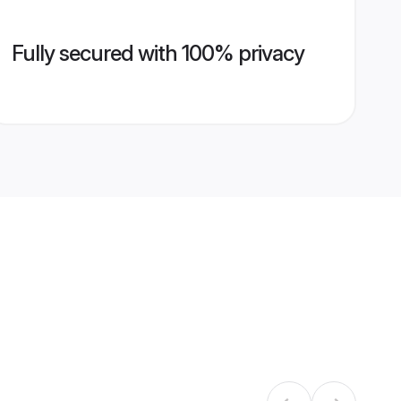
Fully secured with 100% privacy