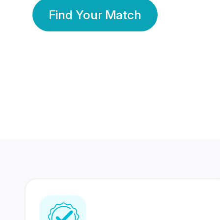
Find Your Match
350 Lakhs+
80 Lakhs
Registered Members
Success Stories