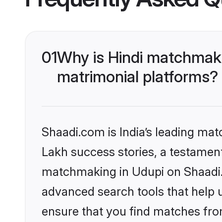
01
Why is Hindi matchmaki
matrimonial platforms?
Shaadi.com is India’s leading ma
Lakh success stories, a testament 
matchmaking in Udupi on Shaadi.c
advanced search tools that help u
ensure that you find matches fro