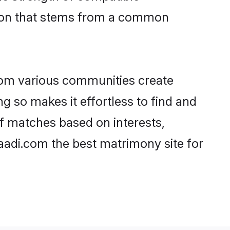
tion that stems from a common
rom various communities create
ng so makes it effortless to find and
f matches based on interests,
haadi.com the best matrimony site for