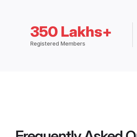
350 Lakhs+
Registered Members
Frequently Asked Q