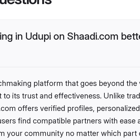
ng in Udupi on Shaadi.com bett
tchmaking platform that goes beyond the
to its trust and effectiveness. Unlike trad
om offers verified profiles, personaliz
sers find compatible partners with ease a
m your community no matter which part of 