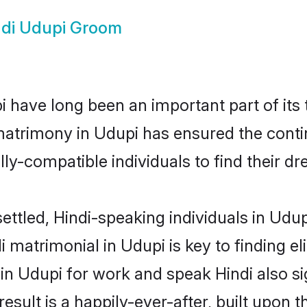
ndi Udupi Groom
 have long been an important part of its 
matrimony in Udupi has ensured the conti
ly-compatible individuals to find their dr
ettled, Hindi-speaking individuals in Udu
 matrimonial in Udupi is key to finding el
 in Udupi for work and speak Hindi also s
result is a happily-ever-after, built upon