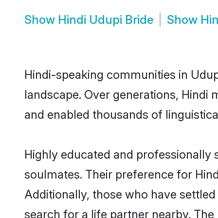
Show
Hindi Udupi Bride
Show
Hi
Hindi-speaking communities in Udupi
landscape. Over generations, Hindi 
and enabled thousands of linguistical
Highly educated and professionally s
soulmates. Their preference for Hindi
Additionally, those who have settled
search for a life partner nearby. The 