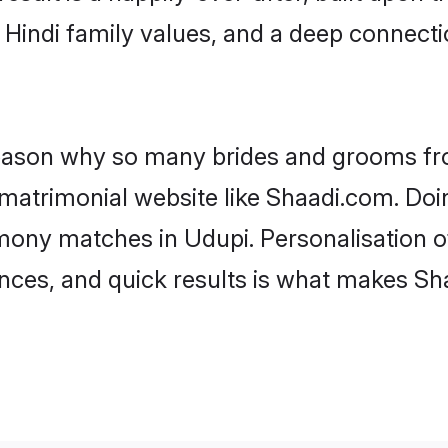
f Hindi family values, and a deep connec
 reason why so many brides and grooms f
i matrimonial website like Shaadi.com. Doi
imony matches in Udupi. Personalisation o
rences, and quick results is what makes S