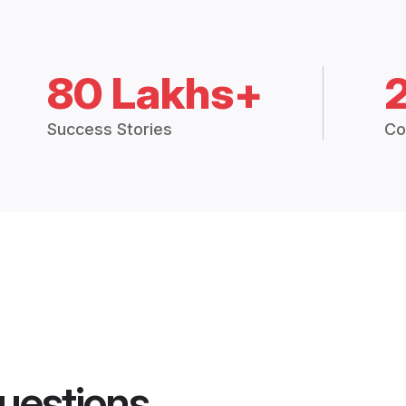
80 Lakhs+
Success Stories
Co
uestions