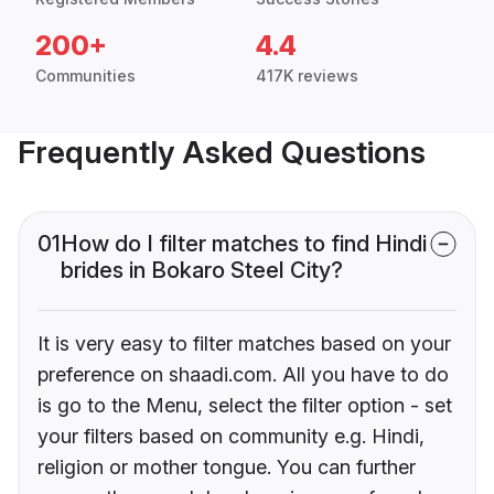
200+
4.4
Communities
417K reviews
Frequently Asked Questions
01
How do I filter matches to find Hindi
brides in Bokaro Steel City?
It is very easy to filter matches based on your
preference on shaadi.com. All you have to do
is go to the Menu, select the filter option - set
your filters based on community e.g. Hindi,
religion or mother tongue. You can further