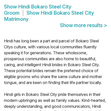
Show
Hindi Bokaro Steel City
Groom
Show
Hindi Bokaro Steel City
Matrimony
Show more results
>
Hindi has long been a part and parcel of Bokaro Steel
Citys culture, with various local communities fluently
speaking it for generations. These wholesome,
prosperous communities are also home to beautiful,
caring, and intelligent Hindi brides in Bokaro Steel City.
These potential brides remain the preferred choice of
eligible grooms who share the same culture and mother
tongue, and are keen on finding their life partner locally.
Hindi girls in Bokaro Steel City pride themselves in their
modern upbringing as well as family values. Kind-hearted,
deeply understanding, and good communicators, Hindi