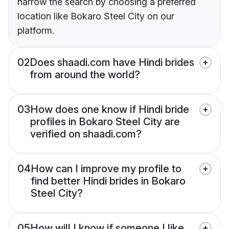
narrow the search by choosing a preferred
location like Bokaro Steel City on our
platform.
02
Does shaadi.com have Hindi brides
from around the world?
03
How does one know if Hindi bride
profiles in Bokaro Steel City are
verified on shaadi.com?
04
How can I improve my profile to
find better Hindi brides in Bokaro
Steel City?
05
How will I know if someone I like