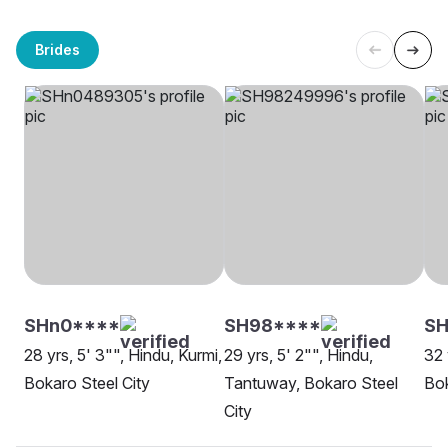
Brides
SHn0****
SH98****
S
28 yrs, 5' 3"", Hindu, Kurmi,
29 yrs, 5' 2"", Hindu,
32 
Bokaro Steel City
Tantuway, Bokaro Steel
Bok
City