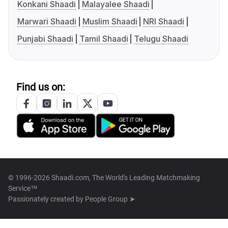
Konkani Shaadi
Malayalee Shaadi
Marwari Shaadi
Muslim Shaadi
NRI Shaadi
Punjabi Shaadi
Tamil Shaadi
Telugu Shaadi
Find us on:
© 1996-2026 Shaadi.com, The World's Leading Matchmaking
Service™
Passionately created by
People Group ➤