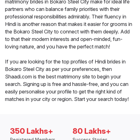
matrimony brides in Bokaro Steel City make for ideal life
partners who can balance family priorities with their
professional responsibilities admirably. Their fluency in
Hindi is another reason that makes it easier for grooms in
the Bokaro Steel City to connect with them deeply. Add
to that their modern interests and open-minded, fun-
loving nature, and you have the perfect match!
If you are looking for the top profiles of Hindi brides in
Bokaro Steel City as per your preferences, then
Shaadi.com is the best matrimony site to begin your
search. Signing up is free and hassle-free, and you can
easily personalise your profile to get the right kind of
matches in your city or region. Start your search today!
350 Lakhs+
80 Lakhs+
Registered Members
Success Stories