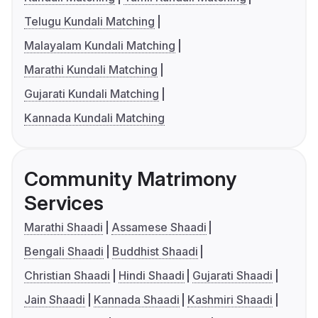
Telugu Kundali Matching
Malayalam Kundali Matching
Marathi Kundali Matching
Gujarati Kundali Matching
Kannada Kundali Matching
Community Matrimony
Services
Marathi Shaadi
Assamese Shaadi
Bengali Shaadi
Buddhist Shaadi
Christian Shaadi
Hindi Shaadi
Gujarati Shaadi
Jain Shaadi
Kannada Shaadi
Kashmiri Shaadi