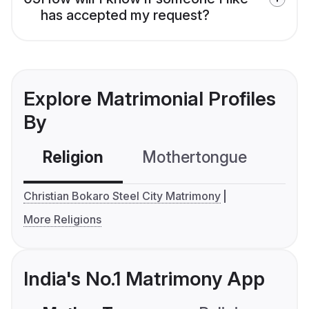
has accepted my request?
Explore Matrimonial Profiles
By
Religion
Mothertongue
Co
Christian Bokaro Steel City Matrimony
More Religions
India's No.1 Matrimony App