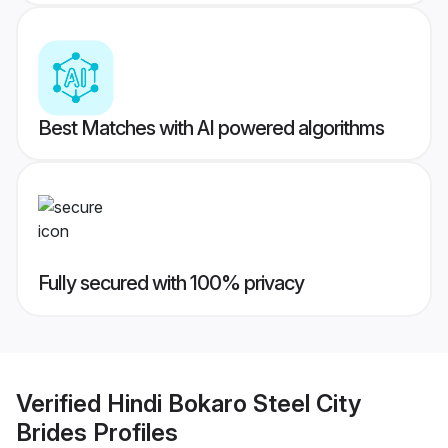
Best Matches with AI powered algorithms
Fully secured with 100% privacy
Verified
Hindi Bokaro Steel City
Brides
Profiles