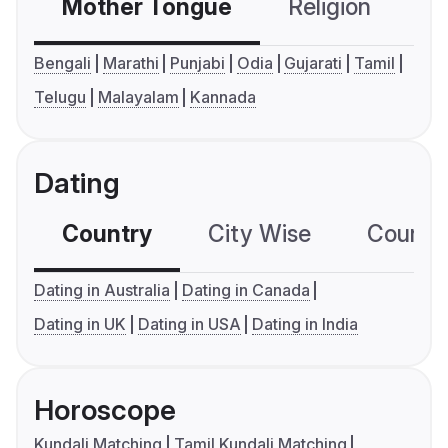
Mother Tongue
Religion
C
Bengali
Marathi
Punjabi
Odia
Gujarati
Tamil
Telugu
Malayalam
Kannada
Dating
Country
City Wise
Country
Dating in Australia
Dating in Canada
Dating in UK
Dating in USA
Dating in India
Horoscope
Kundali Matching
Tamil Kundali Matching