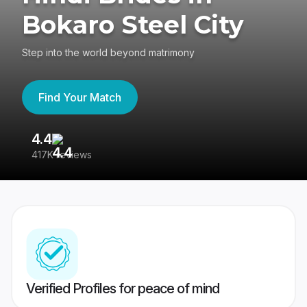
Bokaro Steel City
Step into the world beyond matrimony
Find Your Match
4.4
3
417K reviews
Re
Verified Profiles for peace of mind