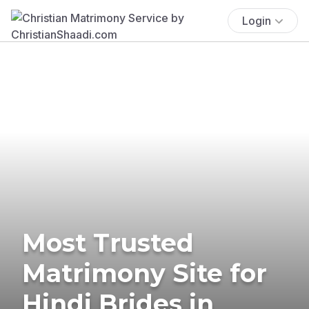
Login
Most Trusted
Matrimony Site for
Hindi Brides in