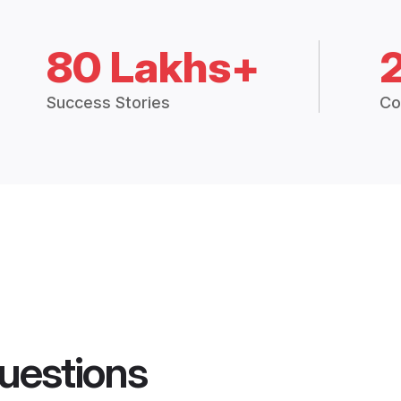
80 Lakhs+
Success Stories
Co
uestions