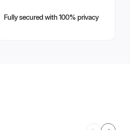
Fully secured with 100% privacy