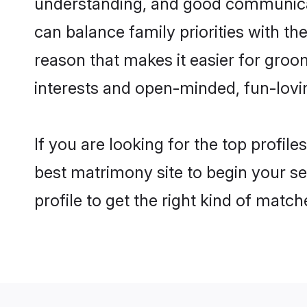
understanding, and good communicato
can balance family priorities with the
reason that makes it easier for groo
interests and open-minded, fun-lovi
If you are looking for the top profil
best matrimony site to begin your se
profile to get the right kind of match