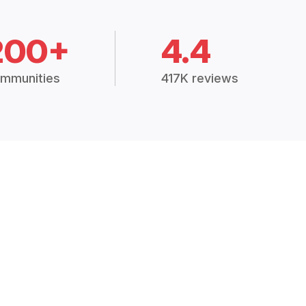
200+
4.4
mmunities
417K reviews