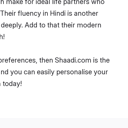
 make for ideal life partners who
 Their fluency in Hindi is another
 deeply. Add to that their modern
h!
r preferences, then Shaadi.com is the
and you can easily personalise your
h today!