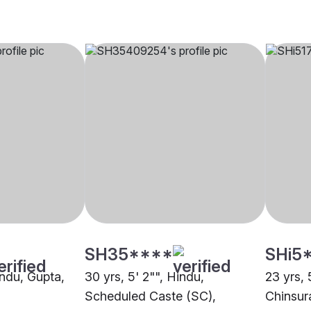
SH35****
SHi5
indu, Gupta,
30 yrs, 5' 2"", Hindu,
23 yrs, 
Scheduled Caste (SC),
Chinsur