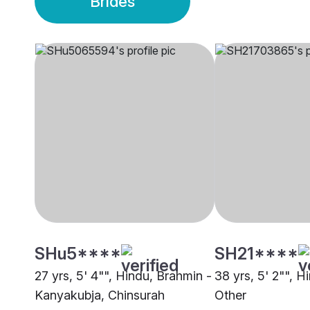
Brides
SHu5****
SH21****
27 yrs, 5' 4"", Hindu, Brahmin -
38 yrs, 5' 2"", H
Kanyakubja, Chinsurah
Other