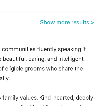
Show more results
>
l communities fluently speaking it
autiful, caring, and intelligent
 of eligible grooms who share the
lly.
s family values. Kind-hearted, deeply