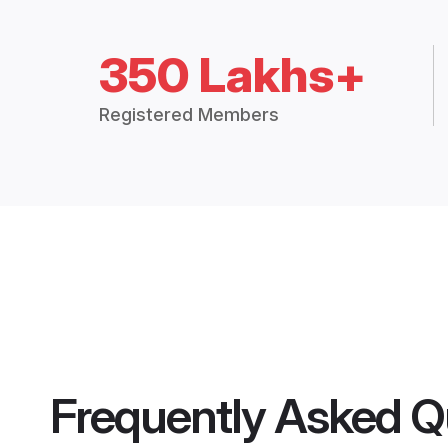
350 Lakhs+
Registered Members
Frequently Asked Q