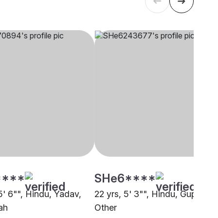
****
SHe6****
5' 6"", Hindu, Yadav,
22 yrs, 5' 3"", Hindu, Gupta,
ah
Other