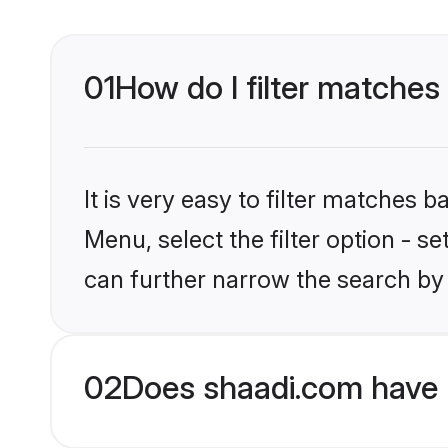
01
How do I filter matches 
It is very easy to filter matches 
Menu, select the filter option - s
can further narrow the search by 
02
Does shaadi.com have H