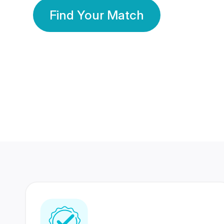
Find Your Match
350 Lakhs+
80 Lakhs
Registered Members
Success Stories