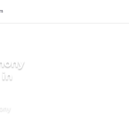
imony
 in
mony