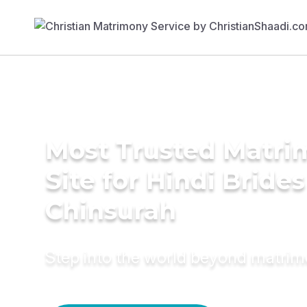
Most Trusted Matr
Site for Hindi Brides
Chinsurah
Step into the world beyond matri