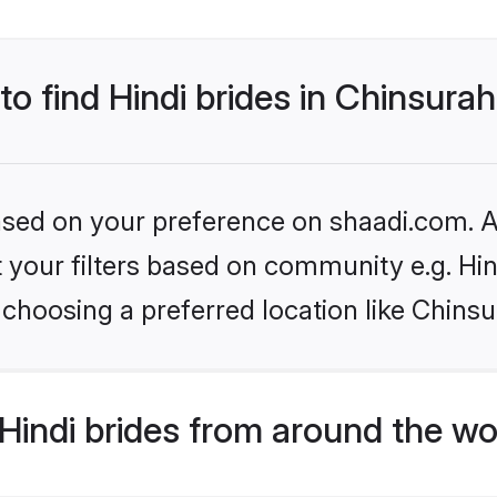
to find Hindi brides in Chinsura
based on your preference on shaadi.com. Al
et your filters based on community e.g. Hi
choosing a preferred location like Chinsu
indi brides from around the wo