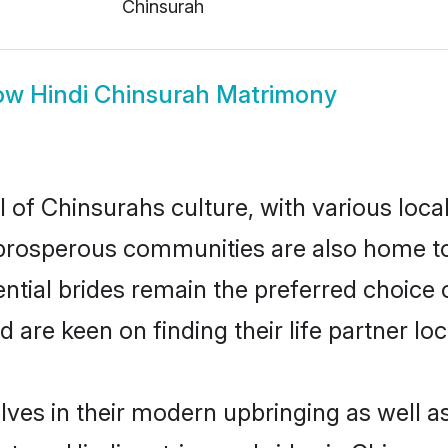
Chinsurah
ow
Hindi Chinsurah Matrimony
l of Chinsurahs culture, with various loca
rosperous communities are also home to be
ential brides remain the preferred choice
re keen on finding their life partner loca
elves in their modern upbringing as well a