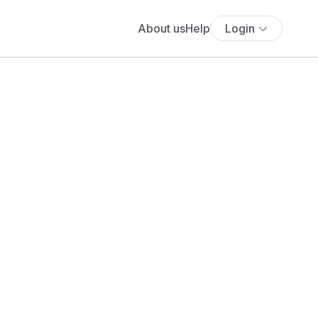
About us
Help
Login