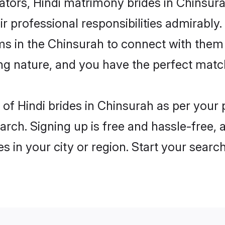
rs, Hindi matrimony brides in Chinsurah
ir professional responsibilities admirably.
ms in the Chinsurah to connect with them
ng nature, and you have the perfect matc
es of Hindi brides in Chinsurah as per you
arch. Signing up is free and hassle-free, 
es in your city or region. Start your searc