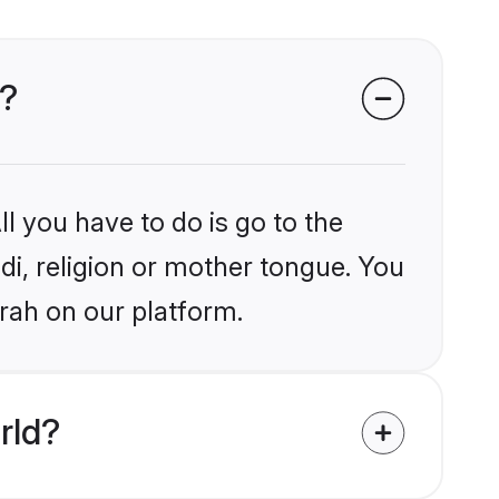
h?
l you have to do is go to the
ndi, religion or mother tongue. You
rah on our platform.
rld?