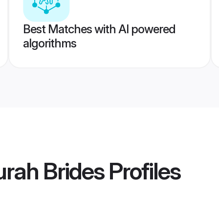
Best Matches with AI powered
algorithms
urah Brides
Profiles