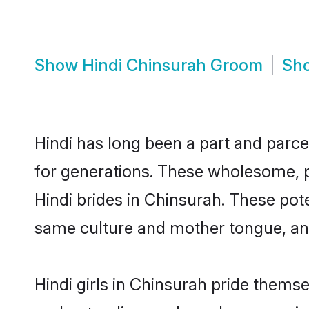
Show
Hindi Chinsurah Groom
Sh
Hindi has long been a part and parce
for generations. These wholesome, p
Hindi brides in Chinsurah. These pot
same culture and mother tongue, and a
Hindi girls in Chinsurah pride thems