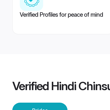
Verified Profiles for peace of mind
Verified
Hindi Chins