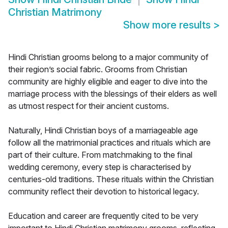
Christian Matrimony
Show more results
>
Hindi Christian grooms belong to a major community of
their region’s social fabric. Grooms from Christian
community are highly eligible and eager to dive into the
marriage process with the blessings of their elders as well
as utmost respect for their ancient customs.
Naturally, Hindi Christian boys of a marriageable age
follow all the matrimonial practices and rituals which are
part of their culture. From matchmaking to the final
wedding ceremony, every step is characterised by
centuries-old traditions. These rituals within the Christian
community reflect their devotion to historical legacy.
Education and career are frequently cited to be very