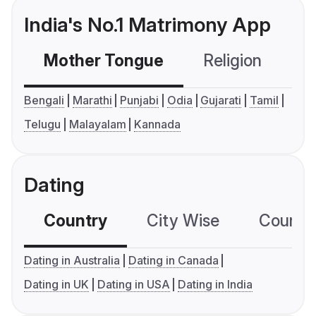
India's No.1 Matrimony App
Mother Tongue
Religion
C
Bengali
Marathi
Punjabi
Odia
Gujarati
Tamil
Telugu
Malayalam
Kannada
Dating
Country
City Wise
Country
Dating in Australia
Dating in Canada
Dating in UK
Dating in USA
Dating in India