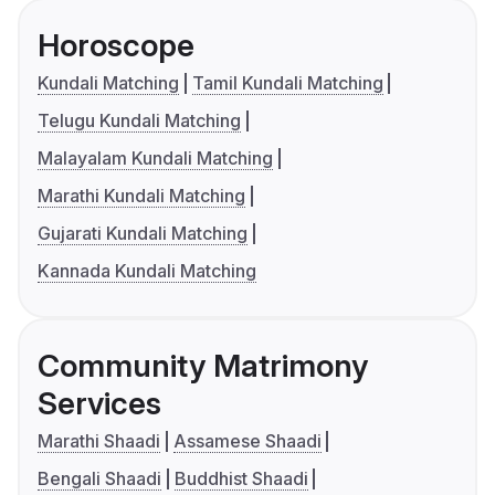
Horoscope
Kundali Matching
Tamil Kundali Matching
Telugu Kundali Matching
Malayalam Kundali Matching
Marathi Kundali Matching
Gujarati Kundali Matching
Kannada Kundali Matching
Community Matrimony
Services
Marathi Shaadi
Assamese Shaadi
Bengali Shaadi
Buddhist Shaadi