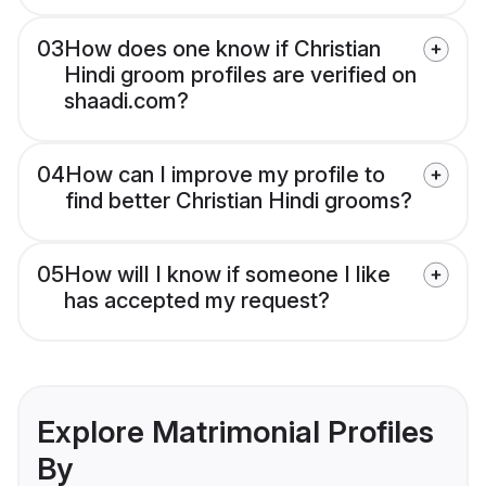
03
How does one know if Christian
Hindi groom profiles are verified on
shaadi.com?
04
How can I improve my profile to
find better Christian Hindi grooms?
05
How will I know if someone I like
has accepted my request?
Explore Matrimonial Profiles
By