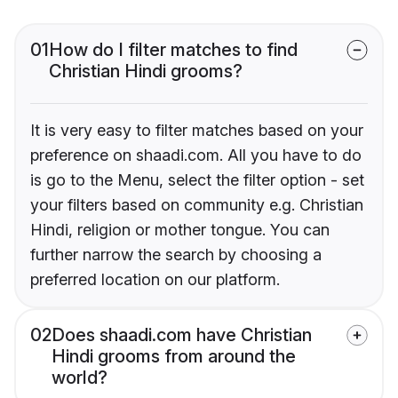
01
How do I filter matches to find
Christian Hindi grooms?
It is very easy to filter matches based on your
preference on shaadi.com. All you have to do
is go to the Menu, select the filter option - set
your filters based on community e.g. Christian
Hindi, religion or mother tongue. You can
further narrow the search by choosing a
preferred location on our platform.
02
Does shaadi.com have Christian
Hindi grooms from around the
world?