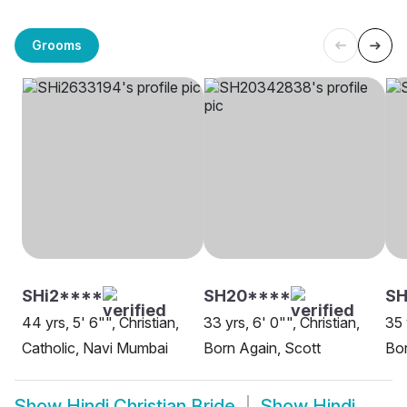
Grooms
SHi2****
SH20****
SH
44 yrs, 5' 6"", Christian,
33 yrs, 6' 0"", Christian,
35 
Catholic, Navi Mumbai
Born Again, Scott
Bor
Show
Hindi Christian Bride
Show
Hindi