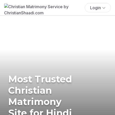
Login
Most Trusted
Christian
Matrimony
Site for Hindi