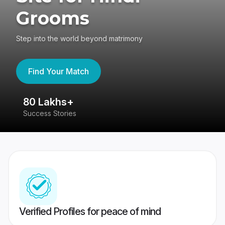
Grooms
Step into the world beyond matrimony
Find Your Match
80 Lakhs+
4
Success Stories
41
Verified Profiles for peace of mind