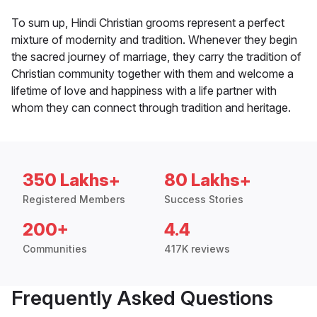
To sum up, Hindi Christian grooms represent a perfect
mixture of modernity and tradition. Whenever they begin
the sacred journey of marriage, they carry the tradition of
Christian community together with them and welcome a
lifetime of love and happiness with a life partner with
whom they can connect through tradition and heritage.
350 Lakhs+
80 Lakhs+
Registered Members
Success Stories
200+
4.4
Communities
417K reviews
Frequently Asked Questions