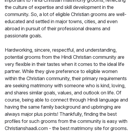
important to Hindi Christian matrimony grooms, reflecting
the culture of expertise and skill development in the
community. So, a lot of eligible Christian grooms are well-
educated and settled in major towns, cities, and even
abroad in pursuit of their professional dreams and
passionate goals.
Hardworking, sincere, respectful, and understanding,
potential grooms from the Hindi Christian community are
very flexible in their tastes when it comes to the ideal life
partner. While they give preference to eligible women
within the Christian community, their primary requirements
are seeking matrimony with someone who is kind, loving,
and shares similar goals, values, and outlook on life. Of
course, being able to connect through Hindi language and
having the same family background and upbringing are
always major plus points! Thankfully, finding the best
profiles for such grooms from the community is easy with
Christianshaadi.com - the best matrimony site for grooms.