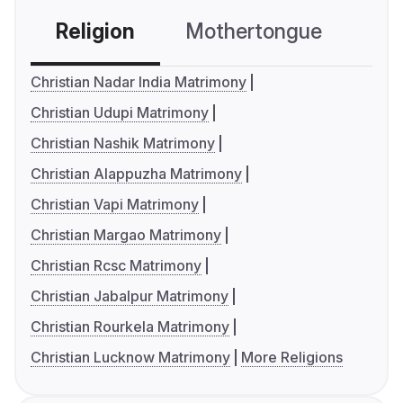
Religion
Mothertongue
Co
Christian Nadar India Matrimony
Christian Udupi Matrimony
Christian Nashik Matrimony
Christian Alappuzha Matrimony
Christian Vapi Matrimony
Christian Margao Matrimony
Christian Rcsc Matrimony
Christian Jabalpur Matrimony
Christian Rourkela Matrimony
Christian Lucknow Matrimony
More Religions