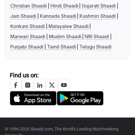
Christian Shaadi
Hindi Shaadi
Gujarati Shaadi
Jain Shaadi
Kannada Shaadi
Kashmiri Shaadi
Konkani Shaadi
Malayalee Shaadi
Marwari Shaadi
Muslim Shaadi
NRI Shaadi
Punjabi Shaadi
Tamil Shaadi
Telugu Shaadi
Find us on:
© 1996-2026 Shaadi.com, The World's Leading Matchmaking