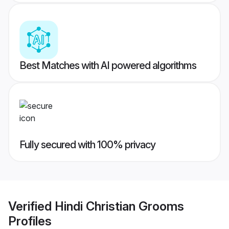
Best Matches with AI powered algorithms
Fully secured with 100% privacy
Verified
Hindi Christian Grooms
Profiles