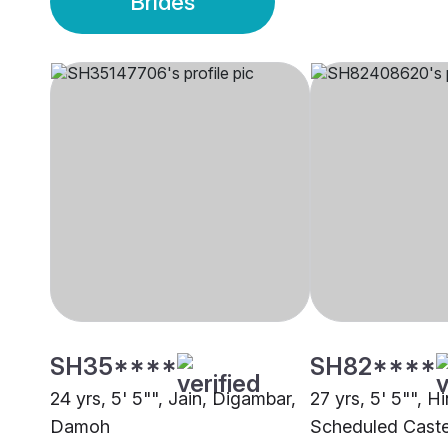
Brides
SH35****
SH82****
24 yrs, 5' 5"", Jain, Digambar,
27 yrs, 5' 5"", H
Damoh
Scheduled Cast