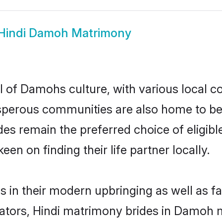
Hindi Damoh Matrimony
l of Damohs culture, with various local co
erous communities are also home to beauti
ides remain the preferred choice of elig
en on finding their life partner locally.
s in their modern upbringing as well as f
ors, Hindi matrimony brides in Damoh ma