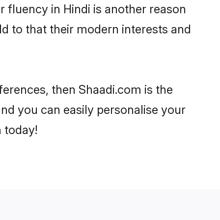
ir fluency in Hindi is another reason
d to that their modern interests and
eferences, then Shaadi.com is the
and you can easily personalise your
h today!