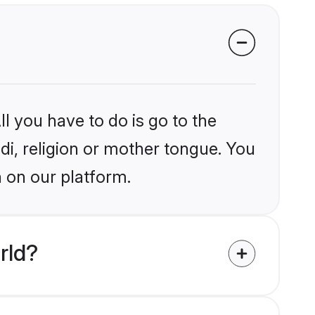
l you have to do is go to the
ndi, religion or mother tongue. You
 on our platform.
rld?