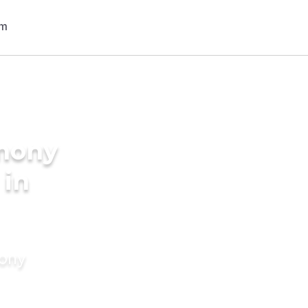
imony
 in
mony