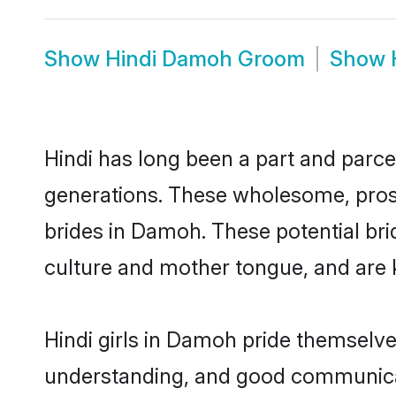
Show
Hindi Damoh Groom
Show
Hindi has long been a part and parce
generations. These wholesome, prosp
brides in Damoh. These potential br
culture and mother tongue, and are ke
Hindi girls in Damoh pride themselve
understanding, and good communicat