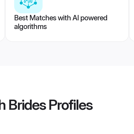
Best Matches with AI powered
algorithms
h Brides
Profiles