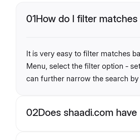
01
How do I filter matches
It is very easy to filter matches 
Menu, select the filter option - s
can further narrow the search by
02
Does shaadi.com have H