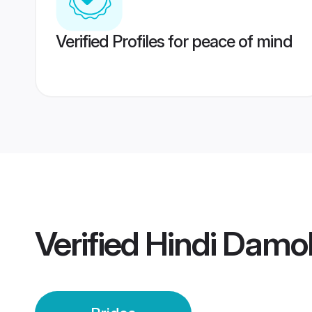
Verified Profiles for peace of mind
Verified
Hindi Damo