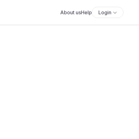
About us
Help
Login