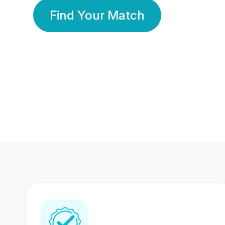
Find Your Match
350 Lakhs+
80 Lakhs
Registered Members
Success Stories