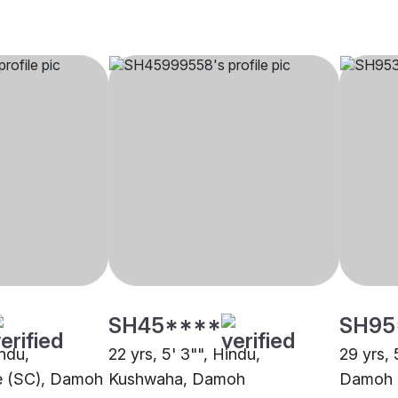
SH45****
SH95
indu,
22 yrs, 5' 3"", Hindu,
29 yrs, 
e (SC), Damoh
Kushwaha, Damoh
Damoh