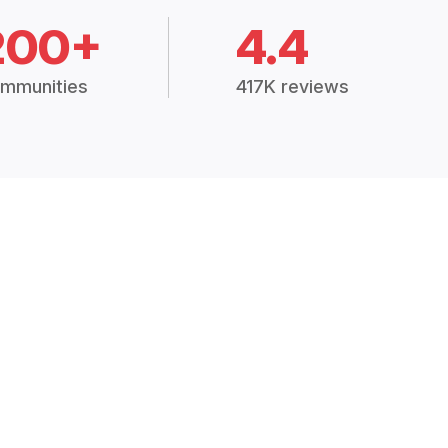
200+
4.4
mmunities
417K reviews