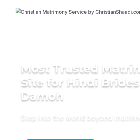
Most Trusted Matr
Site for Hindi Brides
Damoh
Step into the world beyond matri