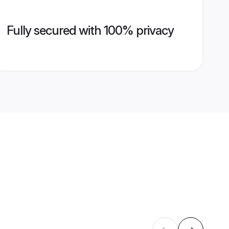
Fully secured with 100% privacy