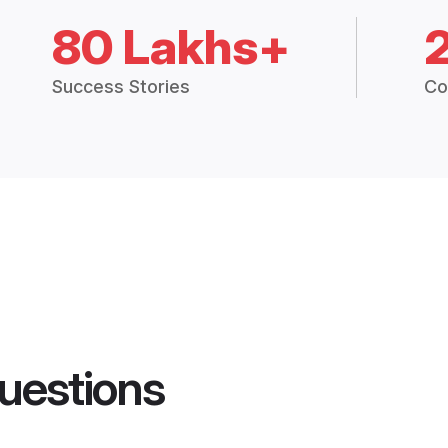
80 Lakhs+
Success Stories
Co
uestions