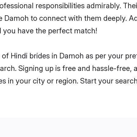
rofessional responsibilities admirably. The
he Damoh to connect with them deeply. Ad
 you have the perfect match!
es of Hindi brides in Damoh as per your pr
arch. Signing up is free and hassle-free, 
es in your city or region. Start your searc