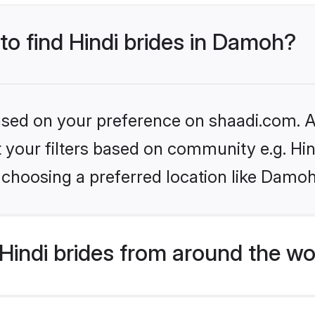
 to find Hindi brides in Damoh?
based on your preference on shaadi.com. Al
et your filters based on community e.g. Hi
 choosing a preferred location like Damoh
indi brides from around the wo