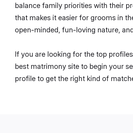
balance family priorities with their p
that makes it easier for grooms in t
open-minded, fun-loving nature, and
If you are looking for the top profil
best matrimony site to begin your se
profile to get the right kind of match