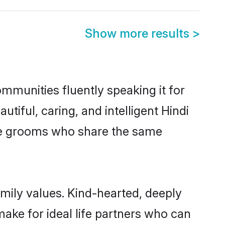
Show more results
>
mmunities fluently speaking it for
ful, caring, and intelligent Hindi
ible grooms who share the same
amily values. Kind-hearted, deeply
ke for ideal life partners who can