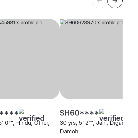
****
SH60****
5' 0"", Hindu, Other,
30 yrs, 5' 2"", Jain, Digambar,
Damoh