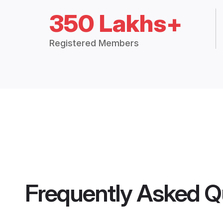
350 Lakhs+
Registered Members
Frequently Asked Q