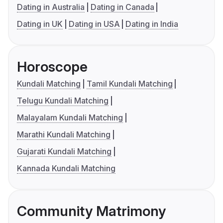
Dating in Australia
Dating in Canada
Dating in UK
Dating in USA
Dating in India
Horoscope
Kundali Matching
Tamil Kundali Matching
Telugu Kundali Matching
Malayalam Kundali Matching
Marathi Kundali Matching
Gujarati Kundali Matching
Kannada Kundali Matching
Community Matrimony