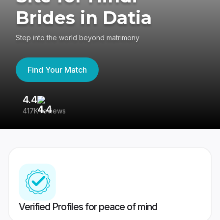
Brides in Datia
Step into the world beyond matrimony
Find Your Match
4.4
3
417K reviews
Re
Verified Profiles for peace of mind