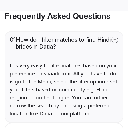
Frequently Asked Questions
01
How do I filter matches to find Hindi
brides in Datia?
It is very easy to filter matches based on your
preference on shaadi.com. All you have to do
is go to the Menu, select the filter option - set
your filters based on community e.g. Hindi,
religion or mother tongue. You can further
narrow the search by choosing a preferred
location like Datia on our platform.