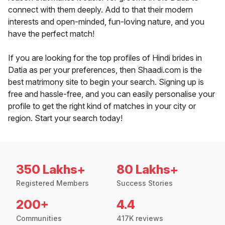
connect with them deeply. Add to that their modern
interests and open-minded, fun-loving nature, and you
have the perfect match!
If you are looking for the top profiles of Hindi brides in
Datia as per your preferences, then Shaadi.com is the
best matrimony site to begin your search. Signing up is
free and hassle-free, and you can easily personalise your
profile to get the right kind of matches in your city or
region. Start your search today!
350 Lakhs+
80 Lakhs+
Registered Members
Success Stories
200+
4.4
Communities
417K reviews