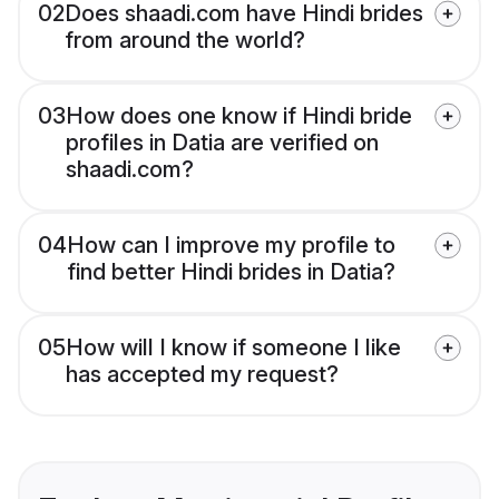
02
Does shaadi.com have Hindi brides
from around the world?
03
How does one know if Hindi bride
profiles in Datia are verified on
shaadi.com?
04
How can I improve my profile to
find better Hindi brides in Datia?
05
How will I know if someone I like
has accepted my request?