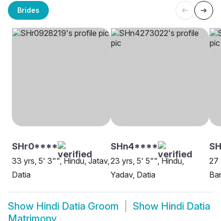
Brides
SHr0****
SHn4****
SH
33 yrs, 5' 3"", Hindu, Jatav,
23 yrs, 5' 5"", Hindu,
27 
Datia
Yadav, Datia
Ban
Show
Hindi Datia Groom
Show
Hindi Datia
Matrimony