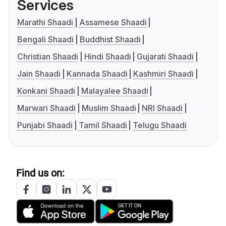
Services
Marathi Shaadi
Assamese Shaadi
Bengali Shaadi
Buddhist Shaadi
Christian Shaadi
Hindi Shaadi
Gujarati Shaadi
Jain Shaadi
Kannada Shaadi
Kashmiri Shaadi
Konkani Shaadi
Malayalee Shaadi
Marwari Shaadi
Muslim Shaadi
NRI Shaadi
Punjabi Shaadi
Tamil Shaadi
Telugu Shaadi
Find us on: