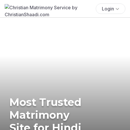
Login
Most Trusted
Matrimony
Site for Hindi