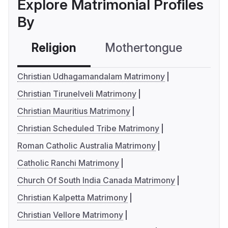
Explore Matrimonial Profiles
By
Religion
Mothertongue
Co
Christian Udhagamandalam Matrimony
Christian Tirunelveli Matrimony
Christian Mauritius Matrimony
Christian Scheduled Tribe Matrimony
Roman Catholic Australia Matrimony
Catholic Ranchi Matrimony
Church Of South India Canada Matrimony
Christian Kalpetta Matrimony
Christian Vellore Matrimony