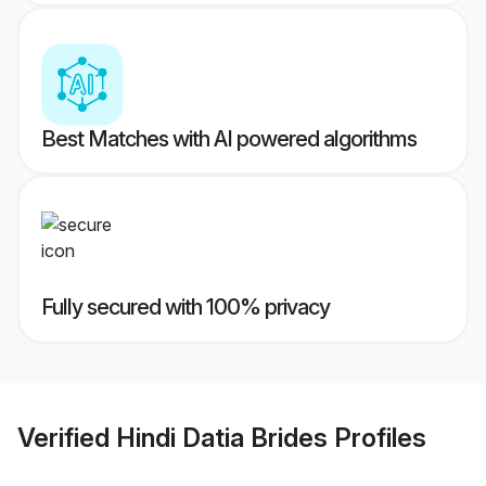
Best Matches with AI powered algorithms
Fully secured with 100% privacy
Verified
Hindi Datia Brides
Profiles