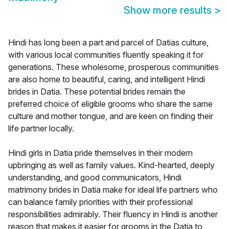
Show more results
>
Hindi has long been a part and parcel of Datias culture,
with various local communities fluently speaking it for
generations. These wholesome, prosperous communities
are also home to beautiful, caring, and intelligent Hindi
brides in Datia. These potential brides remain the
preferred choice of eligible grooms who share the same
culture and mother tongue, and are keen on finding their
life partner locally.
Hindi girls in Datia pride themselves in their modern
upbringing as well as family values. Kind-hearted, deeply
understanding, and good communicators, Hindi
matrimony brides in Datia make for ideal life partners who
can balance family priorities with their professional
responsibilities admirably. Their fluency in Hindi is another
reason that makes it easier for grooms in the Datia to