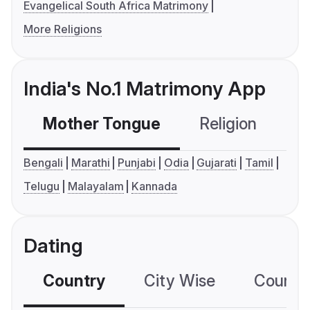
Evangelical South Africa Matrimony
More Religions
India's No.1 Matrimony App
Mother Tongue
Religion
C
Bengali
Marathi
Punjabi
Odia
Gujarati
Tamil
Telugu
Malayalam
Kannada
Dating
Country
City Wise
Country