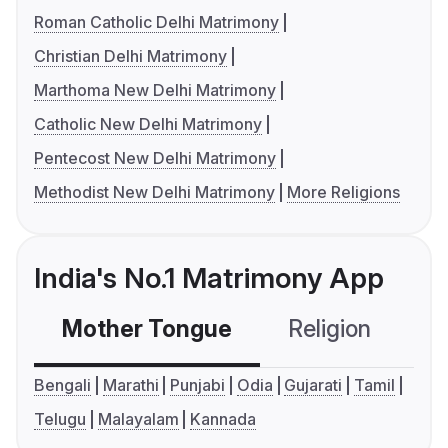
Roman Catholic Delhi Matrimony
Christian Delhi Matrimony
Marthoma New Delhi Matrimony
Catholic New Delhi Matrimony
Pentecost New Delhi Matrimony
Methodist New Delhi Matrimony
More Religions
India's No.1 Matrimony App
Mother Tongue
Religion
C
Bengali
Marathi
Punjabi
Odia
Gujarati
Tamil
Telugu
Malayalam
Kannada