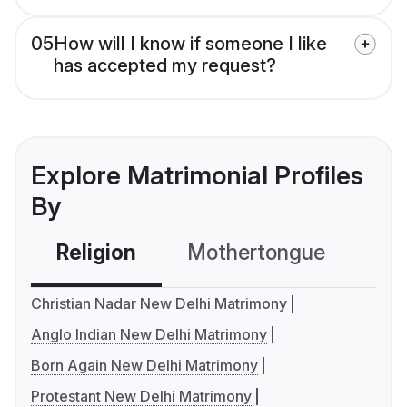
05
How will I know if someone I like
has accepted my request?
Explore Matrimonial Profiles
By
Religion
Mothertongue
Co
Christian Nadar New Delhi Matrimony
Anglo Indian New Delhi Matrimony
Born Again New Delhi Matrimony
Protestant New Delhi Matrimony