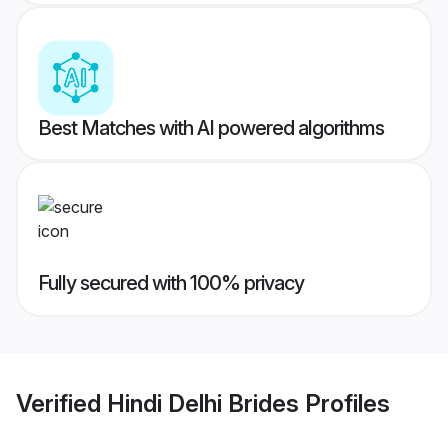
Best Matches with AI powered algorithms
Fully secured with 100% privacy
Verified
Hindi Delhi Brides
Profiles