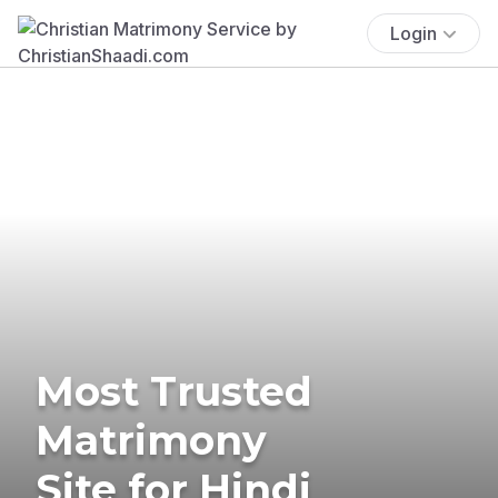
Login
Most Trusted
Matrimony
Site for Hindi