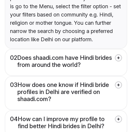
is go to the Menu, select the filter option - set
your filters based on community e.g. Hindi,
religion or mother tongue. You can further
narrow the search by choosing a preferred
location like Delhi on our platform.
02
Does shaadi.com have Hindi brides
from around the world?
03
How does one know if Hindi bride
profiles in Delhi are verified on
shaadi.com?
04
How can I improve my profile to
find better Hindi brides in Delhi?