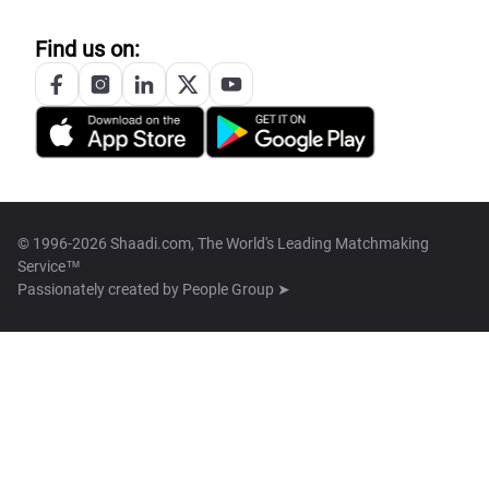
Find us on:
© 1996-2026 Shaadi.com, The World's Leading Matchmaking
Service™
Passionately created by
People Group ➤