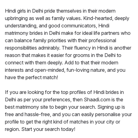
Hindi girls in Delhi pride themselves in their modern
upbringing as well as family values. Kind-hearted, deeply
understanding, and good communicators, Hindi
matrimony brides in Delhi make for ideal life partners who
can balance family priorities with their professional
responsibilities admirably. Their fluency in Hindi is another
reason that makes it easier for grooms in the Delhi to
connect with them deeply. Add to that their modern
interests and open-minded, fun-loving nature, and you
have the perfect match!
If you are looking for the top profiles of Hindi brides in
Delhi as per your preferences, then Shaadi.com is the
best matrimony site to begin your search. Signing up is
free and hassle-free, and you can easily personalise your
profile to get the right kind of matches in your city or
region. Start your search today!