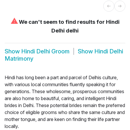
⚠
We can't seem to find results for
Hindi
Delhi delhi
Show
Hindi Delhi Groom
Show
Hindi Delhi
Matrimony
Hindi has long been a part and parcel of Delhis culture,
with various local communities fluently speaking it for
generations. These wholesome, prosperous communities
are also home to beautiful, caring, and intelligent Hindi
brides in Delhi. These potential brides remain the preferred
choice of eligible grooms who share the same culture and
mother tongue, and are keen on finding their life partner
locally.