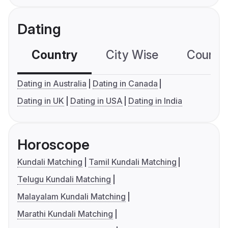
Dating
Country
City Wise
Country
Dating in Australia
Dating in Canada
Dating in UK
Dating in USA
Dating in India
Horoscope
Kundali Matching
Tamil Kundali Matching
Telugu Kundali Matching
Malayalam Kundali Matching
Marathi Kundali Matching