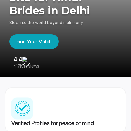
Brides in Delhi
Step into the world beyond matrimony
Find Your Match
4.4
3
417K reviews
Re
Verified Profiles for peace of mind