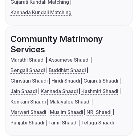
Gujarati Kundali Matching
Kannada Kundali Matching
Community Matrimony
Services
Marathi Shaadi
Assamese Shaadi
Bengali Shaadi
Buddhist Shaadi
Christian Shaadi
Hindi Shaadi
Gujarati Shaadi
Jain Shaadi
Kannada Shaadi
Kashmiri Shaadi
Konkani Shaadi
Malayalee Shaadi
Marwari Shaadi
Muslim Shaadi
NRI Shaadi
Punjabi Shaadi
Tamil Shaadi
Telugu Shaadi