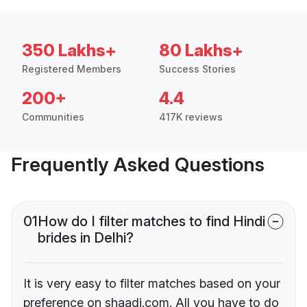
350 Lakhs+
80 Lakhs+
Registered Members
Success Stories
200+
4.4
Communities
417K reviews
Frequently Asked Questions
01
How do I filter matches to find Hindi
brides in Delhi?
It is very easy to filter matches based on your
preference on shaadi.com. All you have to do